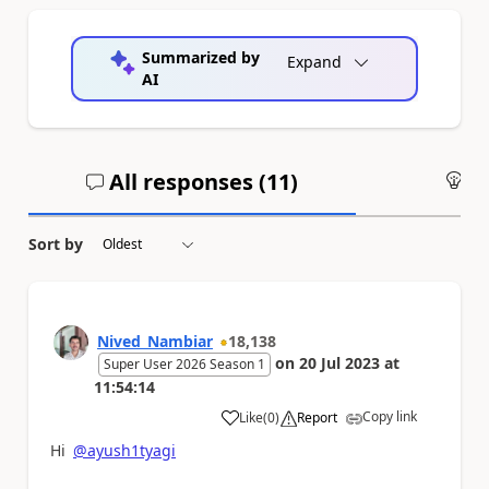
Summarized by
Expand
AI
All responses (
11
)
An
Sort by
Nived_Nambiar
18,138
on
20 Jul 2023
at
Super User 2026 Season 1
11:54:14
Copy link
Like
(
0
)
Report
a
Hi
@ayush1tyagi