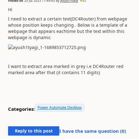
Posted on
20 Jul 2023 11:49:43
by
ayush1tyagi
43
Hi
I need to extract a certain text(DC4Router) from webpage
whose position keeps changing . Below is a template of a
webpage that appears eachtime but the text within this
webpage is dynamic
I want to extract area marked in grey i.e DC4Router red
marked area after that (it contains 11 digits)
Power Automate Desktop
Categories:
Reply to this post
I have the same question (
0
)