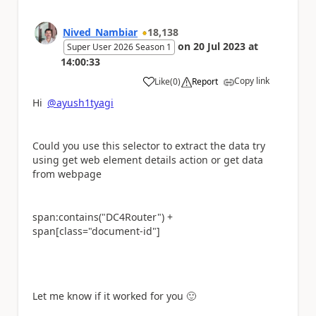
Nived_Nambiar
18,138
on
20 Jul 2023
at
Super User 2026 Season 1
14:00:33
Copy link
Like
(
0
)
Report
a
Hi
@ayush1tyagi
Could you use this selector to extract the data try
using get web element details action or get data
from webpage
span:contains("DC4Router") +
span[class="document-id"]
Let me know if it worked for you
🙂