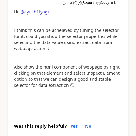
Copy link
Like
(
0
)
Report
a
Hi
@ayush1tyagi
I think this can be acheieved by tuning the selector
for it, could you show the selector properties while
selecting the data value using extract data from
webpage action ?
Also show the html component of webpage by right
clicking on that element and select Inspect Element
option so that we can design a good and stable
selector for data extraction
🙂
Was this reply helpful?
Yes
No