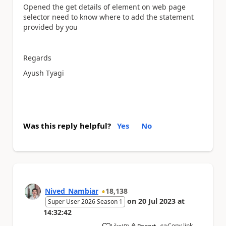
Opened the get details of element on web page
selector need to know where to add the statement
provided by you
Regards
Ayush Tyagi
Was this reply helpful?
Yes
No
Nived_Nambiar
18,138
on
20 Jul 2023
at
Super User 2026 Season 1
14:32:42
Copy link