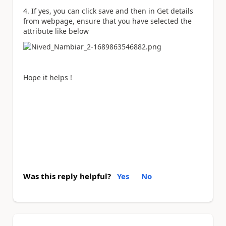
4. If yes, you can click save and then in Get details
from webpage, ensure that you have selected the
attribute like below
Hope it helps !
Was this reply helpful?
Yes
No