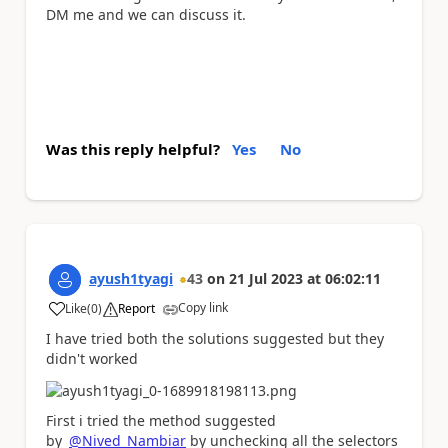
DM me and we can discuss it.
Was this reply helpful?
Yes
No
ayush1tyagi
43
on
21 Jul 2023
at
06:02:11
Copy link
Like
(
0
)
Report
a
I have tried both the solutions suggested but they
didn't worked
First i tried the method suggested
by
@Nived_Nambiar
by unchecking all the selectors