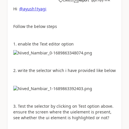
Like
(
0
)
Report
a
Hi
@ayush1tyagi
Follow the below steps
1. enable the Text editor option
2. write the selector which i have provided like below
3. Test the selector by clicking on Test option above.
ensure the screen where the uielement is present,
see whether the ui element is highlighted or not?