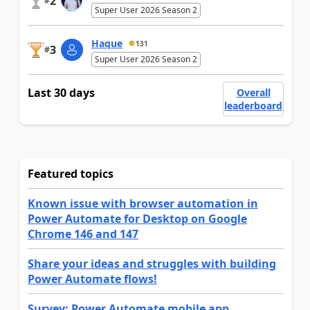
2
#
Super User 2026 Season 2
Haque
131
3
#
Super User 2026 Season 2
Last 30 days
Overall
leaderboard
Featured topics
Known issue with browser automation in
Power Automate for Desktop on Google
Chrome 146 and 147
Share your ideas and struggles with building
Power Automate flows!
Survey: Power Automate mobile app