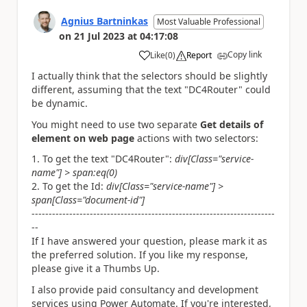
Agnius Bartninkas
Most Valuable Professional
on
21 Jul 2023
at
04:17:08
Copy link
Like
(
0
)
Report
a
I actually think that the selectors should be slightly
different, assuming that the text "DC4Router" could
be dynamic.
You might need to use two separate
Get details of
element on web page
actions with two selectors:
To get the text "DC4Router":
div[Class="service-
name"] > span:eq(0)
To get the Id:
div[Class="service-name"] >
span[Class="document-id"]
-----------------------------------------------------------------------
--
If I have answered your question, please mark it as
the preferred solution. If you like my response,
please give it a Thumbs Up.
I also provide paid consultancy and development
services using Power Automate. If you're interested,