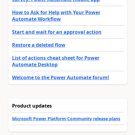
How to Ask for Help with Your Power
Automate Workflow
Start and wait for an approval action
Restore a deleted flow
List of actions cheat sheet for Power
Automate Desktop
Welcome to the Power Automate forum!
Product updates
Microsoft Power Platform Community release plans