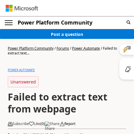
Power Platform Community
Post a question
Power Platform Community
/
Forums
/
Power Automate
/
Failed to
extract text...
POWER AUTOMATE
Unanswered
Failed to extract text
from webpage
Subscribe
Like
(
0
)
Share
Report