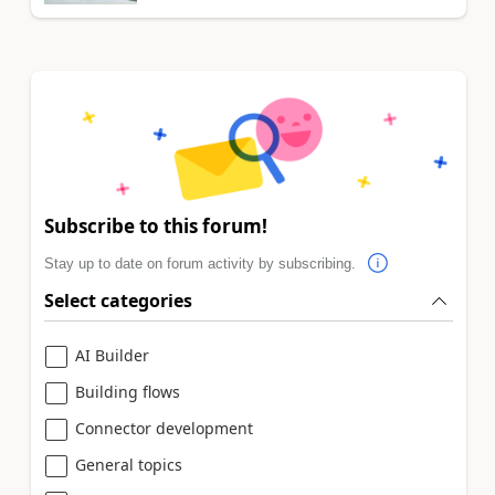
Subscribe to this forum!
Stay up to date on forum activity by subscribing.
Select categories
AI Builder
Building flows
Connector development
General topics