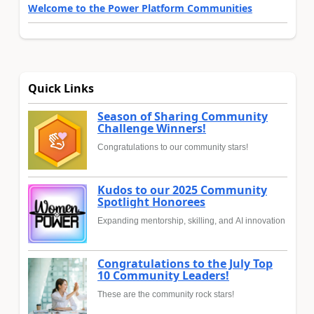
Welcome to the Power Platform Communities
Quick Links
Season of Sharing Community
Challenge Winners!
Congratulations to our community stars!
Kudos to our 2025 Community
Spotlight Honorees
Expanding mentorship, skilling, and AI innovation
Congratulations to the July Top
10 Community Leaders!
These are the community rock stars!