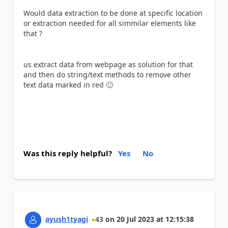
Would data extraction to be done at specific location
or extraction needed for all simmilar elements like
that ?
us extract data from webpage as solution for that
and then do string/text methods to remove other
text data marked in red
🙂
Was this reply helpful?
Yes
No
ayush1tyagi
43
on
20 Jul 2023
at
12:15:38