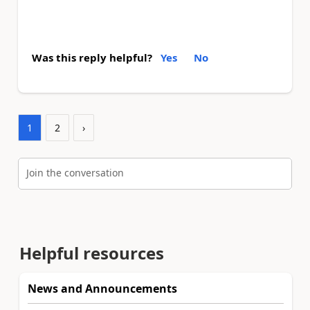
Was this reply helpful?
Yes
No
1
2
›
Join the conversation
Helpful resources
News and Announcements