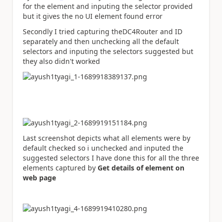
for the element and inputing the selector provided
but it gives the no UI element found error
Secondly I tried capturing theDC4Router and ID
separately and then unchecking all the default
selectors and inputing the selectors suggested but
they also didn't worked
Last screenshot depicts what all elements were by
default checked so i unchecked and inputed the
suggested selectors I have done this for all the three
elements captured by
Get details of element on
web page