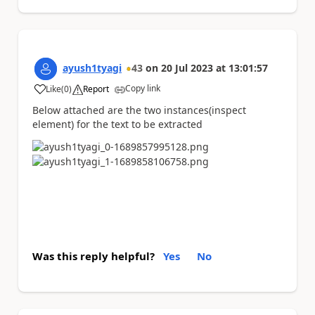
ayush1tyagi
43
on
20 Jul 2023
at
13:01:57
Copy link
Like
(
0
)
Report
a
Below attached are the two instances(inspect
element) for the text to be extracted
Was this reply helpful?
Yes
No