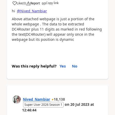
Copy link
Like
(
0
)
Report
a
hi
@Nived_Nambiar
Above attached webpage is just a portion of the
whole webpage . The data to be extracted
DC4Router plus 11 digits as marked in red following
the text(DC4Router) will appear only once in the
webpage but its position is dynamic
Was this reply helpful?
Yes
No
Nived_Nambiar
18,138
on
20 Jul 2023
at
Super User 2026 Season 1
12:46:44