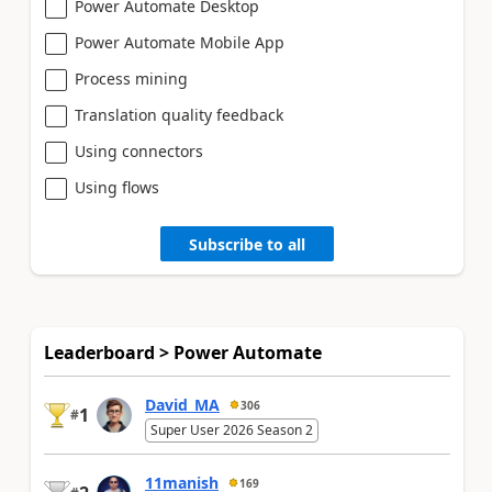
Power Automate Desktop
Power Automate Mobile App
Process mining
Translation quality feedback
Using connectors
Using flows
Subscribe to all
Leaderboard > Power Automate
David_MA
306
1
#
Super User 2026 Season 2
11manish
169