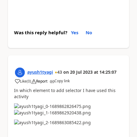
Was this reply helpful?
Yes
No
ayush1tyagi
43
on
20 Jul 2023
at
14:25:07
Copy link
Like
(
0
)
Report
a
In which element to add selector I have used this
activity