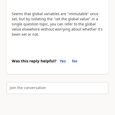
Seems that global variables are "immutable" once
set, but by isolating the "set the global value" in a
single question topic, you can refer to the global
value elsewhere without worrying about whether it's
been set or not.
Was this reply helpful?
Yes
No
Join the conversation