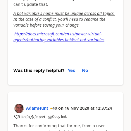
can't update that.
A bot variable's name must be unique across all topics.
In the case of a conflict, you'll need to rename the
variable before saving your change.
https://docs.microsoft.com/en-us/power-virtual-
agents/authoring-variables-bot#set-bot-variables
Was this reply helpful?
Yes
No
AdamHunt
40
on
16 Nov 2020
at
12:37:24
Copy link
Like
(
0
)
Report
a
Thanks for confirming that for me, from a user