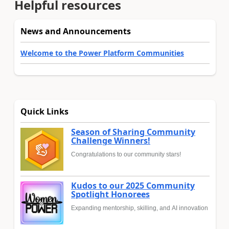
Helpful resources
News and Announcements
Welcome to the Power Platform Communities
Quick Links
Season of Sharing Community
Challenge Winners!
Congratulations to our community stars!
Kudos to our 2025 Community
Spotlight Honorees
Expanding mentorship, skilling, and AI innovation