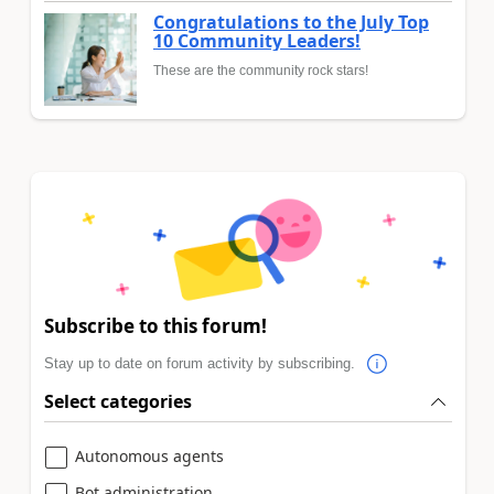
Congratulations to the July Top
10 Community Leaders!
These are the community rock stars!
Subscribe to this forum!
Stay up to date on forum activity by subscribing.
Select categories
Autonomous agents
Bot administration