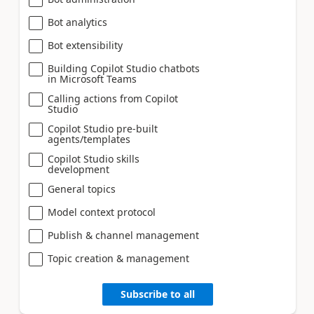
Bot analytics
Bot extensibility
Building Copilot Studio chatbots
in Microsoft Teams
Calling actions from Copilot
Studio
Copilot Studio pre-built
agents/templates
Copilot Studio skills
development
General topics
Model context protocol
Publish & channel management
Topic creation & management
Subscribe to all