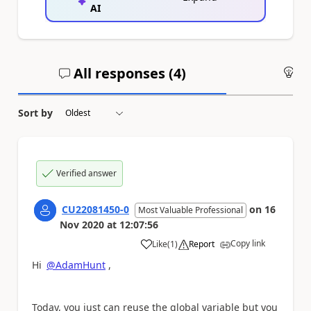
AI
All responses (
4
)
An
Sort by
Verified answer
CU22081450-0
on
16
Most Valuable Professional
Nov 2020
at
12:07:56
Copy link
Like
(
1
)
Report
a
Hi
@AdamHunt
,
Today, you just can reuse the global variable but you