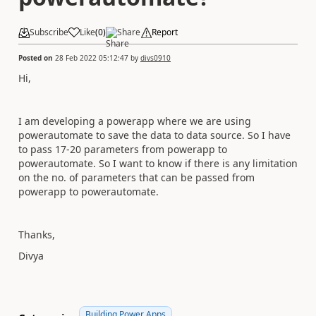
Subscribe
Like
(
0
)
Share
Report
Posted on
28 Feb 2022 05:12:47
by
divs0910
Hi,
I am developing a powerapp where we are using
powerautomate to save the data to data source. So I have
to pass 17-20 parameters from powerapp to
powerautomate. So I want to know if there is any limitation
on the no. of parameters that can be passed from
powerapp to powerautomate.
Thanks,
Divya
Building Power Apps