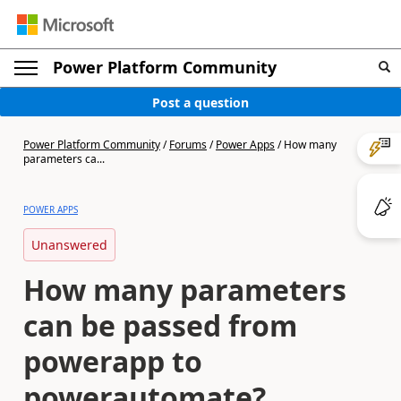
Power Platform Community
Post a question
Power Platform Community
/
Forums
/
Power Apps
/
How many
parameters ca...
POWER APPS
Unanswered
How many parameters
can be passed from
powerapp to
powerautomate?