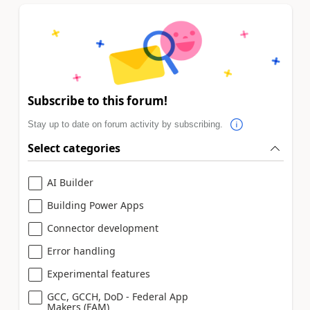
Subscribe to this forum!
Stay up to date on forum activity by subscribing.
Select categories
AI Builder
Building Power Apps
Connector development
Error handling
Experimental features
GCC, GCCH, DoD - Federal App
Makers (FAM)