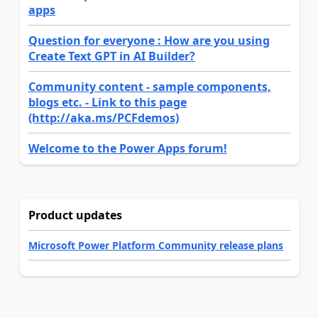
apps
Question for everyone : How are you using
Create Text GPT in AI Builder?
Community content - sample components,
blogs etc. - Link to this page
(http://aka.ms/PCFdemos)
Welcome to the Power Apps forum!
Product updates
Microsoft Power Platform Community release plans