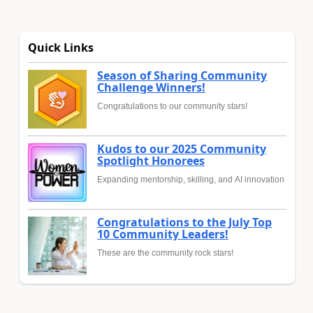
Quick Links
Season of Sharing Community
Challenge Winners!
Congratulations to our community stars!
Kudos to our 2025 Community
Spotlight Honorees
Expanding mentorship, skilling, and AI innovation
Congratulations to the July Top
10 Community Leaders!
These are the community rock stars!