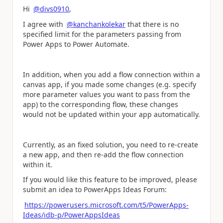
Hi
@divs0910
,
I agree with
@kanchankolekar
that there is no
specified limit for the parameters passing from
Power Apps to Power Automate.
In addition, when you add a flow connection within a
canvas app, if you made some changes (e.g. specify
more parameter values you want to pass from the
app) to the corresponding flow, these changes
would not be updated within your app automatically.
Currently, as an fixed solution, you need to re-create
a new app, and then re-add the flow connection
within it.
If you would like this feature to be improved, please
submit an idea to PowerApps Ideas Forum:
https://powerusers.microsoft.com/t5/PowerApps-
Ideas/idb-p/PowerAppsIdeas