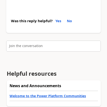
Was this reply helpful?
Yes
No
Join the conversation
Helpful resources
News and Announcements
Welcome to the Power Platform Communities