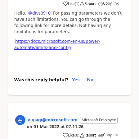
Copy link
Like
(
1
)
Report
a
Hello,
@divs0910
For passing parameters we don't
have such limitations. You can go through the
following link for more details. Not having any
limitations for parameters.
https://docs.microsoft.com/en-us/power-
automate/limits-and-config
Was this reply helpful?
Yes
No
v-qiaqi@microsoft.com
Microsoft Employee
on
01 Mar 2022
at
07:11:26
Copy link
Like
(
0
)
Report
a