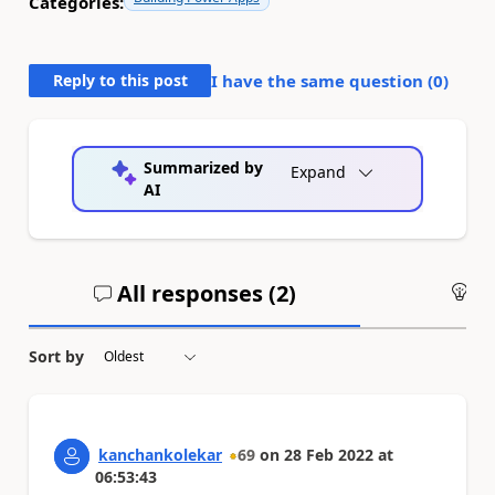
Categories:
Reply to this post
I have the same question (
0
)
Summarized by
Expand
AI
All responses (
2
)
An
Sort by
kanchankolekar
69
on
28 Feb 2022
at
06:53:43