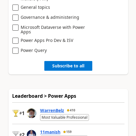
General topics
Governance & administering
Microsoft Dataverse with Power
Apps
Power Apps Pro Dev & ISV
Power Query
Subscribe to all
Leaderboard > Power Apps
WarrenBelz
410
1
#
Most Valuable Professional
11manish
159
2
#