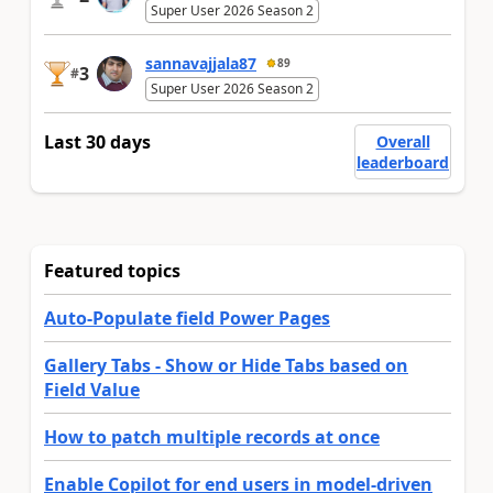
Super User 2026 Season 2
sannavajjala87
89
3
#
Super User 2026 Season 2
Last 30 days
Overall
leaderboard
Featured topics
Auto-Populate field Power Pages
Gallery Tabs - Show or Hide Tabs based on
Field Value
How to patch multiple records at once
Enable Copilot for end users in model-driven