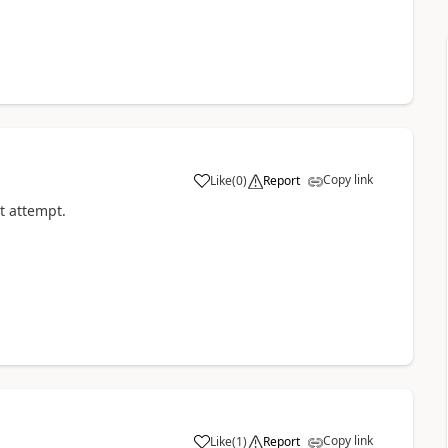
Copy link
Like
(
0
)
Report
a
st attempt.
Copy link
Like
(
1
)
Report