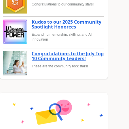
Congratulations to our community stars!
Kudos to our 2025 Community
Spotlight Honorees
Expanding mentorship, skilling, and AI
innovation
Congratulations to the July Top
10 Community Leaders!
These are the community rock stars!