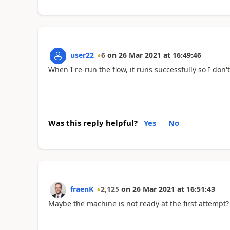
user22
6
on
26 Mar 2021
at
16:49:46
When I re-run the flow, it runs successfully so I don'
Was this reply helpful?
Yes
No
fraenK
2,125
on
26 Mar 2021
at
16:51:43
Maybe the machine is not ready at the first attempt