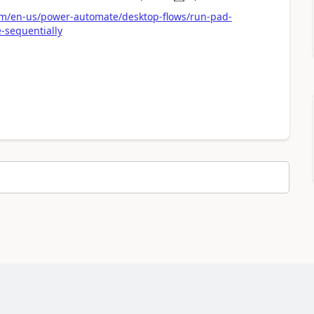
a
com/en-us/power-automate/desktop-flows/run-pad-
-sequentially