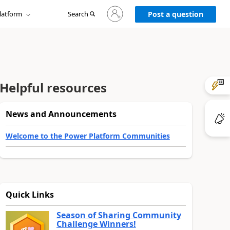
Sign
latform
Search
in
Post a question
to
your
account
Helpful resources
News and Announcements
Welcome to the Power Platform Communities
Quick Links
Season of Sharing Community
Challenge Winners!