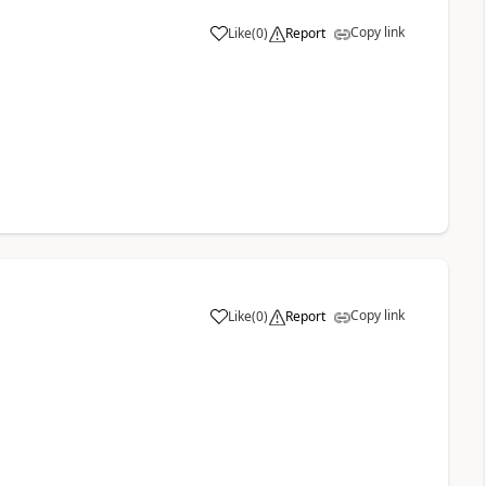
Copy link
Like
(
0
)
Report
a
Copy link
Like
(
0
)
Report
a