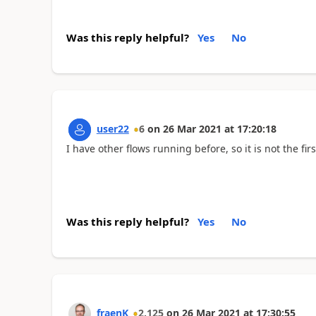
Was this reply helpful?
Yes
No
user22
6
on
26 Mar 2021
at
17:20:18
I have other flows running before, so it is not the fir
Was this reply helpful?
Yes
No
fraenK
2,125
on
26 Mar 2021
at
17:30:55