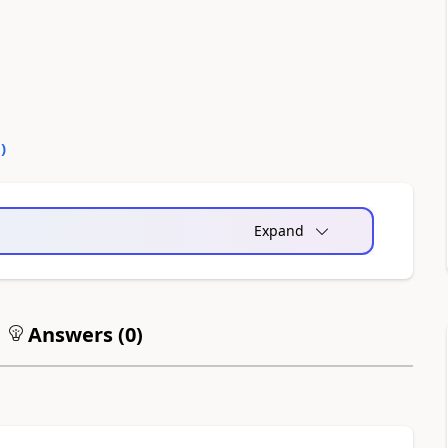
0
)
Expand
Answers (
0
)