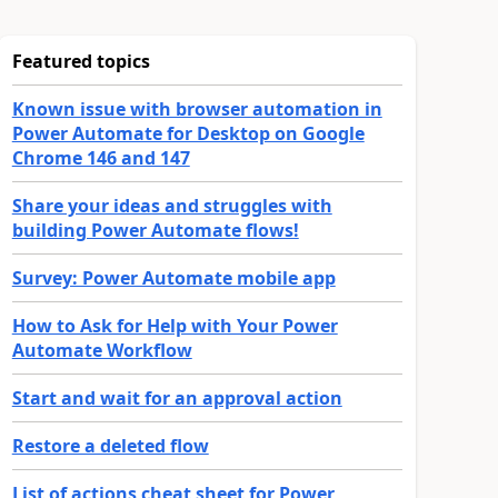
Featured topics
Known issue with browser automation in
Power Automate for Desktop on Google
Chrome 146 and 147
Share your ideas and struggles with
building Power Automate flows!
Survey: Power Automate mobile app
How to Ask for Help with Your Power
Automate Workflow
Start and wait for an approval action
Restore a deleted flow
List of actions cheat sheet for Power