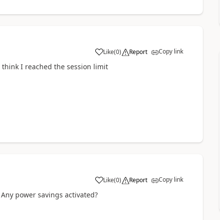
Copy link
Like
(
0
)
Report
a
t think I reached the session limit
Copy link
Like
(
0
)
Report
a
? Any power savings activated?