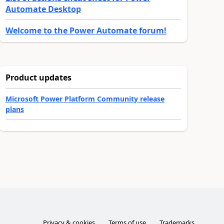
Automate Desktop
Welcome to the Power Automate forum!
Product updates
Microsoft Power Platform Community release
plans
Privacy & cookies
Terms of use
Trademarks