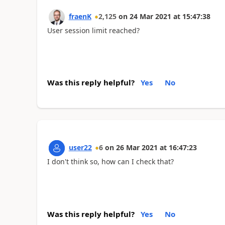
fraenK
2,125
on
24 Mar 2021
at
15:47:38
User session limit reached?
Was this reply helpful?
Yes
No
user22
6
on
26 Mar 2021
at
16:47:23
I don't think so, how can I check that?
Was this reply helpful?
Yes
No