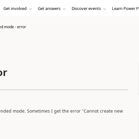
Get involved
Get answers
Discover events
Learn Power P
d mode - error
or
ended mode. Sometimes I get the error "Cannot create new