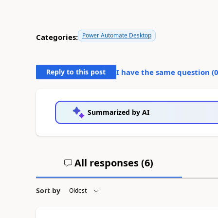
Power Automate Desktop
Categories:
Reply to this post
I have the same question (
Summarized by AI
All responses (
6
)
Sort by