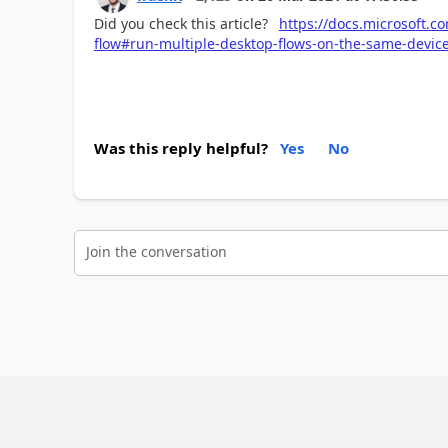
Did you check this article?
https://docs.microsoft.
flow#run-multiple-desktop-flows-on-the-same-device
Was this reply helpful?
Yes
No
Join the conversation