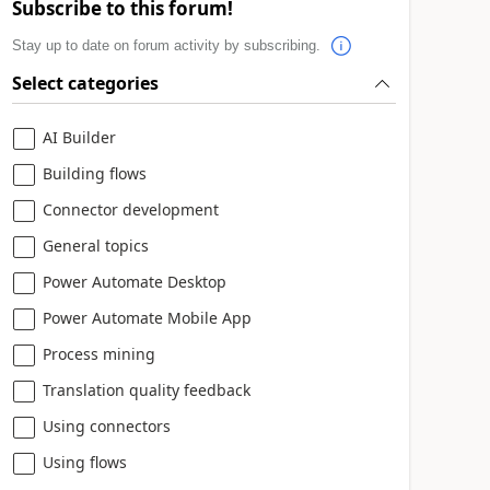
Subscribe to this forum!
Stay up to date on forum activity by subscribing.
Select categories
AI Builder
Building flows
Connector development
General topics
Power Automate Desktop
Power Automate Mobile App
Process mining
Translation quality feedback
Using connectors
Using flows