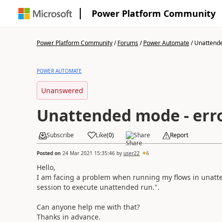
Power Platform Community
Power Platform Community
/
Forums
/
Power Automate
/
Unattende
POWER AUTOMATE
Unanswered
Unattended mode - err
Subscribe
Like
(
0
)
Share
Report
Posted on
24 Mar 2021 15:35:46
by
user22
6
Hello,
I am facing a problem when running my flows in unatt
session to execute unattended run.".
Can anyone help me with that?
Thanks in advance.