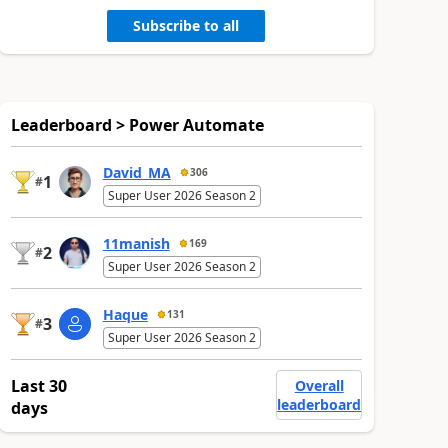
Subscribe to all
Leaderboard > Power Automate
David_MA
306
1
#
Super User 2026 Season 2
11manish
169
2
#
Super User 2026 Season 2
Haque
131
3
#
Super User 2026 Season 2
Last 30
Overall
leaderboard
days