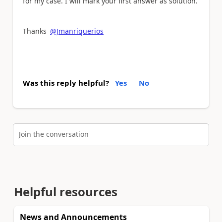
for my case. I will mark your first answer as solution.
Thanks
@Jmanriquerios
Was this reply helpful?
Yes
No
Join the conversation
Helpful resources
News and Announcements