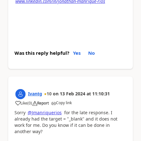
www.linkedin.com/in/jonathan-manrique-rios
Was this reply helpful?
Yes
No
Ivantg
10
on
13 Feb 2024
at
11:10:31
Copy link
Like
(
0
)
Report
a
Sorry
@Jmanriquerios
for the late response. I
already had the target = "_blank" and it does not
work for me. Do you know if it can be done in
another way?