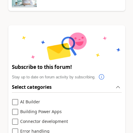
Subscribe to this forum!
Stay up to date on forum activity by subscribing.
Select categories
AI Builder
Building Power Apps
Connector development
Error handling