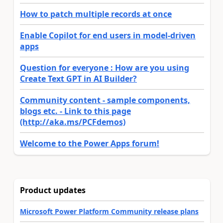
How to patch multiple records at once
Enable Copilot for end users in model-driven
apps
Question for everyone : How are you using
Create Text GPT in AI Builder?
Community content - sample components,
blogs etc. - Link to this page
(http://aka.ms/PCFdemos)
Welcome to the Power Apps forum!
Product updates
Microsoft Power Platform Community release plans