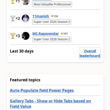
1
#
Most Valuable Professional
11manish
134
2
#
Super User 2026 Season 2
MS.Ragavendar
101
3
#
Super User 2026 Season 2
Last 30 days
Overall
leaderboard
Featured topics
Auto-Populate field Power Pages
Gallery Tabs - Show or Hide Tabs based on
Field Value