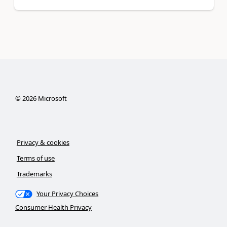
©
2026
Microsoft
Privacy & cookies
Terms of use
Trademarks
Your Privacy Choices
Consumer Health Privacy