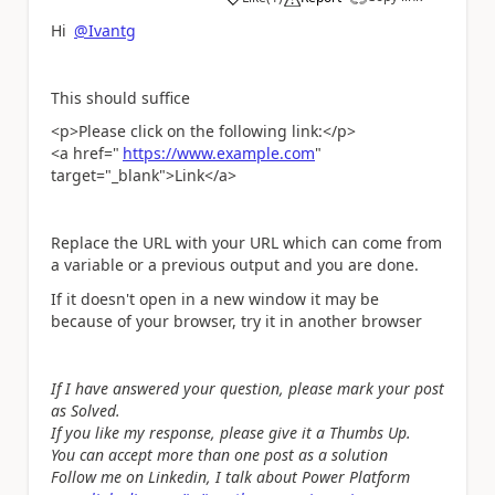
a
Hi
@Ivantg
This should suffice
<p>Please click on the following link:</p>
<a href="
https://www.example.com
"
target="_blank">Link</a>
Replace the URL with your URL which can come from
a variable or a previous output and you are done.
If it doesn't open in a new window it may be
because of your browser, try it in another browser
If I have answered your question, please mark your post
as Solved.
If you like my response, please give it a Thumbs Up.
You can accept more than one post as a solution
Follow me on Linkedin, I talk about Power Platform