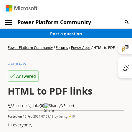
Power Platform Community
Post a question
Power Platform Community
/
Forums
/
Power Apps
/
HTML to PDF links
POWER APPS
Answered
HTML to PDF links
Subscribe
Like
(
0
)
Share
Report
Posted on
12 Feb 2024 07:59:18
by
Ivantg
10
Hi everyone,