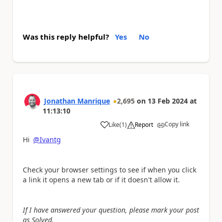
Was this reply helpful?
Yes
No
Jonathan Manrique
2,695
on
13 Feb 2024
at
11:13:10
Copy link
Like
(
1
)
Report
a
Hi
@Ivantg
Check your browser settings to see if when you click
a link it opens a new tab or if it doesn't allow it.
If I have answered your question, please mark your post
as Solved.