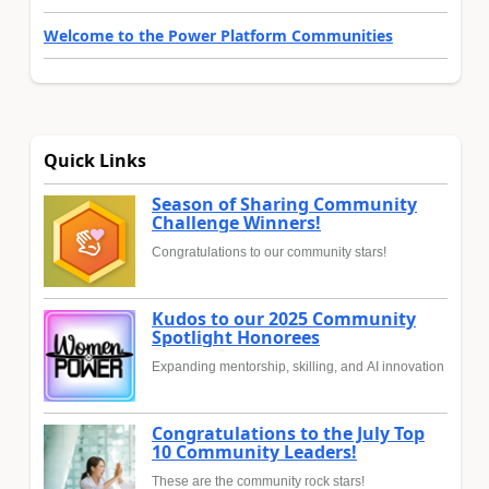
Welcome to the Power Platform Communities
Quick Links
Season of Sharing Community
Challenge Winners!
Congratulations to our community stars!
Kudos to our 2025 Community
Spotlight Honorees
Expanding mentorship, skilling, and AI innovation
Congratulations to the July Top
10 Community Leaders!
These are the community rock stars!