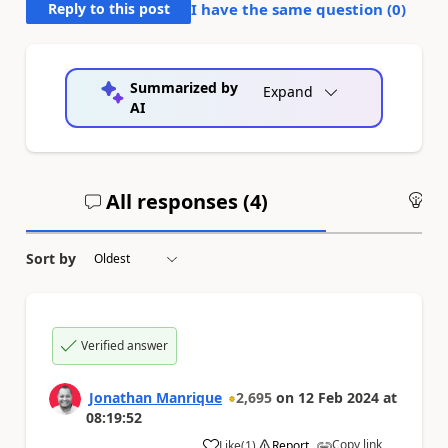
Reply to this post
I have the same question (
0
)
Summarized by
Expand
AI
All responses (
4
)
An
Sort by
Verified answer
Jonathan Manrique
2,695
on
12 Feb 2024
at
08:19:52
Copy link
Like
(
1
)
Report