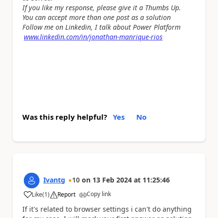
If you like my response, please give it a Thumbs Up.
You can accept more than one post as a solution
Follow me on Linkedin, I talk about Power Platform
www.linkedin.com/in/jonathan-manrique-rios
Was this reply helpful?
Yes
No
Ivantg
10
on
13 Feb 2024
at
11:25:46
Copy link
Like
(
1
)
Report
a
If it's related to browser settings i can't do anything