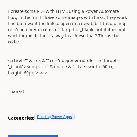
I create some PDF with HTML using a Power Automate
flow, in the html i have some images with links. They work
fine but i want the link to open in a new tab. I tried using
rel='noopener noreferrer' target = '_blank' but it does not
work for me. Is there a way to achieve that? This is the
code:
<a href='" & link & "' rel='noopener noreferrer' target =
'_blank' ><img src=" & image & " style='width: 60px;
height: 60px;'></a>
Thanks!
Building Power Apps
Categories: