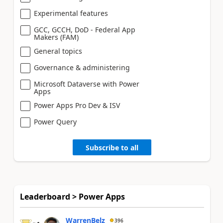
Experimental features
GCC, GCCH, DoD - Federal App
Makers (FAM)
General topics
Governance & administering
Microsoft Dataverse with Power
Apps
Power Apps Pro Dev & ISV
Power Query
Subscribe to all
Leaderboard > Power Apps
WarrenBelz
396