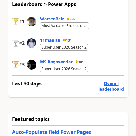
Leaderboard > Power Apps
WarrenBelz
396
1
#
Most Valuable Professional
11manish
134
2
#
Super User 2026 Season 2
MS.Ragavendar
101
3
#
Super User 2026 Season 2
Last 30 days
Overall
leaderboard
Featured topics
Auto-Populate field Power Pages