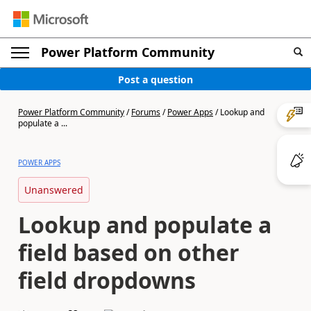
Power Platform Community
Post a question
Power Platform Community
/
Forums
/
Power Apps
/
Lookup and
populate a ...
POWER APPS
Unanswered
Lookup and populate a
field based on other
field dropdowns