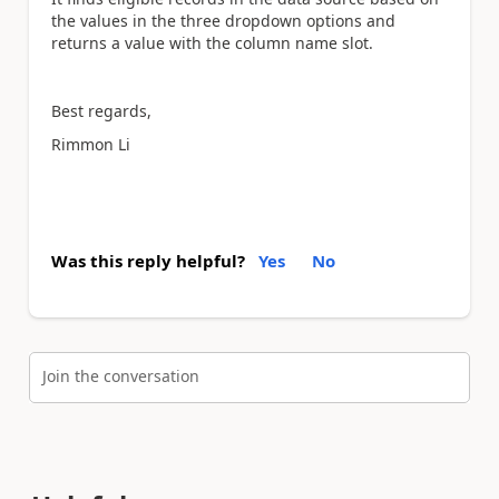
the values in the three dropdown options and
returns a value with the column name slot.
Best regards,
Rimmon Li
Was this reply helpful?
Yes
No
Join the conversation