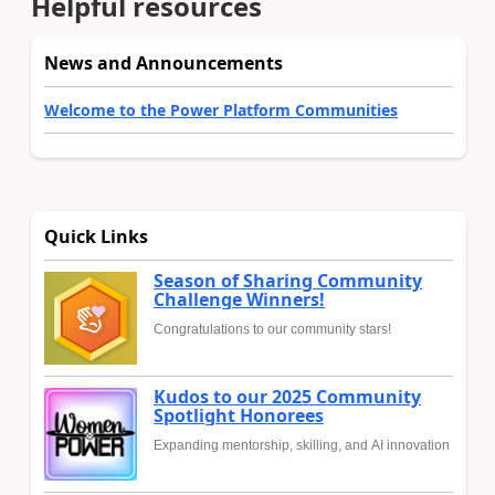
Helpful resources
News and Announcements
Welcome to the Power Platform Communities
Quick Links
Season of Sharing Community
Challenge Winners!
Congratulations to our community stars!
Kudos to our 2025 Community
Spotlight Honorees
Expanding mentorship, skilling, and AI innovation