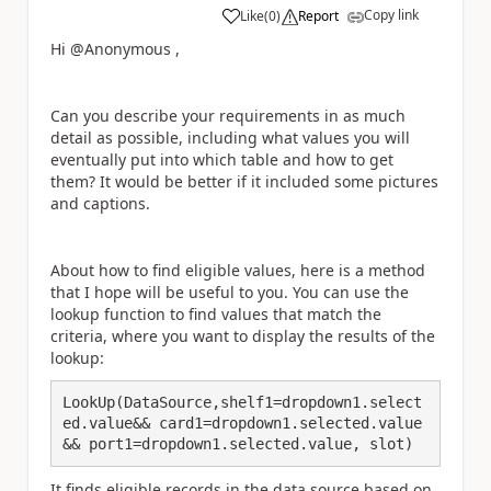
Copy link
Like
(
0
)
Report
a
Hi @Anonymous ,
Can you describe your requirements in as much
detail as possible, including what values you will
eventually put into which table and how to get
them? It would be better if it included some pictures
and captions.
About how to find eligible values, here is a method
that I hope will be useful to you. You can use the
lookup function to find values that match the
criteria, where you want to display the results of the
lookup:
LookUp(DataSource,shelf1=dropdown1.select
ed.value&& card1=dropdown1.selected.value
&& port1=dropdown1.selected.value, slot)
It finds eligible records in the data source based on