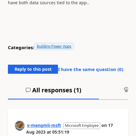
have both data sources tied to the app..
Building Power Apps
Categories:
Reply to this post
I have the same question (
0
)
All responses (
1
)
An
v-mengmli-msft
on
17
Microsoft Employee
Aug 2023
at
05:51:19