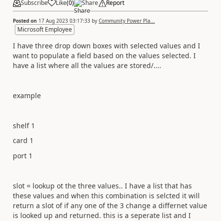
Subscribe
Like
(
0
)
Share
Report
Posted on
17 Aug 2023 03:17:33
by
Community Power Pla...
Microsoft Employee
I have three drop down boxes with selected values and I
want to populate a field based on the values selected. I
have a list where all the values are stored/....
example
shelf 1
card 1
port 1
slot = lookup ot the three values.. I have a list that has
these values and when this combination is selcted it will
return a slot of if any one of the 3 change a differnet value
is looked up and returned. this is a seperate list and I