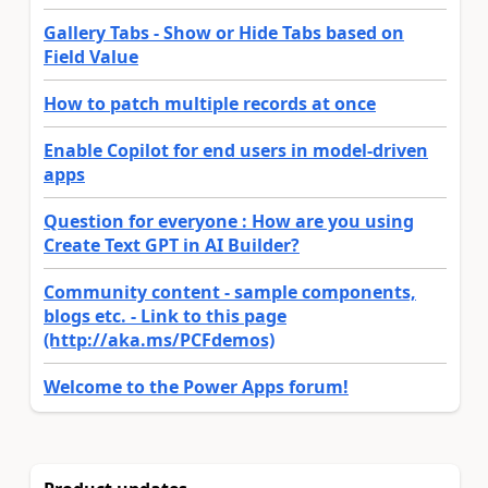
Gallery Tabs - Show or Hide Tabs based on
Field Value
How to patch multiple records at once
Enable Copilot for end users in model-driven
apps
Question for everyone : How are you using
Create Text GPT in AI Builder?
Community content - sample components,
blogs etc. - Link to this page
(http://aka.ms/PCFdemos)
Welcome to the Power Apps forum!