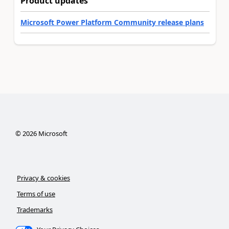
Product updates
Microsoft Power Platform Community release plans
©
2026
Microsoft
Privacy & cookies
Terms of use
Trademarks