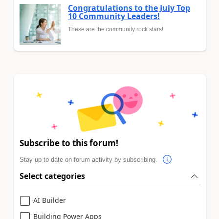
Congratulations to the July Top
10 Community Leaders!
These are the community rock stars!
Subscribe to this forum!
Stay up to date on forum activity by subscribing.
Select categories
AI Builder
Building Power Apps