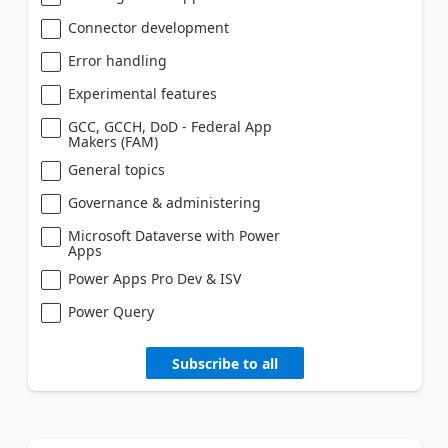
Connector development
Error handling
Experimental features
GCC, GCCH, DoD - Federal App
Makers (FAM)
General topics
Governance & administering
Microsoft Dataverse with Power
Apps
Power Apps Pro Dev & ISV
Power Query
Subscribe to all