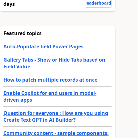
leaderboard
days
Featured topics
Auto-Populate field Power Pages
Gallery Tabs - Show or Hide Tabs based on
Field Value
How to patch multiple records at once
Enable Copilot for end users in model-
driven apps
Question for everyone : How are you using
Create Text GPT in AI Builder?
Community content - sample components,