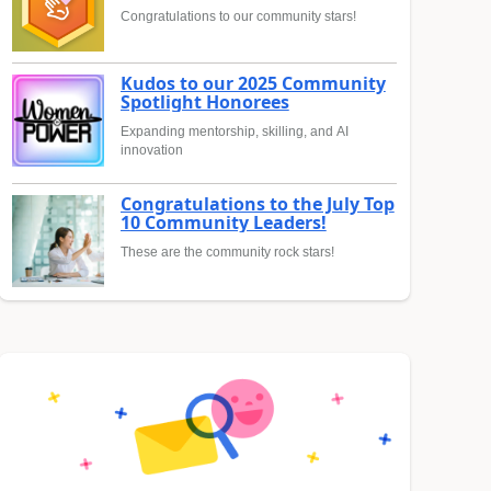
Congratulations to our community stars!
Kudos to our 2025 Community
Spotlight Honorees
Expanding mentorship, skilling, and AI
innovation
Congratulations to the July Top
10 Community Leaders!
These are the community rock stars!