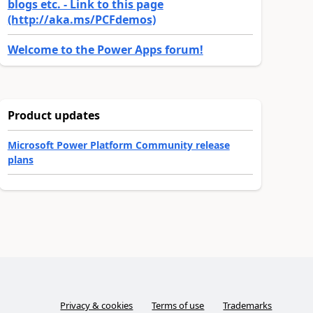
blogs etc. - Link to this page
(http://aka.ms/PCFdemos)
Welcome to the Power Apps forum!
Product updates
Microsoft Power Platform Community release
plans
Privacy & cookies
Terms of use
Trademarks