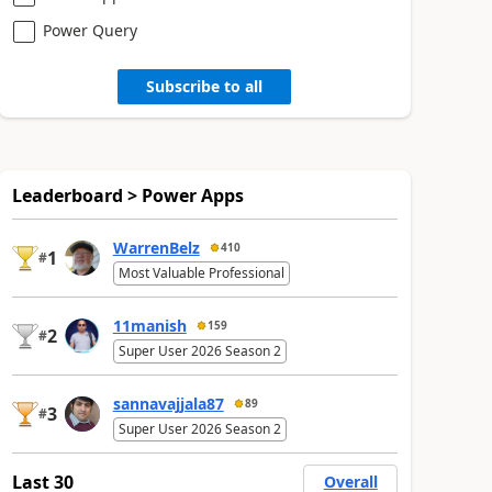
Power Query
Subscribe to all
Leaderboard > Power Apps
WarrenBelz
410
1
#
Most Valuable Professional
11manish
159
2
#
Super User 2026 Season 2
sannavajjala87
89
3
#
Super User 2026 Season 2
Last 30
Overall