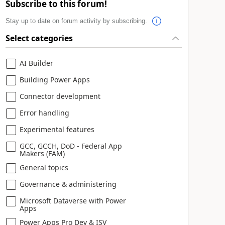
Subscribe to this forum!
Stay up to date on forum activity by subscribing.
Select categories
AI Builder
Building Power Apps
Connector development
Error handling
Experimental features
GCC, GCCH, DoD - Federal App
Makers (FAM)
General topics
Governance & administering
Microsoft Dataverse with Power
Apps
Power Apps Pro Dev & ISV