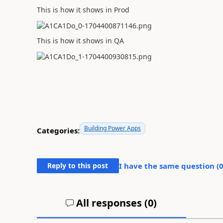
This is how it shows in Prod
This is how it shows in QA
Building Power Apps
Categories:
Reply to this post
I have the same question (
All responses (
0
)