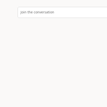
Join the conversation