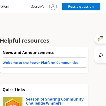
Sign
latform
Search
in
Post a question
to
your
account
Helpful resources
News and Announcements
Welcome to the Power Platform Communities
Quick Links
Season of Sharing Community
Challenge Winners!