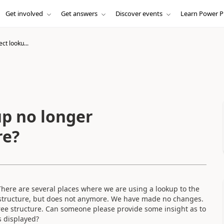
Get involved
Get answers
Discover events
Learn Power P
ct looku...
p no longer
re?
here are several places where we are using a lookup to the
e structure, but does not anymore. We have made no changes.
 tree structure. Can someone please provide some insight as to
s displayed?