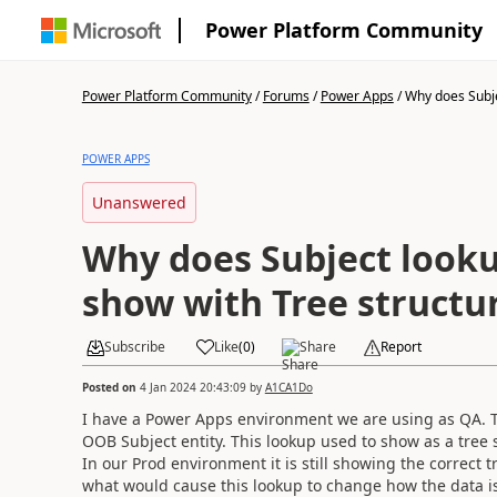
Power Platform Community
Power Platform Community
/
Forums
/
Power Apps
/
Why does Subje
POWER APPS
Unanswered
Why does Subject looku
show with Tree structu
Subscribe
Like
(
0
)
Share
Report
Posted on
4 Jan 2024 20:43:09
by
A1CA1Do
I have a Power Apps environment we are using as QA. T
OOB Subject entity. This lookup used to show as a tre
In our Prod environment it is still showing the correct
what would cause this lookup to change how the data i