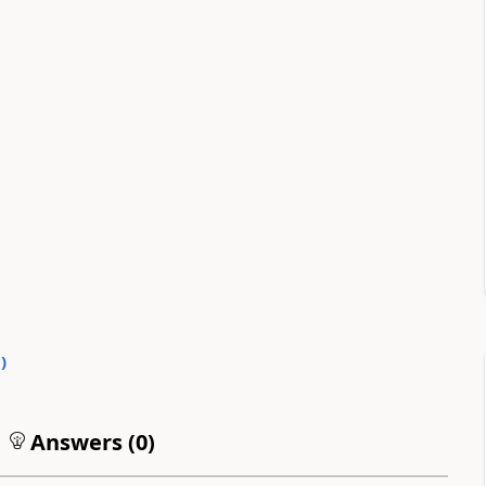
0
)
Answers (
0
)