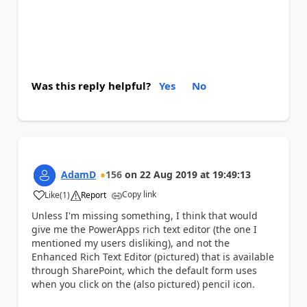
Was this reply helpful?
Yes
No
AdamD
156
on
22 Aug 2019
at
19:49:13
Copy link
Like
(
1
)
Report
a
Unless I'm missing something, I think that would
give me the PowerApps rich text editor (the one I
mentioned my users disliking), and not the
Enhanced Rich Text Editor (pictured) that is available
through SharePoint, which the default form uses
when you click on the (also pictured) pencil icon.