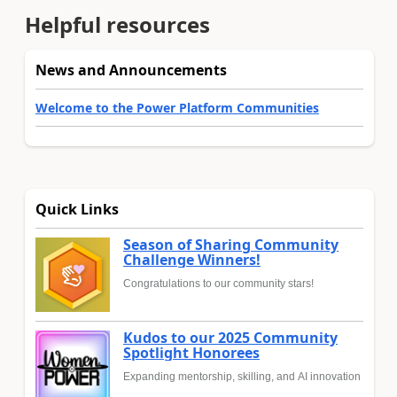
Helpful resources
News and Announcements
Welcome to the Power Platform Communities
Quick Links
Season of Sharing Community
Challenge Winners!
Congratulations to our community stars!
Kudos to our 2025 Community
Spotlight Honorees
Expanding mentorship, skilling, and AI innovation