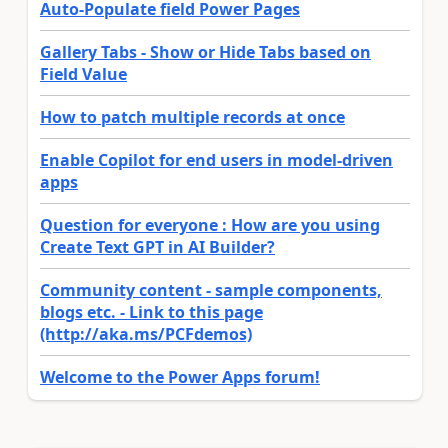
Auto-Populate field Power Pages
Gallery Tabs - Show or Hide Tabs based on
Field Value
How to patch multiple records at once
Enable Copilot for end users in model-driven
apps
Question for everyone : How are you using
Create Text GPT in AI Builder?
Community content - sample components,
blogs etc. - Link to this page
(http://aka.ms/PCFdemos)
Welcome to the Power Apps forum!