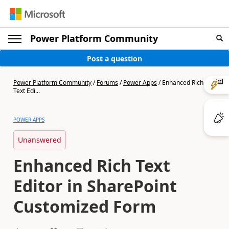
Power Platform Community
Post a question
Power Platform Community
/
Forums
/
Power Apps
/
Enhanced Rich
Text Edi...
POWER APPS
Unanswered
Enhanced Rich Text
Editor in SharePoint
Customized Form