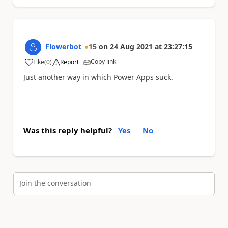
Flowerbot
15
on
24 Aug 2021
at
23:27:15
Copy link
Like
(
0
)
Report
a
Just another way in which Power Apps suck.
Was this reply helpful?
Yes
No
Join the conversation