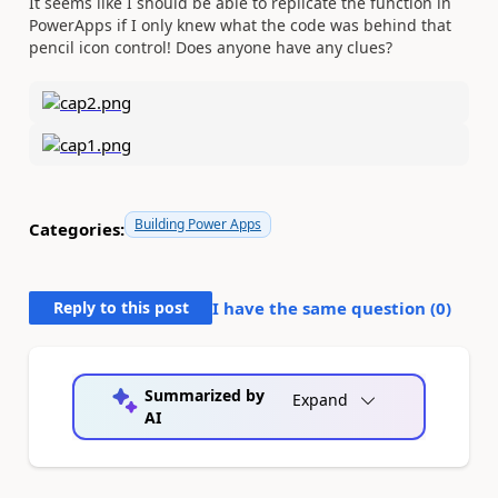
It seems like I should be able to replicate the function in
PowerApps if I only knew what the code was behind that
pencil icon control! Does anyone have any clues?
Building Power Apps
Categories:
Reply to this post
I have the same question (
0
)
Summarized by
Expand
AI