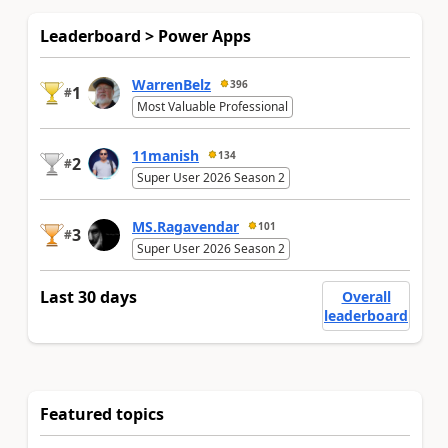
Leaderboard > Power Apps
WarrenBelz
396
1
#
Most Valuable Professional
11manish
134
2
#
Super User 2026 Season 2
MS.Ragavendar
101
3
#
Super User 2026 Season 2
Last 30 days
Overall
leaderboard
Featured topics