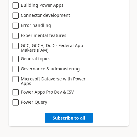
Building Power Apps
Connector development
Error handling
Experimental features
GCC, GCCH, DoD - Federal App
Makers (FAM)
General topics
Governance & administering
Microsoft Dataverse with Power
Apps
Power Apps Pro Dev & ISV
Power Query
Subscribe to all