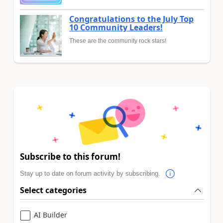
Congratulations to the July Top
10 Community Leaders!
These are the community rock stars!
Subscribe to this forum!
Stay up to date on forum activity by subscribing.
Select categories
AI Builder