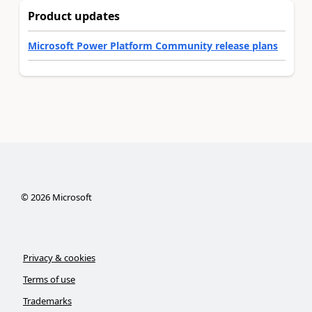
Product updates
Microsoft Power Platform Community release plans
©
2026
Microsoft
Privacy & cookies
Terms of use
Trademarks