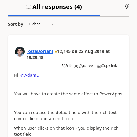
All responses (
4
)
An
Sort by
RezaDorrani
12,145
on
22 Aug 2019
at
19:29:48
Copy link
Like
(
0
)
Report
a
Hi
@AdamD
You will have to create the same effect in PowerApps
You can replace the default field with the rich text
control field and an edit icon
When user clicks on that icon - you display the rich
text field