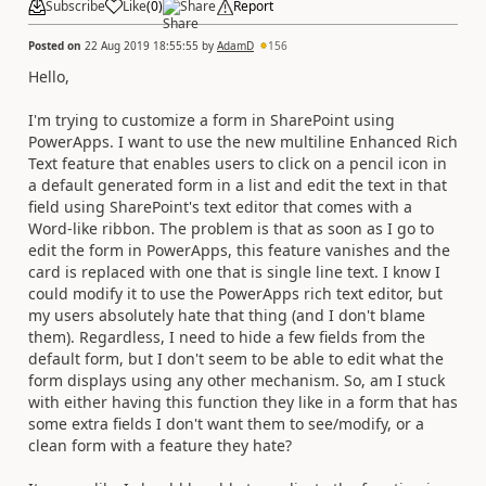
Subscribe
Like
(
0
)
Share
Report
Posted on
22 Aug 2019 18:55:55
by
AdamD
156
Hello,
I'm trying to customize a form in SharePoint using
PowerApps. I want to use the new multiline Enhanced Rich
Text feature that enables users to click on a pencil icon in
a default generated form in a list and edit the text in that
field using SharePoint's text editor that comes with a
Word-like ribbon. The problem is that as soon as I go to
edit the form in PowerApps, this feature vanishes and the
card is replaced with one that is single line text. I know I
could modify it to use the PowerApps rich text editor, but
my users absolutely hate that thing (and I don't blame
them). Regardless, I need to hide a few fields from the
default form, but I don't seem to be able to edit what the
form displays using any other mechanism. So, am I stuck
with either having this function they like in a form that has
some extra fields I don't want them to see/modify, or a
clean form with a feature they hate?