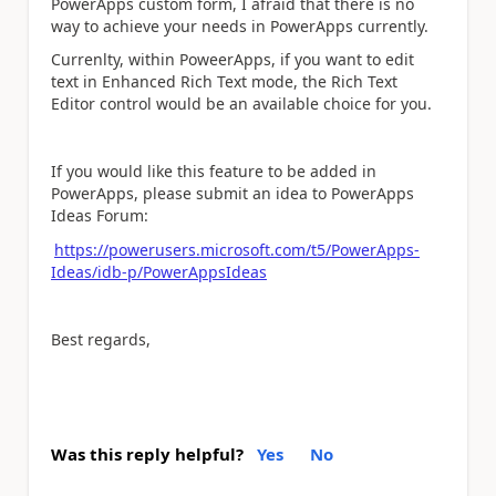
PowerApps custom form, I afraid that there is no
way to achieve your needs in PowerApps currently.
Currenlty, within PoweerApps, if you want to edit
text in Enhanced Rich Text mode, the Rich Text
Editor control would be an available choice for you.
If you would like this feature to be added in
PowerApps, please submit an idea to PowerApps
Ideas Forum:
https://powerusers.microsoft.com/t5/PowerApps-
Ideas/idb-p/PowerAppsIdeas
Best regards,
Was this reply helpful?
Yes
No