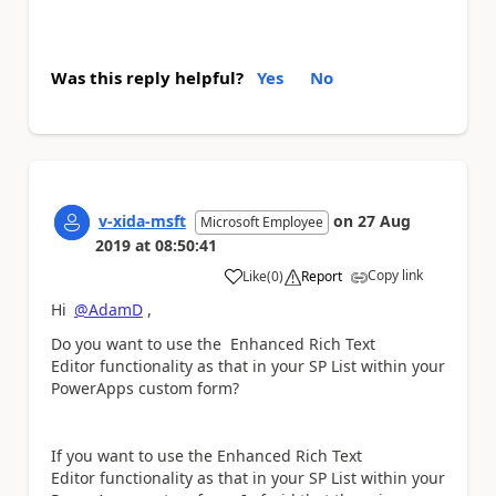
Was this reply helpful?
Yes
No
v-xida-msft
on
27 Aug
Microsoft Employee
2019
at
08:50:41
Copy link
Like
(
0
)
Report
a
Hi
@AdamD
,
Do you want to use the
Enhanced Rich Text
Editor functionality as that in your SP List within your
PowerApps custom form?
If you want to use the Enhanced Rich Text
Editor functionality as that in your SP List within your