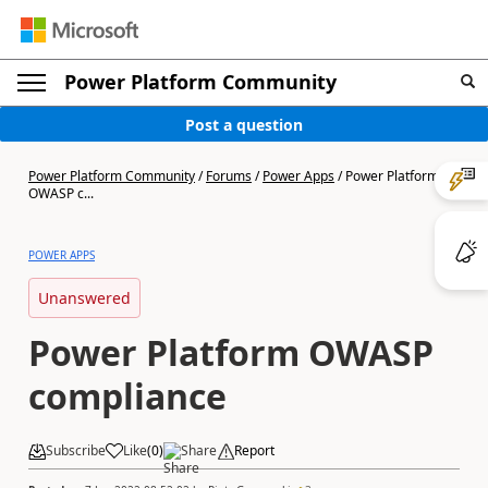
Power Platform Community
Post a question
Power Platform Community
/
Forums
/
Power Apps
/
Power Platform
OWASP c...
POWER APPS
Unanswered
Power Platform OWASP
compliance
Subscribe
Like
(
0
)
Share
Report