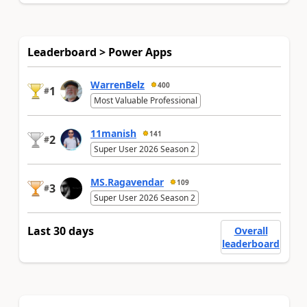
Leaderboard > Power Apps
WarrenBelz
400
1
#
Most Valuable Professional
11manish
141
2
#
Super User 2026 Season 2
MS.Ragavendar
109
3
#
Super User 2026 Season 2
Last 30 days
Overall
leaderboard