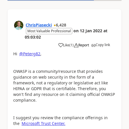
ChrisPiasecki
6,428
on
12 Jan 2022
at
Most Valuable Professional
05:03:02
Copy link
Like
(
1
)
Report
a
Hi
@Peterg82
,
OWASP is a community/resource that provides
guidance on web security in the form of a
framework, not a regulatory or legislative act like
HIPAA or GDPR that is certifiable. Therefore, y
ou
won't find any resource on it claiming official OWASP
compliance.
I suggest you review the compliance offerings in
the
Microsoft Trust Center.