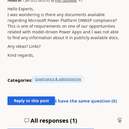
Posted on
7 Jan 2022 08:52:02
by
Piotr Gaszewski
3
Hello Experts,
I was wondering is there any documents available
regarding Microsoft Power Platform OWASP compliance?
This is one of requirements on one of our opportunities
related with model-driven Power Apps and I was not able
to find any information about it in publicly available docs.
Any ideas? Links?
Kind regards,
Governance & administering
Categories:
Reply to this post
I have the same question (
0
)
All responses (
1
)
An