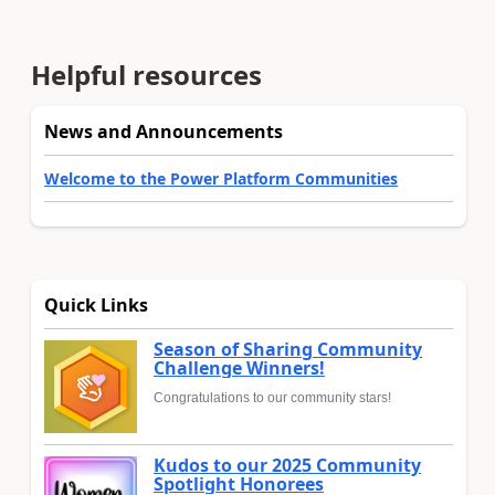
Helpful resources
News and Announcements
Welcome to the Power Platform Communities
Quick Links
Season of Sharing Community
Challenge Winners!
Congratulations to our community stars!
Kudos to our 2025 Community
Spotlight Honorees