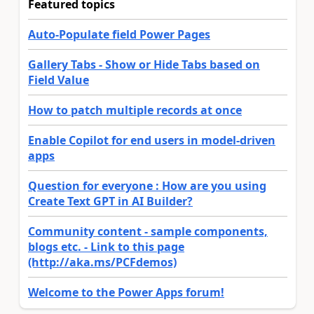
Featured topics
Auto-Populate field Power Pages
Gallery Tabs - Show or Hide Tabs based on
Field Value
How to patch multiple records at once
Enable Copilot for end users in model-driven
apps
Question for everyone : How are you using
Create Text GPT in AI Builder?
Community content - sample components,
blogs etc. - Link to this page
(http://aka.ms/PCFdemos)
Welcome to the Power Apps forum!