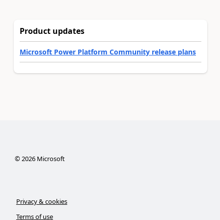
Product updates
Microsoft Power Platform Community release plans
©
2026
Microsoft
Privacy & cookies
Terms of use