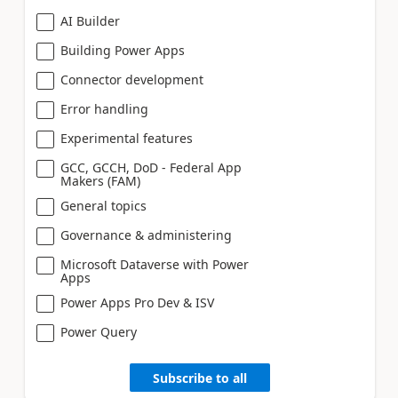
AI Builder
Building Power Apps
Connector development
Error handling
Experimental features
GCC, GCCH, DoD - Federal App
Makers (FAM)
General topics
Governance & administering
Microsoft Dataverse with Power
Apps
Power Apps Pro Dev & ISV
Power Query
Subscribe to all