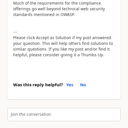
Much of the requirements for the compliance
offerings go well beyond technical web security
standards mentioned in OWASP.
---
Please click Accept as Solution if my post answered
your question. This will help others find solutions to
similar questions. If you like my post and/or find it
helpful, please consider giving it a Thumbs Up.
Was this reply helpful?
Yes
No
Join the conversation