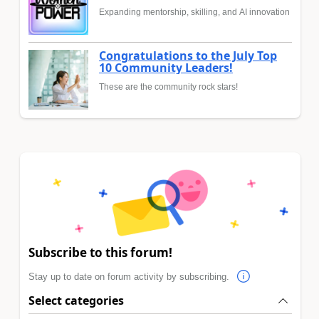
Expanding mentorship, skilling, and AI innovation
Congratulations to the July Top
10 Community Leaders!
These are the community rock stars!
Subscribe to this forum!
Stay up to date on forum activity by subscribing.
Select categories