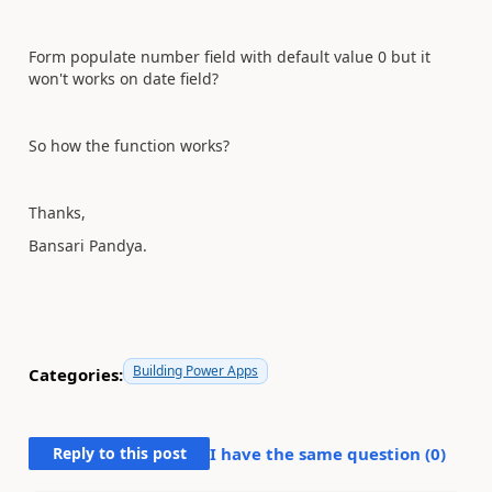
Form populate number field with default value 0 but it
won't works on date field?
So how the function works?
Thanks,
Bansari Pandya.
Building Power Apps
Categories:
Reply to this post
I have the same question (
0
)