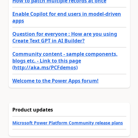
How to patch multiple records at once
Enable Copilot for end users in model-driven
apps
Question for everyone : How are you using
Create Text GPT in AI Builder?
Community content - sample components,
blogs etc. - Link to this page
(http://aka.ms/PCFdemos)
Welcome to the Power Apps forum!
Product updates
Microsoft Power Platform Community release plans