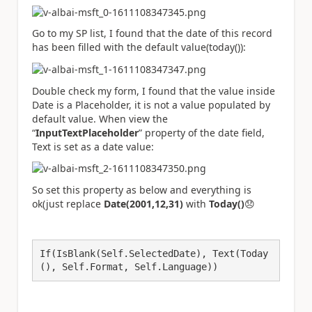
Go to my SP list, I found that the date of this record
has been filled with the default value(today()):
Double check my form, I found that the value inside
Date is a Placeholder, it is not a value populated by
default value. When view the
“
InputTextPlaceholder
” property of the date field,
Text is set as a date value:
So set this property as below and everything is
ok(just replace
Date(2001,12,31)
with
Today()
😞
If(IsBlank(Self.SelectedDate), Text(Today
(), Self.Format, Self.Language))