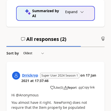
Summarized by
Expand
AI
All responses (
2
)
An
Sort by
Drrickryp
on
17 Jan
Super User 2024 Season 1
2021
at
17:37:46
Copy link
Like
(
0
)
Report
a
Hi @Anonymous
You almost have it right. NewForm() does not
require that the Item property be populated