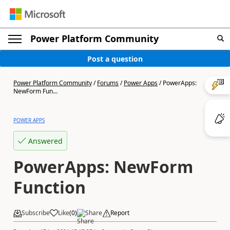
Power Platform Community
Post a question
Power Platform Community
/
Forums
/
Power Apps
/
PowerApps:
NewForm Fun...
POWER APPS
Answered
PowerApps: NewForm
Function
Subscribe
Like
(
0
)
Share
Report