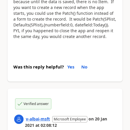
because until the data is saved, there is no Item. If
you want to create a new record when the app
starts, you could use the Patch() function instead of
a form to create the record. It would be Patch(SPlist,
Defaults(SPlist),{numberfield:0, datefield:Today()).
FYI, if you happened to close the app and reopen it
the same day, you would create another record.
Was this reply helpful?
Yes
No
Verified answer
v-albai-msft
on
20 Jan
Microsoft Employee
2021
at
02:08:12