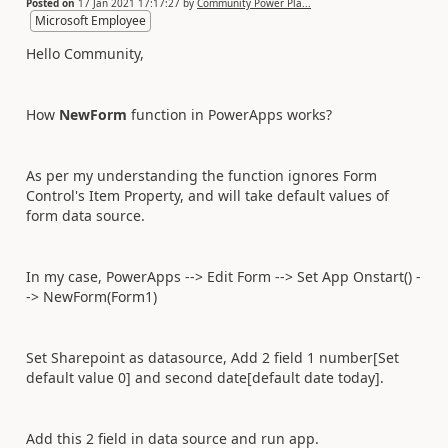
Posted on
17 Jan 2021 17:17:27
by
Community Power Pla...
Microsoft Employee
Hello Community,
How
NewForm
function in PowerApps works?
As per my understanding the function ignores Form
Control's Item Property, and will take default values of
form data source.
In my case, PowerApps --> Edit Form --> Set App Onstart() -
-> NewForm(Form1)
Set Sharepoint as datasource, Add 2 field 1 number[Set
default value 0] and second date[default date today].
Add this 2 field in data source and run app.