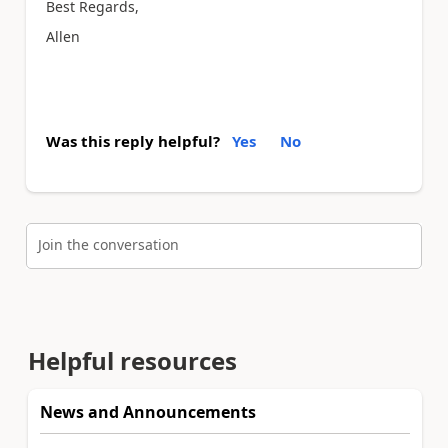
Best Regards,
Allen
Was this reply helpful?
Yes
No
Join the conversation
Helpful resources
News and Announcements