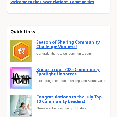
Welcome to the Power Platform Communities
Quick Links
Season of Sharing Community
Challenge Winners!
Congratulations to our community stars!
Kudos to our 2025 Community
Spotlight Honorees
Expanding mentorship, skilling, and AI innovation
Congratulations to the July Top
10 Community Leaders!
These are the community rock stars!