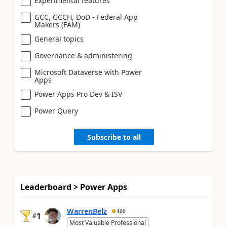
Experimental features
GCC, GCCH, DoD - Federal App
Makers (FAM)
General topics
Governance & administering
Microsoft Dataverse with Power
Apps
Power Apps Pro Dev & ISV
Power Query
Subscribe to all
Leaderboard > Power Apps
WarrenBelz
400
1
#
Most Valuable Professional