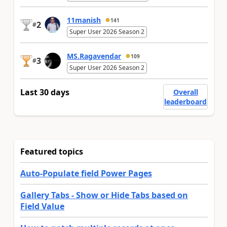
11manish
141
2
#
Super User 2026 Season 2
MS.Ragavendar
109
3
#
Super User 2026 Season 2
Last 30 days
Overall
leaderboard
Featured topics
Auto-Populate field Power Pages
Gallery Tabs - Show or Hide Tabs based on
Field Value