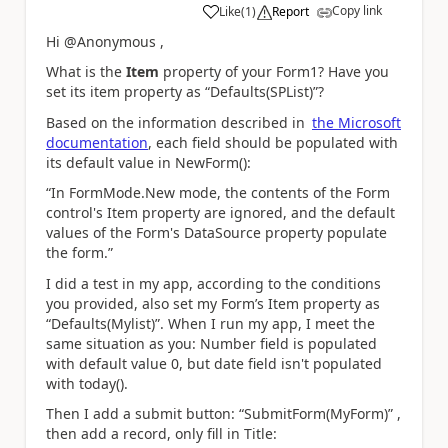
Copy link
Like
(
1
)
Report
a
Hi @Anonymous ,
What is the
Item
property of your Form1? Have you
set its item property as “Defaults(SPList)”?
Based on the information described in
the Microsoft
documentation
, each field should be populated with
its default value in NewForm():
“In FormMode.New mode, the contents of the Form
control's Item property are ignored, and the default
values of the Form's DataSource property populate
the form.”
I did a test in my app, according to the conditions
you provided, also set my Form’s Item property as
“Defaults(Mylist)”. When I run my app, I meet the
same situation as you: Number field is populated
with default value 0, but date field isn't populated
with today().
Then I add a submit button: “SubmitForm(MyForm)” ,
then add a record, only fill in Title: