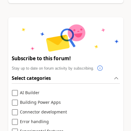
Subscribe to this forum!
Stay up to date on forum activity by subscribing.
Select categories
AI Builder
Building Power Apps
Connector development
Error handling