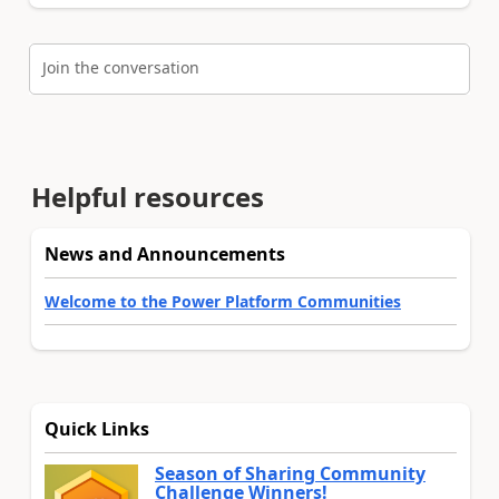
Join the conversation
Helpful resources
News and Announcements
Welcome to the Power Platform Communities
Quick Links
Season of Sharing Community
Challenge Winners!