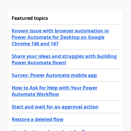
Featured topics
Known issue with browser automation in
Power Automate for Desktop on Google
Chrome 146 and 147
Share your ideas and struggles with building
Power Automate flows!
Survey: Power Automate mobile app
How to Ask for Help with Your Power
Automate Workflow
Start and wait for an approval action
Restore a deleted flow