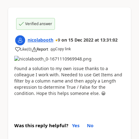
Verified answer
nicolabooth
9
on
15 Dec 2022
at
13:31:02
Copy link
Like
(
0
)
Report
a
Found a solution to my own issue thanks to a
colleague I work with. Needed to use Get Items and
filter by a column name and then apply a Length
expression to determine True / False for the
condition. Hope this helps someone else.
😀
Was this reply helpful?
Yes
No