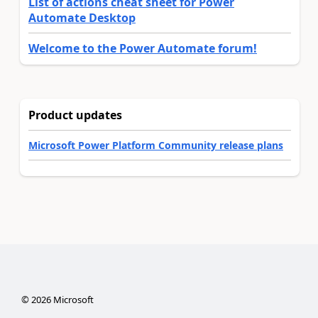
List of actions cheat sheet for Power
Automate Desktop
Welcome to the Power Automate forum!
Product updates
Microsoft Power Platform Community release plans
©
2026
Microsoft