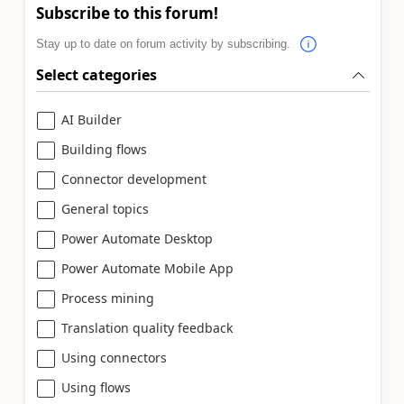
Subscribe to this forum!
Stay up to date on forum activity by subscribing.
Select categories
AI Builder
Building flows
Connector development
General topics
Power Automate Desktop
Power Automate Mobile App
Process mining
Translation quality feedback
Using connectors
Using flows