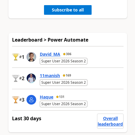
Subscribe to all
Leaderboard > Power Automate
David_MA
306
1
#
Super User 2026 Season 2
11manish
169
2
#
Super User 2026 Season 2
Haque
131
3
#
Super User 2026 Season 2
Last 30 days
Overall
leaderboard