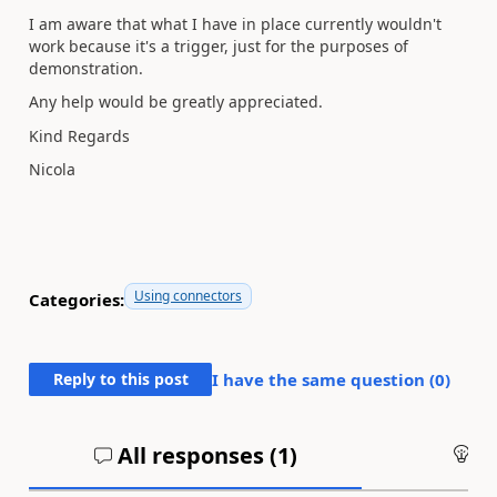
I am aware that what I have in place currently wouldn't
work because it's a trigger, just for the purposes of
demonstration.
Any help would be greatly appreciated.
Kind Regards
Nicola
Using connectors
Categories:
Reply to this post
I have the same question (
0
)
All responses (
1
)
An