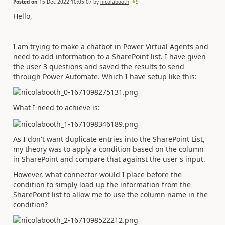
Posted on
15 Dec 2022 10:05:07
by
nicolabooth
9
Hello,
I am trying to make a chatbot in Power Virtual Agents and
need to add information to a SharePoint list. I have given
the user 3 questions and saved the results to send
through Power Automate. Which I have setup like this:
What I need to achieve is:
As I don't want duplicate entries into the SharePoint List,
my theory was to apply a condition based on the column
in SharePoint and compare that against the user's input.
However, what connector would I place before the
condition to simply load up the information from the
SharePoint list to allow me to use the column name in the
condition?