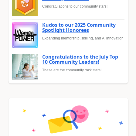
Congratulations to our community stars!
Kudos to our 2025 Community
Spotlight Honorees
Expanding mentorship, skilling, and AI innovation
Congratulations to the July Top
10 Community Leaders!
These are the community rock stars!