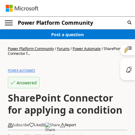
Power Platform Community
Post a question
Power Platform Community
/
Forums
/
Power Automate
/
SharePoint
Connector f...
POWER AUTOMATE
Answered
SharePoint Connector
for applying a condition
Subscribe
Like
(
0
)
Share
Report