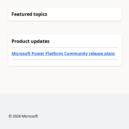
Featured topics
Product updates
Microsoft Power Platform Community release plans
©
2026
Microsoft