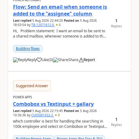
POWER AUTOMATE
Flow: Send an email when someone is
added to the "assignee" column
1
Last replied
5 Aug 2026 22:44:20
Posted on
5 Aug 2026
18:03:54
by
TB-12071612-0
6
Replies
Hi, Problem statement: I want an email to be sent to
a shared mailbox, whenever someone is added to the
"assignee" (column type: peo...
Building flows
Reply
Like
(
0
)
Share
Report
a
Suggested Answer
POWER APPS
Combobox vs Textinput + gallary
Last replied
5 Aug 2026 22:15:45
Posted on
5 Aug 2026
10:36:36
by
CU05081032-2
0
1
which controller is best for handling the searching in
Replies
100k employee and select on Combobox or Textinput
+ gallary
Building Power Apps
Power Apps Pro Dev & ISV