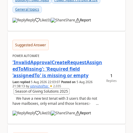
General topics
Reply
Like
(
0
)
Share
Report
a
Suggested Answer
POWER AUTOMATE
'InvalidApprovalCreateRequestAssign
edToMissing': 'Required field
'assignedTo' is missing or empty
1
Replies
Last replied
5 Aug 2026 22:03:07
Posted on
5 Aug 2026
21:38:13
by
johnjohnPter
2,035
Season of Giving Solutions 2025
We have a new test tenat with 3 users that do not
have mailboxes, only email and those licenses:-
now whe...
Reply
Like
(
0
)
Share
Report
a