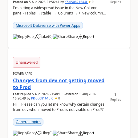
Posted on
5 Aug 2026 21:56:41
by
KZ-05082154-0
0
Replies
I'm hitting a widespread issue in the New Column
panel (Tables → [table] → Columns → + New column)
in make.powerapps.com where every
secondary/advan...
Microsoft Dataverse with Power Apps
Reply
Like
(
0
)
Share
Report
a
Unanswered
POWER APPS
Changes from dev not getting moved
to Prod
1
Last replied
5 Aug 2026 21:48:10
Posted on
5 Aug 2026
16:20:49
by
PR-05081615-0
0
Replies
Hiii Please can you let me know why certain changes
from dev when moved to Prod is not visible on Prod??
Recently there was an unmanaged so...
General topics
Reply
Like
(
0
)
Share
Report
a