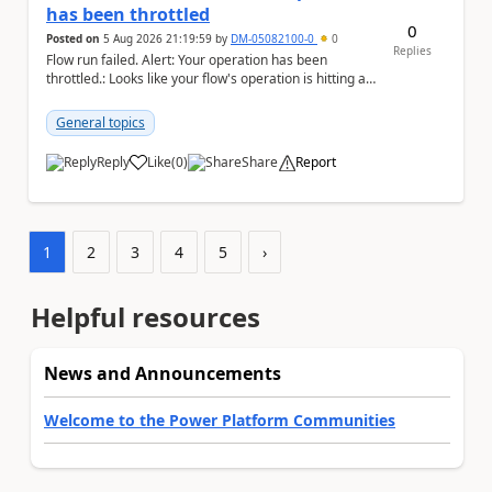
has been throttled
0
Posted on
5 Aug 2026 21:19:59
by
DM-05082100-0
0
Replies
Flow run failed. Alert: Your operation has been
throttled.: Looks like your flow's operation is hitting an
action limit designed to protect the conn...
General topics
Reply
Like
(
0
)
Share
Report
a
1
2
3
4
5
›
Helpful resources
News and Announcements
Welcome to the Power Platform Communities