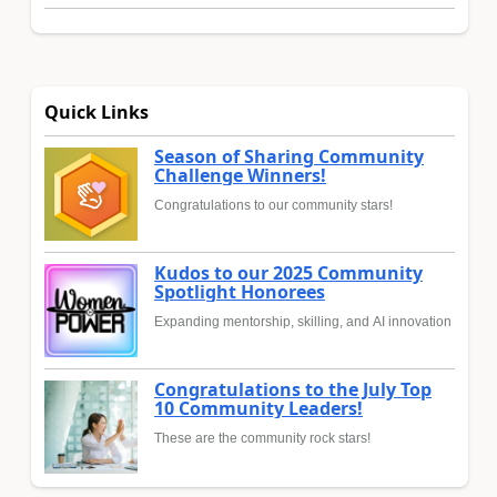
Quick Links
Season of Sharing Community
Challenge Winners!
Congratulations to our community stars!
Kudos to our 2025 Community
Spotlight Honorees
Expanding mentorship, skilling, and AI innovation
Congratulations to the July Top
10 Community Leaders!
These are the community rock stars!