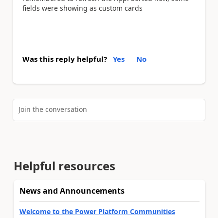
fields were showing as custom cards
Was this reply helpful?
Yes
No
Join the conversation
Helpful resources
News and Announcements
Welcome to the Power Platform Communities