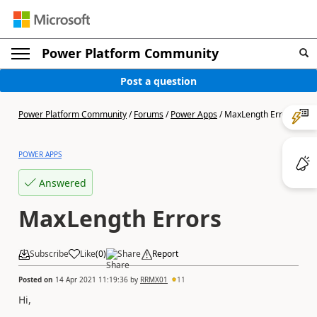
Power Platform Community
Post a question
Power Platform Community
/
Forums
/
Power Apps
/
MaxLength Errors
POWER APPS
Answered
MaxLength Errors
Subscribe
Like
(
0
)
Share
Report
Posted on
14 Apr 2021 11:19:36
by
RRMX01
11
Hi,