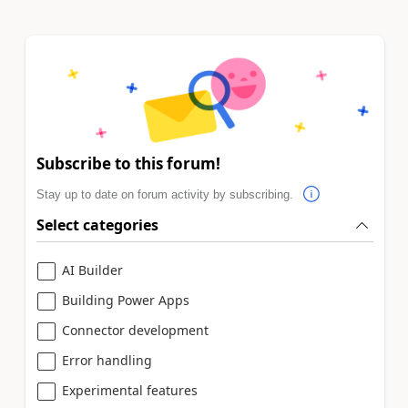
Subscribe to this forum!
Stay up to date on forum activity by subscribing.
Select categories
AI Builder
Building Power Apps
Connector development
Error handling
Experimental features