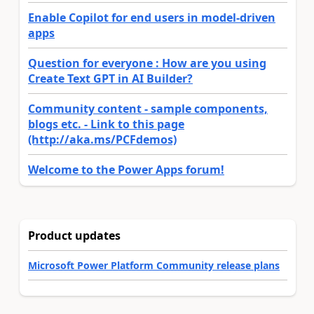
Enable Copilot for end users in model-driven
apps
Question for everyone : How are you using
Create Text GPT in AI Builder?
Community content - sample components,
blogs etc. - Link to this page
(http://aka.ms/PCFdemos)
Welcome to the Power Apps forum!
Product updates
Microsoft Power Platform Community release plans