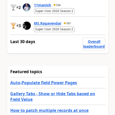
11manish
134
2
#
Super User 2026 Season 2
MS.Ragavendar
101
3
#
Super User 2026 Season 2
Last 30 days
Overall
leaderboard
Featured topics
Auto-Populate field Power Pages
Gallery Tabs - Show or Hide Tabs based on
Field Value
How to patch multiple records at once