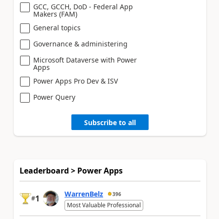
GCC, GCCH, DoD - Federal App
Makers (FAM)
General topics
Governance & administering
Microsoft Dataverse with Power
Apps
Power Apps Pro Dev & ISV
Power Query
Subscribe to all
Leaderboard > Power Apps
WarrenBelz
396
1
#
Most Valuable Professional