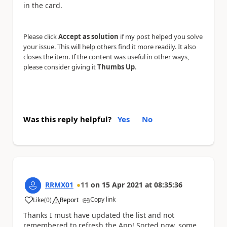
in the card.
Please click
Accept as solution
if my post helped you solve
your issue. This will help others find it more readily. It also
closes the item. If the content was useful in other ways,
please consider giving it
Thumbs Up
.
Was this reply helpful?
Yes
No
RRMX01
11
on
15 Apr 2021
at
08:35:36
Copy link
Like
(
0
)
Report
a
Thanks I must have updated the list and not
remembered to refresh the App! Sorted now, some