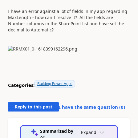
I have an error against a lot of fields in my app regarding
MaxLength - how can I resolve it? All the fields are
Number columns in the SharePoint list and have set the
decimal to Automatic?
Building Power Apps
Categories:
Reply to this post
I have the same question (
0
)
Summarized by
Expand
AI