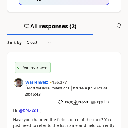
All responses (
2
)
An
Sort by
Verified answer
WarrenBelz
156,277
on
14 Apr 2021
at
Most Valuable Professional
20:46:43
Copy link
Like
(
0
)
Report
a
Hi
@RRMX01
,
Have you changed the field source of the card? You
just need to refer to the list name and field currently