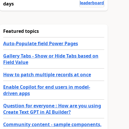
leaderboard
days
Featured topics
Auto-Populate field Power Pages
Gallery Tabs - Show or Hide Tabs based on
Field Value
How to patch multiple records at once
Enable Copilot for end users in model-
driven apps
Question for everyone : How are you using
Create Text GPT in AI Builder?
Community content - sample components,