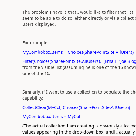
The problem I have is that I would like to filter that list
seem to be able to do so, either directly or via a collect
users displayed.
For example:
MyCombobox.Items = Choices(SharePointSite.AllUsers)
Filter(Choices(SharePointSite.AllUsers), !(Email="Joe
from the visible list (assuming he is one of the 16 shown
one of the 16.
Similarly, if I want to use a collection to populate the c
capability:
CollectClear(MyCol, Choices(SharePointSite.AllUsers))
MyCombobox.Items = MyCol
(The actual collection I am creating is obviously a lot 
values appearing in the drop-down box, until I actually 