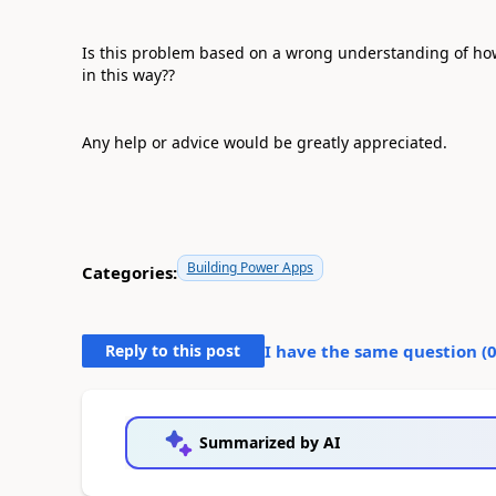
Is this problem based on a wrong understanding of how c
in this way??
Any help or advice would be greatly appreciated.
Building Power Apps
Categories:
Reply to this post
I have the same question (
Summarized by AI