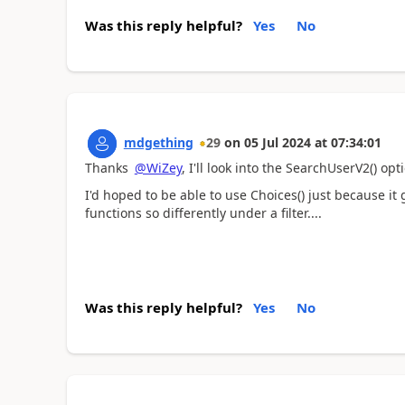
Was this reply helpful?
Yes
No
mdgething
29
on
05 Jul 2024
at
07:34:01
Thanks
@WiZey
, I'll look into the
SearchUserV2() opti
I'd hoped to be able to use Choices() just because it
functions so differently under a filter....
Was this reply helpful?
Yes
No