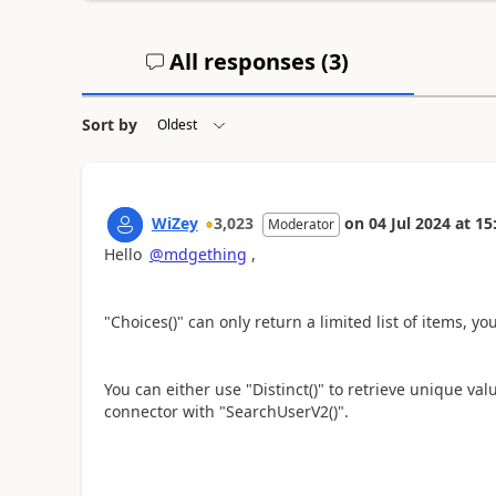
All responses (
3
)
Sort by
WiZey
3,023
on
04 Jul 2024
at
15
Moderator
Hello
@mdgething
,
"Choices()" can only return a limited list of items, y
You can either use "Distinct()" to retrieve unique val
connector with "SearchUserV2()".