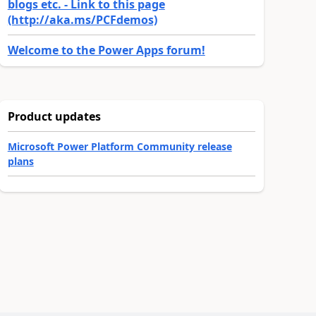
blogs etc. - Link to this page
(http://aka.ms/PCFdemos)
Welcome to the Power Apps forum!
Product updates
Microsoft Power Platform Community release
plans