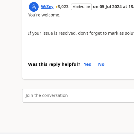
WiZey
3,023
on
05 Jul 2024
at
13
Moderator
You're welcome.
If your issue is resolved, don't forget to mark as sol
Was this reply helpful?
Yes
No
Join the conversation