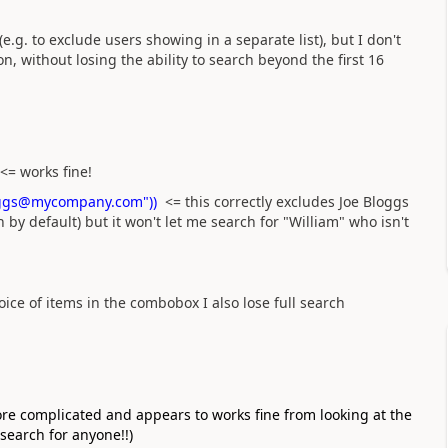
, (e.g. to exclude users showing in a separate list), but I don't
ion, without losing the ability to search beyond the first 16
<= works fine!
.Bloggs@mycompany.com"))
<= this correctly excludes Joe Bloggs
 by default) but it won't let me search for "William" who isn't
hoice of items in the combobox I also lose full search
more complicated and appears to works fine from looking at the
search for anyone!!)