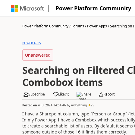
Power Platform Community
Power Platform Community
/
Forums
/
Power Apps
/
Searching on Fil
POWER APPS
Unanswered
Searching on Filtered Ch
Combobox items
Subscribe
Like
(
1
)
Share
Report
Posted on
4 Jul 2024 14:54:46
by
mdgething
29
I have a Sharepoint column, type "Person or Group" (let's
In my Power App I have a Combobox which successfully 
to create a searchable list of users. By default it seems 
someone outside of those 16 it finds them correctly.