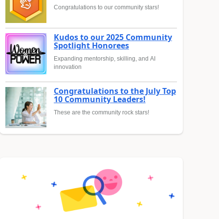
Congratulations to our community stars!
Kudos to our 2025 Community
Spotlight Honorees
Expanding mentorship, skilling, and AI
innovation
Congratulations to the July Top
10 Community Leaders!
These are the community rock stars!