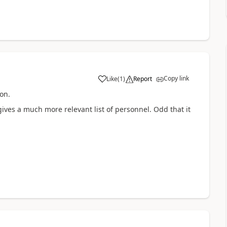
Copy link
Like
(
1
)
Report
a
on.
 gives a much more relevant list of personnel. Odd that it