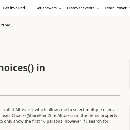
Get involved
Get answers
Discover events
Learn Power P
tered ...
oices() in
 call it AllUsers), which allows me to select multiple users.
uses Choices(SharePointSite.AllUsers) in the Items property
to only show the first 16 persons, however if I search for