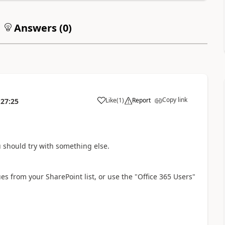
Answers (
0
)
Copy link
Like
(
1
)
Report
:27:25
a
ou should try with something else.
ues from your SharePoint list, or use the "Office 365 Users"