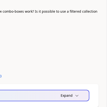
ombo-boxes work? Is it possible to use a filtered collection
0
)
Expand