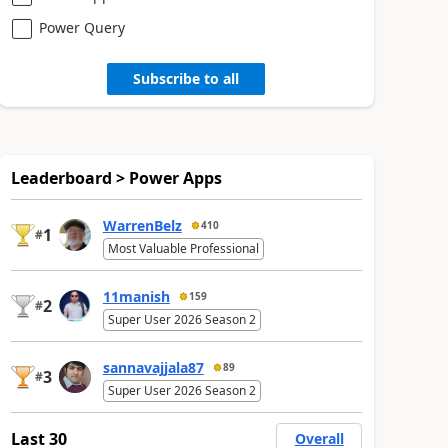
Power Query
Subscribe to all
Leaderboard > Power Apps
WarrenBelz
410
1
#
Most Valuable Professional
11manish
159
2
#
Super User 2026 Season 2
sannavajjala87
89
3
#
Super User 2026 Season 2
Last 30
Overall