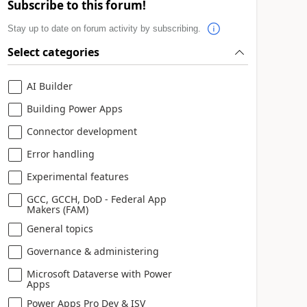
Subscribe to this forum!
Stay up to date on forum activity by subscribing.
Select categories
AI Builder
Building Power Apps
Connector development
Error handling
Experimental features
GCC, GCCH, DoD - Federal App
Makers (FAM)
General topics
Governance & administering
Microsoft Dataverse with Power
Apps
Power Apps Pro Dev & ISV