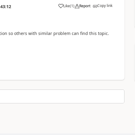
Copy link
Like
(
1
)
Report
:43:12
a
ution so others with similar problem can find this topic.