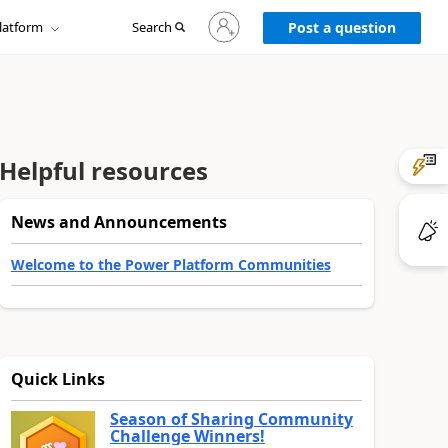
Sign
latform
Search
in
Post a question
to
your
account
Helpful resources
News and Announcements
Welcome to the Power Platform Communities
Quick Links
Season of Sharing Community
Challenge Winners!