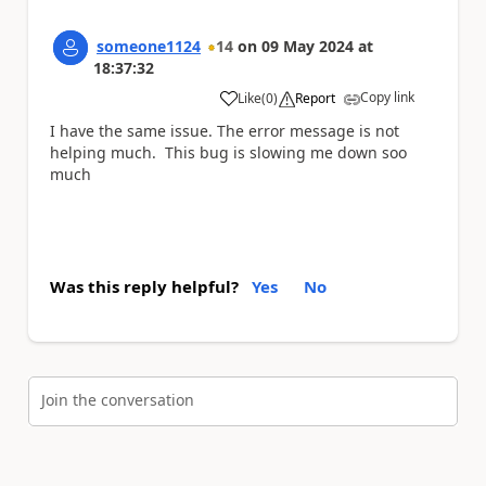
someone1124
14
on
09 May 2024
at
18:37:32
Copy link
Like
(
0
)
Report
a
I have the same issue. The error message is not
helping much. This bug is slowing me down soo
much
Was this reply helpful?
Yes
No
Join the conversation