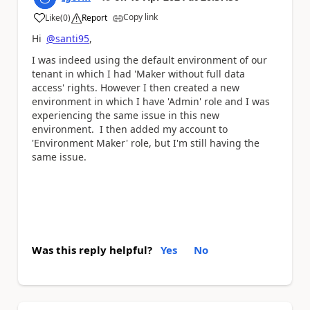
Copy link
Like
(
0
)
Report
a
Hi
@santi95
,
I was indeed using the default environment of our
tenant in which I had '
Maker without full data
access' rights
. However I then created a new
environment in which I have 'Admin' role and I was
experiencing the same issue in this new
environment. I then added my account to
'Environment Maker' role, but I'm still having the
same issue.
Was this reply helpful?
Yes
No