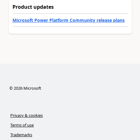
Product updates
Microsoft Power Platform Community release plans
©
2026
Microsoft
Privacy & cookies
Terms of use
Trademarks