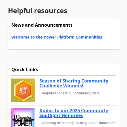
Helpful resources
News and Announcements
Welcome to the Power Platform Communities
Quick Links
Season of Sharing Community
Challenge Winners!
Congratulations to our community stars!
Kudos to our 2025 Community
Spotlight Honorees
Expanding mentorship, skilling, and AI innovation