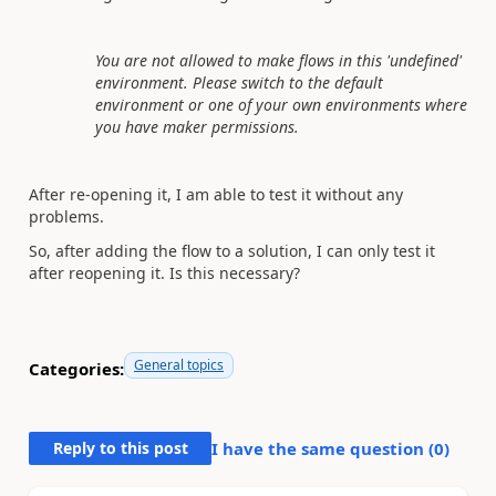
You are not allowed to make flows in this 'undefined'
environment. Please switch to the default
environment or one of your own environments where
you have maker permissions.
After re-opening it, I am able to test it without any
problems.
So, after adding the flow to a solution, I can only test it
after reopening it. Is this necessary?
General topics
Categories:
Reply to this post
I have the same question (
0
)