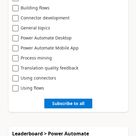
Building flows
Connector development
General topics
Power Automate Desktop
Power Automate Mobile App
Process mining
Translation quality feedback
Using connectors
Using flows
Subscribe to all
Leaderboard > Power Automate