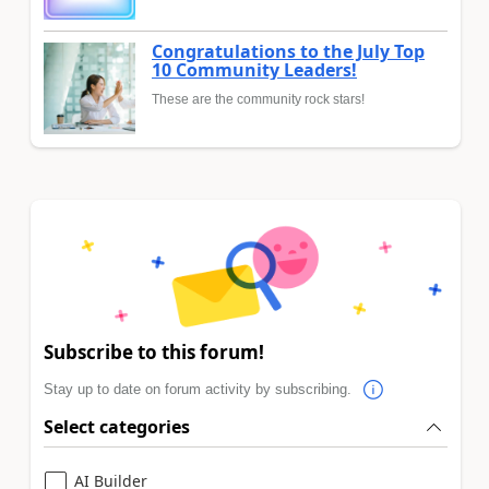
Congratulations to the July Top
10 Community Leaders!
These are the community rock stars!
Subscribe to this forum!
Stay up to date on forum activity by subscribing.
Select categories
AI Builder