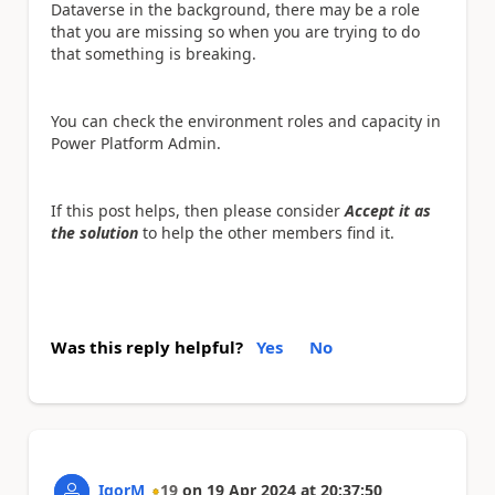
Dataverse in the background, there may be a role
that you are missing so when you are trying to do
that something is breaking.
You can check the environment roles and capacity in
Power Platform Admin.
If this post helps, then please consider
Accept it as
the solution
to help the other members find it.
Was this reply helpful?
Yes
No
IgorM
19
on
19 Apr 2024
at
20:37:50