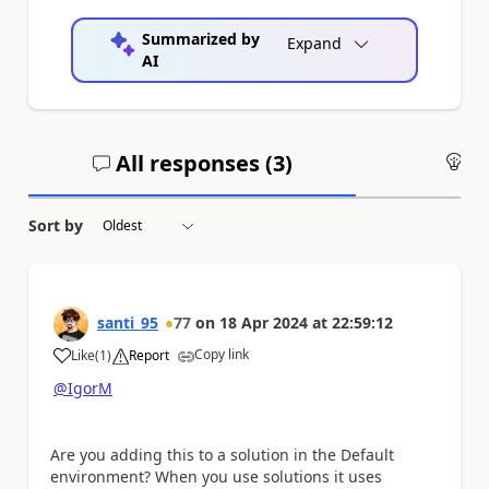
Summarized by
Expand
AI
All responses (
3
)
An
Sort by
santi_95
77
on
18 Apr 2024
at
22:59:12
Copy link
Like
(
1
)
Report
a
@IgorM
Are you adding this to a solution in the Default
environment? When you use solutions it uses