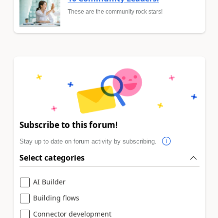
These are the community rock stars!
Subscribe to this forum!
Stay up to date on forum activity by subscribing.
Select categories
AI Builder
Building flows
Connector development