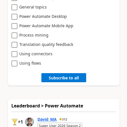
General topics
Power Automate Desktop
Power Automate Mobile App
Process mining
Translation quality feedback
Using connectors
Using flows
Subscribe to all
Leaderboard > Power Automate
David_MA
312
1
#
Super User 2026 Season 2