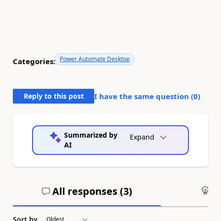
Power Automate Desktop
Categories:
Reply to this post
I have the same question (
0
)
Summarized by
Expand
AI
All responses (
3
)
An
Sort by