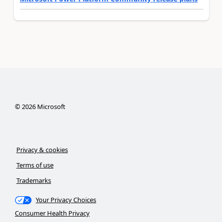
©
2026
Microsoft
Privacy & cookies
Terms of use
Trademarks
Your Privacy Choices
Consumer Health Privacy