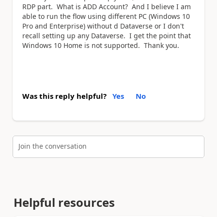
RDP part. What is ADD Account? And I believe I am
able to run the flow using different PC (Windows 10
Pro and Enterprise) without d Dataverse or I don't
recall setting up any Dataverse. I get the point that
Windows 10 Home is not supported. Thank you.
Was this reply helpful?
Yes
No
Join the conversation
Helpful resources