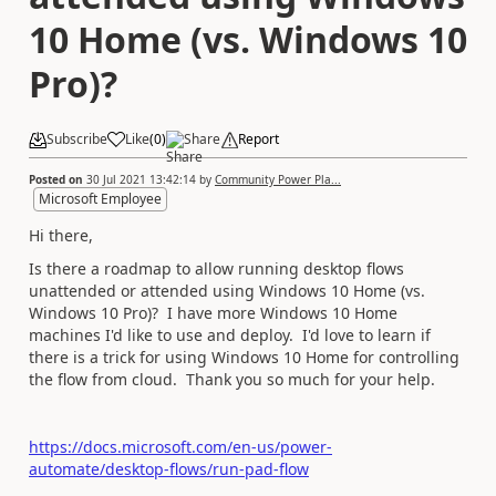
10 Home (vs. Windows 10
Pro)?
Subscribe
Like
(
0
)
Share
Report
Posted on
30 Jul 2021 13:42:14
by
Community Power Pla...
Microsoft Employee
Hi there,
Is there a roadmap to allow running desktop flows
unattended or attended using Windows 10 Home (vs.
Windows 10 Pro)? I have more Windows 10 Home
machines I'd like to use and deploy. I'd love to learn if
there is a trick for using Windows 10 Home for controlling
the flow from cloud. Thank you so much for your help.
https://docs.microsoft.com/en-us/power-
automate/desktop-flows/run-pad-flow