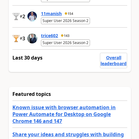
11manish
154
2
#
Super User 2026 Season 2
trice602
143
3
#
Super User 2026 Season 2
Last 30 days
Overall
leaderboard
Featured topics
Known issue with browser automation in
Power Automate for Desktop on Google
Chrome 146 and 147
Share your ideas and struggles with building