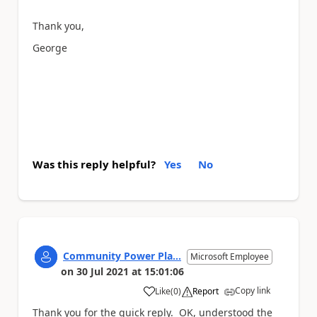
Thank you,
George
Was this reply helpful?
Yes
No
Community Power Pla...
Microsoft Employee
on
30 Jul 2021
at
15:01:06
Copy link
Like
(
0
)
Report
a
Thank you for the quick reply. OK, understood the