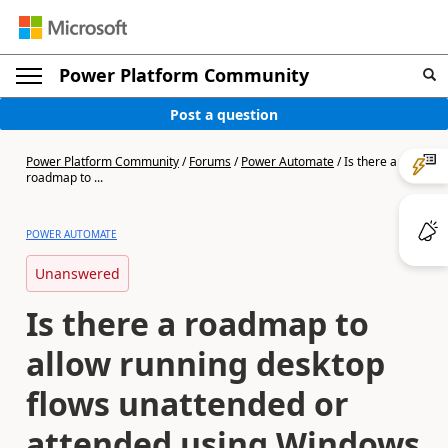
Power Platform Community
Post a question
Power Platform Community
/
Forums
/
Power Automate
/
Is there a
roadmap to ...
POWER AUTOMATE
Unanswered
Is there a roadmap to
allow running desktop
flows unattended or
attended using Windows