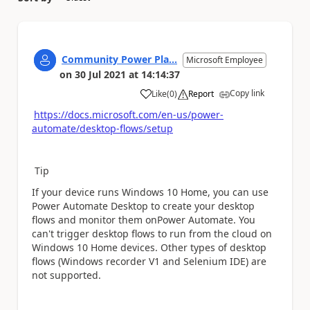
Community Power Pla...
Microsoft Employee
on
30 Jul 2021
at
14:14:37
Copy link
Like
(
0
)
Report
a
https://docs.microsoft.com/en-us/power-
automate/desktop-flows/setup
Tip
If your device runs Windows 10 Home, you can use
Power Automate Desktop to create your desktop
flows and monitor them onPower Automate. You
can't trigger desktop flows to run from the cloud on
Windows 10 Home devices. Other types of desktop
flows (Windows recorder V1 and Selenium IDE) are
not supported.