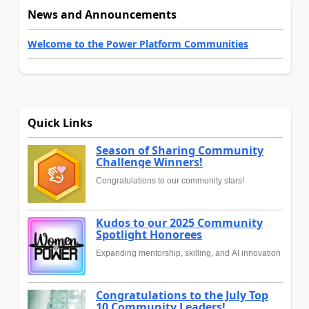
News and Announcements
Welcome to the Power Platform Communities
Quick Links
Season of Sharing Community
Challenge Winners!
Congratulations to our community stars!
Kudos to our 2025 Community
Spotlight Honorees
Expanding mentorship, skilling, and AI innovation
Congratulations to the July Top
10 Community Leaders!