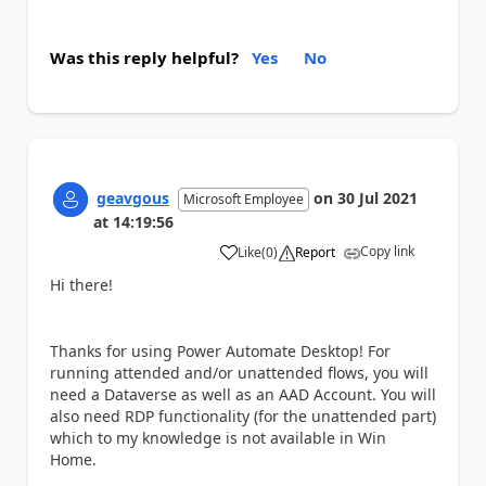
Was this reply helpful?
Yes
No
geavgous
on
30 Jul 2021
Microsoft Employee
at
14:19:56
Copy link
Like
(
0
)
Report
a
Hi there!
Thanks for using Power Automate Desktop! For
running attended and/or unattended flows, you will
need a Dataverse as well as an AAD Account. You will
also need RDP functionality (for the unattended part)
which to my knowledge is not available in Win
Home.