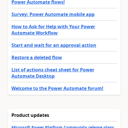
Power Automate flows!
Survey: Power Automate mobile app
How to Ask for Help with Your Power
Automate Workflow
Start and wait for an approval action
Restore a deleted flow
List of actions cheat sheet for Power
Automate Desktop
Welcome to the Power Automate forum!
Product updates
Microsoft Power Platform Community release plans