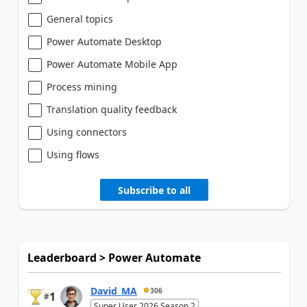
General topics
Power Automate Desktop
Power Automate Mobile App
Process mining
Translation quality feedback
Using connectors
Using flows
Subscribe to all
Leaderboard > Power Automate
David_MA
306
1
#
Super User 2026 Season 2