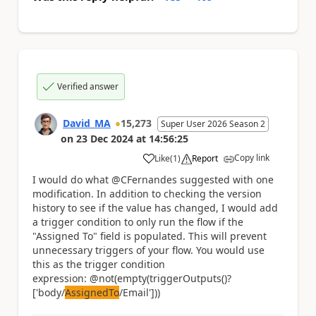
Verified answer
David_MA
15,273
Super User 2026 Season 2
on
23 Dec 2024
at
14:56:25
Copy link
Like
(
1
)
Report
a
I would do what @CFernandes suggested with one
modification. In addition to checking the version
history to see if the value has changed, I would add
a trigger condition to only run the flow if the
"Assigned To" field is populated. This will prevent
unnecessary triggers of your flow. You would use
this as the trigger condition
expression: @not(empty(triggerOutputs()?
['body/
AssignedTo
/Email']))