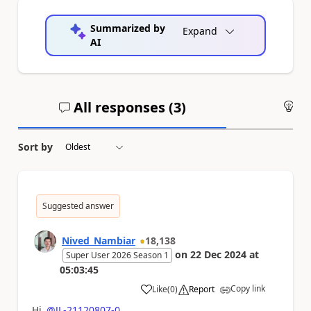
Summarized by
Expand
AI
All responses (
3
)
An
Sort by
Suggested answer
Nived_Nambiar
18,138
on
22 Dec 2024
at
Super User 2026 Season 1
05:03:45
Copy link
Like
(
0
)
Report
a
Hi
@JL-21120807-0