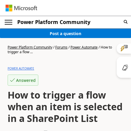
Power Platform Community
Post a question
Power Platform Community
/
Forums
/
Power Automate
/
How to
trigger a flow ...
POWER AUTOMATE
Answered
How to trigger a flow
when an item is selected
in a SharePoint List