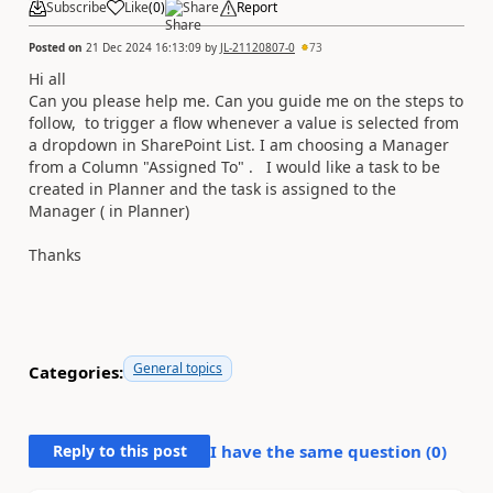
Subscribe
Like
(
0
)
Share
Report
Posted on
21 Dec 2024 16:13:09
by
JL-21120807-0
73
Hi all
Can you please help me. Can you guide me on the steps to
follow, to trigger a flow whenever a value is selected from
a dropdown in SharePoint List. I am choosing a Manager
from a Column "Assigned To" . I would like a task to be
created in Planner and the task is assigned to the
Manager ( in Planner)
Thanks
General topics
Categories:
Reply to this post
I have the same question (
0
)