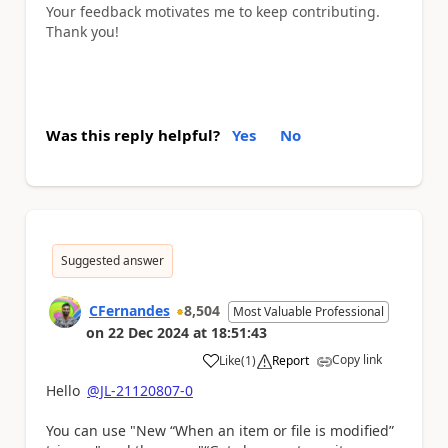
Your feedback motivates me to keep contributing.
Thank you!
Was this reply helpful?
Yes
No
Suggested answer
CFernandes
8,504
Most Valuable Professional
on
22 Dec 2024
at
18:51:43
Copy link
Like
(
1
)
Report
a
Hello
@JL-21120807-0
You can use "New “When an item or file is modified”