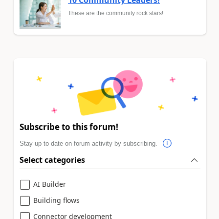
10 Community Leaders!
These are the community rock stars!
Subscribe to this forum!
Stay up to date on forum activity by subscribing.
Select categories
AI Builder
Building flows
Connector development