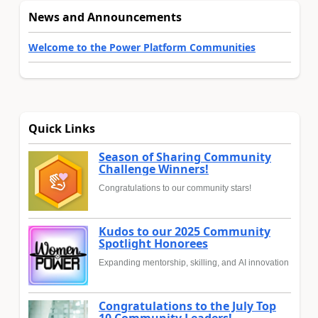
News and Announcements
Welcome to the Power Platform Communities
Quick Links
Season of Sharing Community
Challenge Winners!
Congratulations to our community stars!
Kudos to our 2025 Community
Spotlight Honorees
Expanding mentorship, skilling, and AI innovation
Congratulations to the July Top