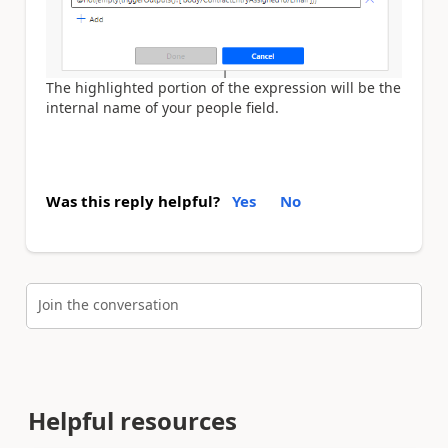
The highlighted portion of the expression will be the
internal name of your people field.
Was this reply helpful?
Yes
No
Join the conversation
Helpful resources