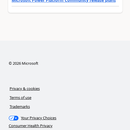
Microsoft Power Platform Community release plans
©
2026
Microsoft
Privacy & cookies
Terms of use
Trademarks
Your Privacy Choices
Consumer Health Privacy