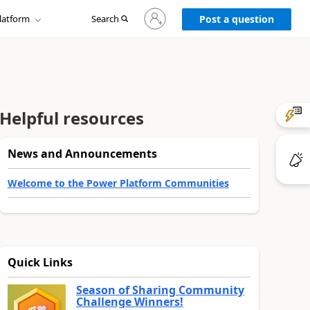
Sign
latform
Search
in
Post a question
to
your
account
Helpful resources
News and Announcements
Welcome to the Power Platform Communities
Quick Links
Season of Sharing Community
Challenge Winners!