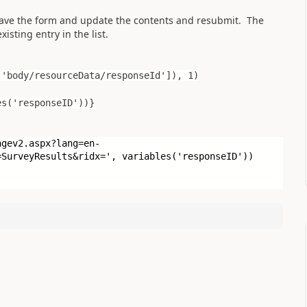
 save the form and update the contents and resubmit. The
isting entry in the list.
[
'body/resourceData/responseId'
]), 1)
es('responseID'))}
agev2.aspx?lang=en-
=SurveyResults&ridx='
, variables(
'responseID'
))