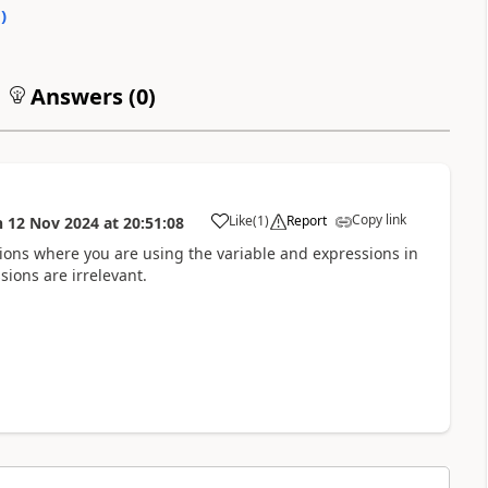
0
)
Answers (
0
)
Copy link
Like
(
1
)
Report
n
12 Nov 2024
at
20:51:08
a
tions where you are using the variable and expressions in
sions are irrelevant.