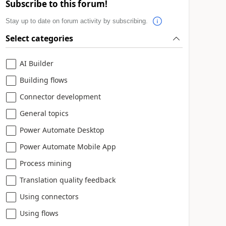
Subscribe to this forum!
Stay up to date on forum activity by subscribing.
Select categories
AI Builder
Building flows
Connector development
General topics
Power Automate Desktop
Power Automate Mobile App
Process mining
Translation quality feedback
Using connectors
Using flows