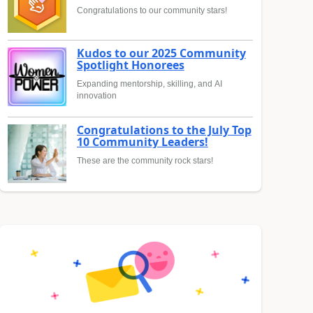
Congratulations to our community stars!
Kudos to our 2025 Community
Spotlight Honorees
Expanding mentorship, skilling, and AI
innovation
Congratulations to the July Top
10 Community Leaders!
These are the community rock stars!