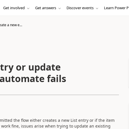
Get involved
Get answers
Discover events
Learn Power P
eate a new e...
try or update
 automate fails
itted the flow either creates a new List entry or if the item
 work fine, issues arise when trying to update an existing