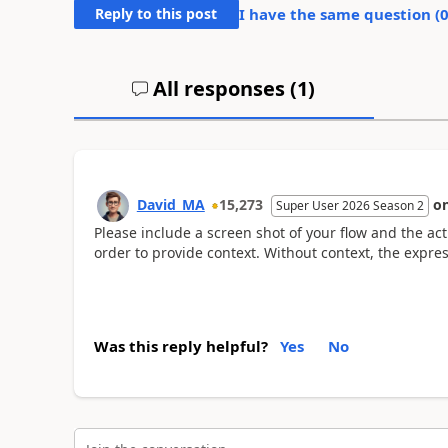
Reply to this post
I have the same question (
All responses (
1
)
David_MA
15,273
o
Super User 2026 Season 2
Please include a screen shot of your flow and the ac
order to provide context. Without context, the expres
Was this reply helpful?
Yes
No