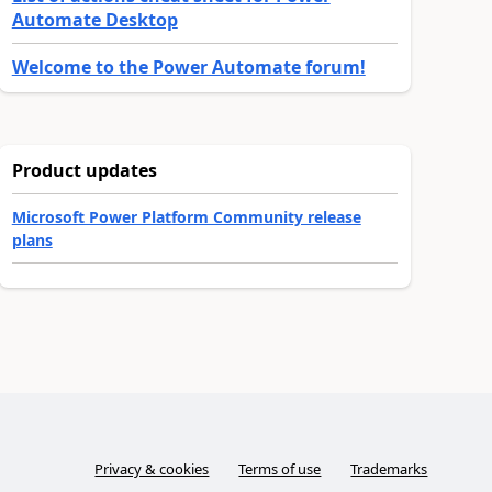
Automate Desktop
Welcome to the Power Automate forum!
Product updates
Microsoft Power Platform Community release
plans
Privacy & cookies
Terms of use
Trademarks