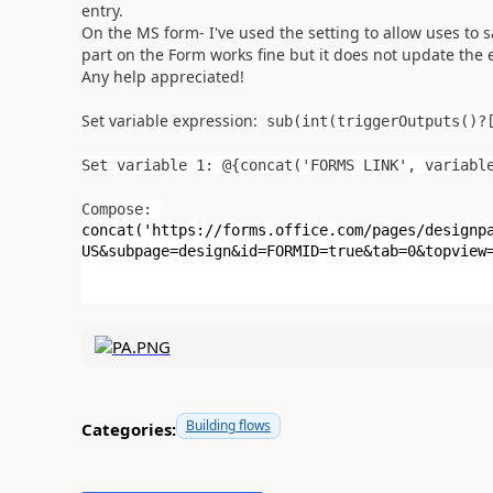
entry.
On the MS form- I've used the setting to allow uses to
part on the Form works fine but it does not update the ex
Any help appreciated!
Set variable expression:
sub(int(triggerOutputs()?
Set variable 1: @{concat('FORMS LINK', variabl
Compose:
concat(
'https://forms.office.com/pages/designp
US&subpage=design&id=FORMID=true&tab=0&topview
Building flows
Categories: