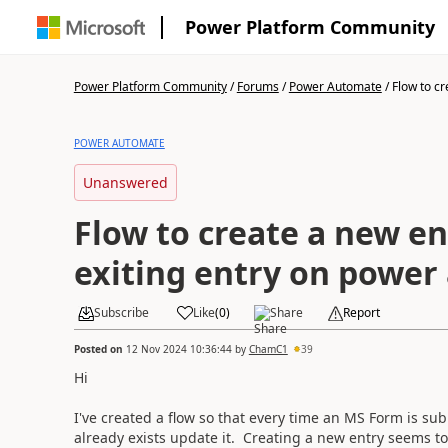
Power Platform Community
Power Platform Community
/
Forums
/
Power Automate
/
Flow to cr
POWER AUTOMATE
Unanswered
Flow to create a new en
exiting entry on power
Subscribe
Like
(
0
)
Share
Report
Posted on
12 Nov 2024 10:36:44
by
ChamC1
39
Hi
I've created a flow so that every time an MS Form is subm
already exists update it. Creating a new entry seems to