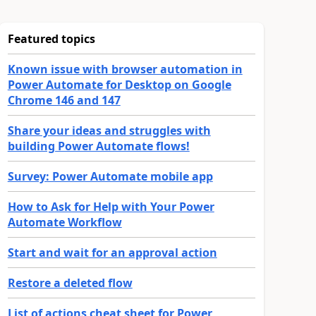
Featured topics
Known issue with browser automation in
Power Automate for Desktop on Google
Chrome 146 and 147
Share your ideas and struggles with
building Power Automate flows!
Survey: Power Automate mobile app
How to Ask for Help with Your Power
Automate Workflow
Start and wait for an approval action
Restore a deleted flow
List of actions cheat sheet for Power