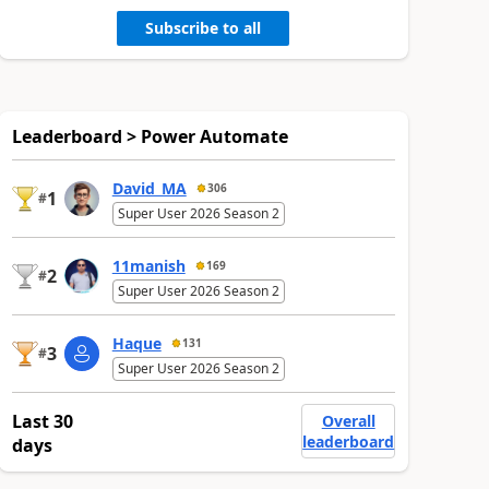
Subscribe to all
Leaderboard > Power Automate
David_MA
306
1
#
Super User 2026 Season 2
11manish
169
2
#
Super User 2026 Season 2
Haque
131
3
#
Super User 2026 Season 2
Last 30
Overall
leaderboard
days