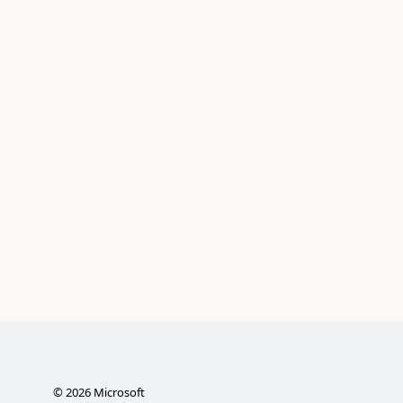
©
2026
Microsoft