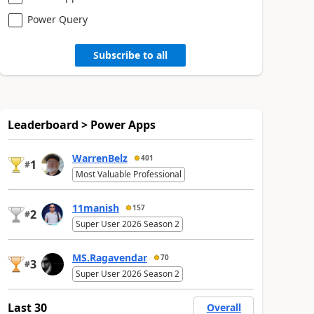
Power Query
Subscribe to all
Leaderboard > Power Apps
WarrenBelz
401
1
#
Most Valuable Professional
11manish
157
2
#
Super User 2026 Season 2
MS.Ragavendar
70
3
#
Super User 2026 Season 2
Last 30
Overall