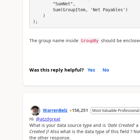
        "SumNet",

        Sum(GroupItem, 'Net Payables')

    )

);
The group name inside
should be enclosed 
GroupBy
Was this reply helpful?
Yes
No
WarrenBelz
156,251
Most Valuable Professional
Hi
@atzdgreat
What is your data source type and is
'Date Created'
a 
Created
)? Also what is the data type of this field ?
the other response.