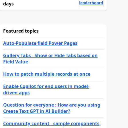
leaderboard
days
Featured topics
Auto-Populate field Power Pages
Gallery Tabs - Show or Hide Tabs based on
Field Value
How to patch multiple records at once
Enable Copilot for end users in model-
driven apps
Question for everyone : How are you using
Create Text GPT in AI Builder?
Community content - sample components,