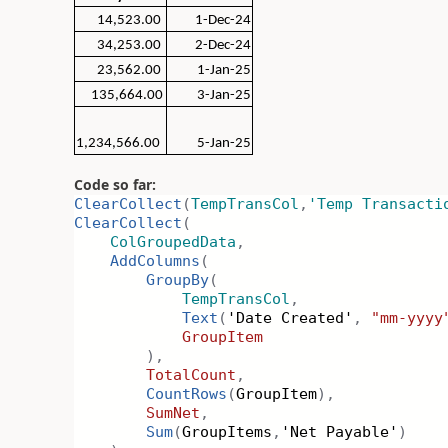
14,523.00
1-Dec-24
34,253.00
2-Dec-24
23,562.00
1-Jan-25
135,664.00
3-Jan-25
1,234,566.00
5-Jan-25
Code so far:
ClearCollect
(
TempTransCol
,
'Temp Transacti
ClearCollect
(
ColGroupedData
,
AddColumns
(
GroupBy
(
TempTransCol
,
Text
(
'Date Created'
,
"mm-yyyy
GroupItem
),
TotalCount
,
CountRows
(
GroupItem
),
SumNet
,
Sum
(
GroupItems
,
'Net Payable'
)