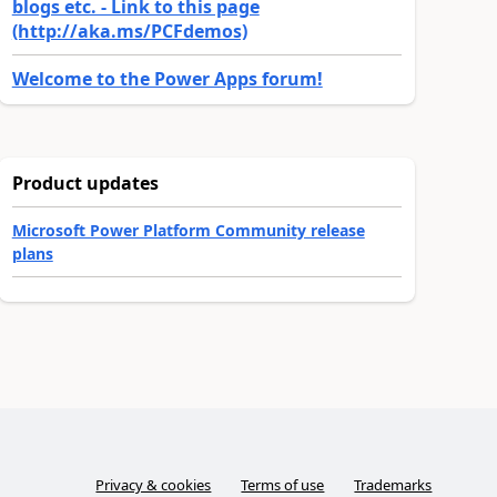
blogs etc. - Link to this page
(http://aka.ms/PCFdemos)
Welcome to the Power Apps forum!
Product updates
Microsoft Power Platform Community release
plans
Privacy & cookies
Terms of use
Trademarks