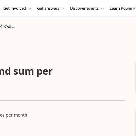
Get involved
Get answers
Discover events
Learn Power P
f rows ...
and sum per
les per month.