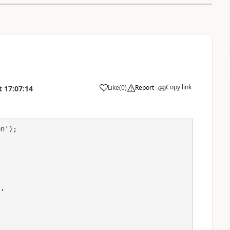
Copy link
Like
(
0
)
Report
t
17:07:14
a
n');
