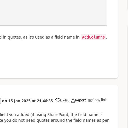
in quotes, as it's used as a field name in
.
AddColumns
Copy link
Like
(
0
)
Report
on
15 Jan 2025
at
21:46:35
a
field you added (if using SharePoint, the field name is
 Note you do not need quotes around the field names as per