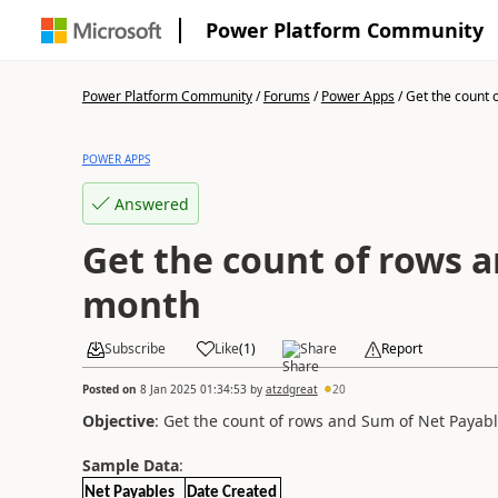
Power Platform Community
Power Platform Community
/
Forums
/
Power Apps
/
Get the count o
POWER APPS
Answered
Get the count of rows 
month
Subscribe
Like
(
1
)
Share
Report
Posted on
8 Jan 2025 01:34:53
by
atzdgreat
20
Objective
: Get the count of rows and Sum of Net Payab
Sample Data
:
Net Payables
Date Created