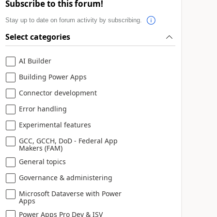
Subscribe to this forum!
Stay up to date on forum activity by subscribing.
Select categories
AI Builder
Building Power Apps
Connector development
Error handling
Experimental features
GCC, GCCH, DoD - Federal App
Makers (FAM)
General topics
Governance & administering
Microsoft Dataverse with Power
Apps
Power Apps Pro Dev & ISV