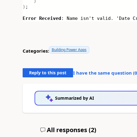
)
)
;
Error Received
: Name isn't valid. 'Date C
Building Power Apps
Categories:
Reply to this post
I have the same question (
Summarized by AI
All responses (
2
)