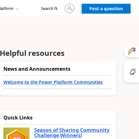
Sign
latform
Search
in
Post a question
to
your
account
Helpful resources
News and Announcements
Welcome to the Power Platform Communities
Quick Links
Season of Sharing Community
Challenge Winners!