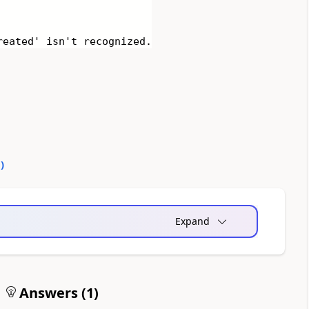
reated' isn't recognized.
0
)
Expand
Answers (
1
)