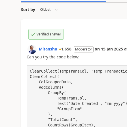
Sort by
Verified answer
Mitanshu
1,658
on
15 Jan 2025
a
Moderator
Can you try the code below:
ClearCollect(TempTransCol, 'Temp Transactio
ClearCollect(

    ColGroupedData,

    AddColumns(

        GroupBy(

            TempTransCol,

            Text('Date Created', "mm-yyyy"),

            "GroupItem"

        ),

        "TotalCount",

        CountRows(GroupItem),
