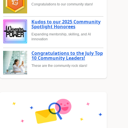
Congratulations to our community stars!
Kudos to our 2025 Community
Spotlight Honorees
Expanding mentorship, skilling, and AI
innovation
Congratulations to the July Top
10 Community Leaders!
These are the community rock stars!