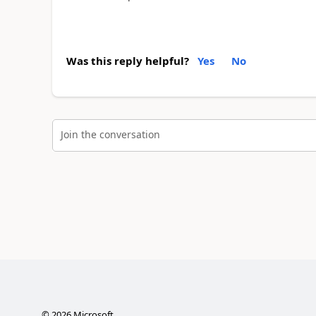
Was this reply helpful?
Yes
No
Join the conversation
©
2026
Microsoft