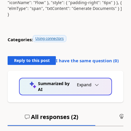
"iconName": "Flow" }, "style": { "padding-right": "6px" } }, {
"elmType": "span", "txtContent": "Generate Documents" } ]
}
Using connectors
Categories:
Reply to this post
I have the same question (
0
)
Summarized by
Expand
AI
All responses (
2
)
An