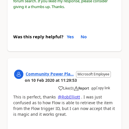
forum search. If you liked my response, please consider
giving it a thumbs up. Thanks.
Was this reply helpful?
Yes
No
Community Power Pla...
Microsoft Employee
on
10 Feb 2020
at
11:29:53
Copy link
Like
(
0
)
Report
a
This is perfect, thanks
@RobElliott
. I was just
confused as to how Flow is able to retrieve the item
from the Flow trigger ID, but I can now accept that it
is magic and it works great.