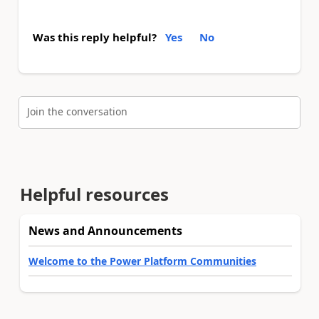
Was this reply helpful?
Yes
No
Join the conversation
Helpful resources
News and Announcements
Welcome to the Power Platform Communities