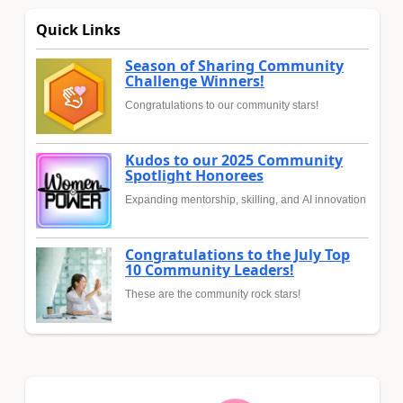
Quick Links
Season of Sharing Community
Challenge Winners!
Congratulations to our community stars!
Kudos to our 2025 Community
Spotlight Honorees
Expanding mentorship, skilling, and AI innovation
Congratulations to the July Top
10 Community Leaders!
These are the community rock stars!