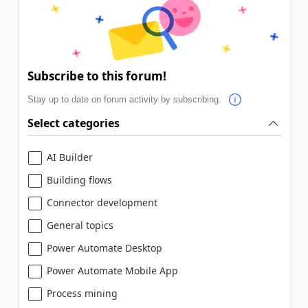
Subscribe to this forum!
Stay up to date on forum activity by subscribing.
Select categories
AI Builder
Building flows
Connector development
General topics
Power Automate Desktop
Power Automate Mobile App
Process mining