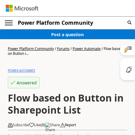
Power Platform Community
Post a question
Power Platform Community
/
Forums
/
Power Automate
/
Flow based
on Button i...
POWER AUTOMATE
Answered
Flow based on Button in
Sharepoint List
Subscribe
Like
(
0
)
Share
Report