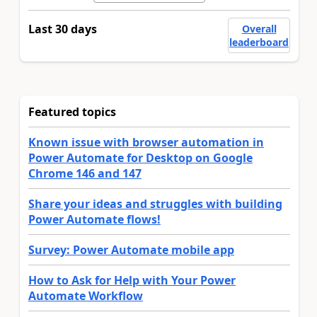
Last 30 days
Overall
leaderboard
Featured topics
Known issue with browser automation in
Power Automate for Desktop on Google
Chrome 146 and 147
Share your ideas and struggles with building
Power Automate flows!
Survey: Power Automate mobile app
How to Ask for Help with Your Power
Automate Workflow