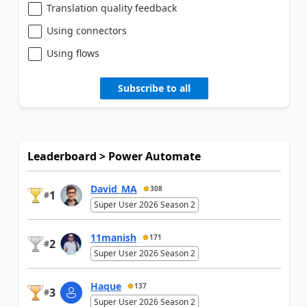
Translation quality feedback
Using connectors
Using flows
Subscribe to all
Leaderboard > Power Automate
David_MA
308
1
#
Super User 2026 Season 2
11manish
171
2
#
Super User 2026 Season 2
Haque
137
3
#
Super User 2026 Season 2