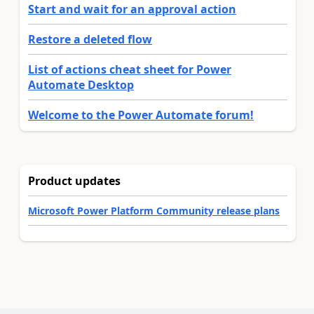
Start and wait for an approval action
Restore a deleted flow
List of actions cheat sheet for Power
Automate Desktop
Welcome to the Power Automate forum!
Product updates
Microsoft Power Platform Community release plans