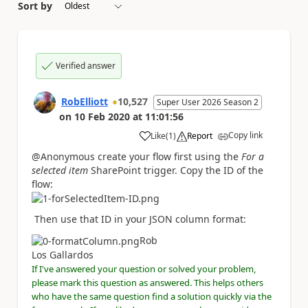
Sort by
Verified answer
RobElliott
10,527
Super User 2026 Season 2
on
10 Feb 2020
at
11:01:56
Copy link
Like
(
1
)
Report
a
@Anonymous create your flow first using the
For a
selected item
SharePoint trigger. Copy the ID of the
flow:
Then use that ID in your JSON column format:
Rob
Los Gallardos
If I've answered your question or solved your problem,
please mark this question as answered. This helps others
who have the same question find a solution quickly via the