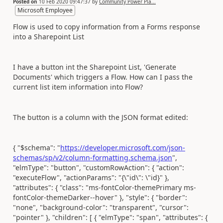
Posted on
10 Feb 2020 09:47:37
by
Community Power Pla...
Microsoft Employee
Flow is used to copy information from a Forms response
into a Sharepoint List
I have a button int the Sharepoint List, 'Generate
Documents' which triggers a Flow. How can I pass the
current list item information into Flow?
The button is a column with the JSON format edited:
{ "$schema": "
https://developer.microsoft.com/json-
schemas/sp/v2/column-formatting.schema.json
",
"elmType": "button", "customRowAction": { "action":
"executeFlow", "actionParams": "{\"id\": \"id}" },
"attributes": { "class": "ms-fontColor-themePrimary ms-
fontColor-themeDarker--hover" }, "style": { "border":
"none", "background-color": "transparent", "cursor":
"pointer" }, "children": [ { "elmType": "span", "attributes": {