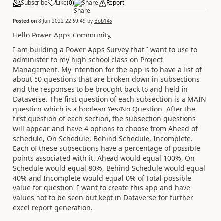
Subscribe
Like
(
0
)
Share
Report
Posted on
8 Jun 2022 22:59:49
by
Bob145
Hello Power Apps Community,
I am building a Power Apps Survey that I want to use to
administer to my high school class on Project
Management. My intention for the app is to have a list of
about 50 questions that are broken down in subsections
and the responses to be brought back to and held in
Dataverse. The first question of each subsection is a MAIN
question which is a boolean Yes/No Question. After the
first question of each section, the subsection questions
will appear and have 4 options to choose from Ahead of
schedule, On Schedule, Behind Schedule, Incomplete.
Each of these subsections have a percentage of possible
points associated with it. Ahead would equal 100%, On
Schedule would equal 80%, Behind Schedule would equal
40% and Incomplete would equal 0% of Total possible
value for question. I want to create this app and have
values not to be seen but kept in Dataverse for further
excel report generation.