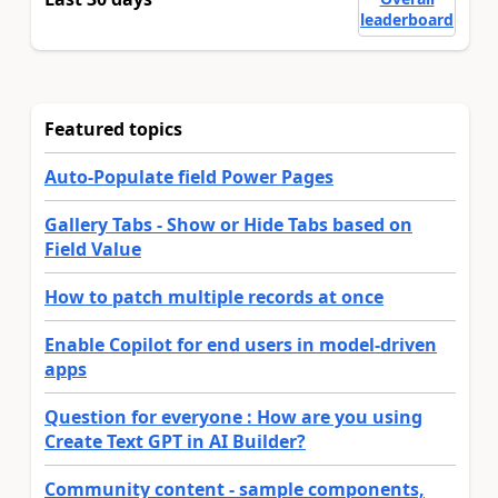
leaderboard
Featured topics
Auto-Populate field Power Pages
Gallery Tabs - Show or Hide Tabs based on
Field Value
How to patch multiple records at once
Enable Copilot for end users in model-driven
apps
Question for everyone : How are you using
Create Text GPT in AI Builder?
Community content - sample components,