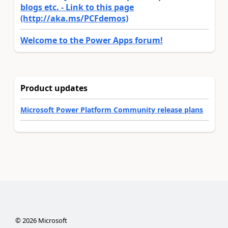
blogs etc. - Link to this page
(http://aka.ms/PCFdemos)
Welcome to the Power Apps forum!
Product updates
Microsoft Power Platform Community release plans
©
2026
Microsoft