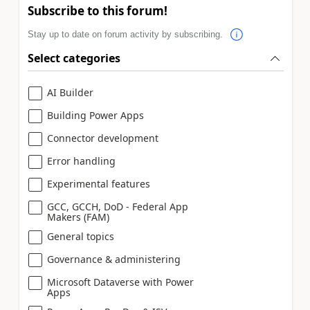
Subscribe to this forum!
Stay up to date on forum activity by subscribing.
Select categories
AI Builder
Building Power Apps
Connector development
Error handling
Experimental features
GCC, GCCH, DoD - Federal App
Makers (FAM)
General topics
Governance & administering
Microsoft Dataverse with Power
Apps