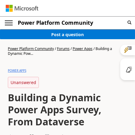
Power Platform Community
Post a question
Power Platform Community
/
Forums
/
Power Apps
/
Building a
Dynamic Pow...
POWER APPS
Unanswered
Building a Dynamic
Power Apps Survey,
From Dataverse