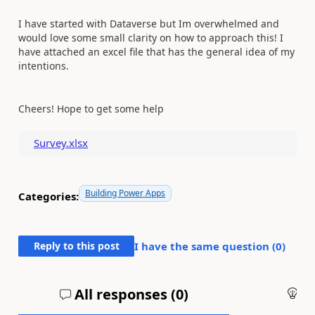
I have started with Dataverse but Im overwhelmed and
would love some small clarity on how to approach this! I
have attached an excel file that has the general idea of my
intentions.
Cheers! Hope to get some help
Survey.xlsx
Building Power Apps
Categories:
Reply to this post
I have the same question (
0
)
All responses (
0
)
An