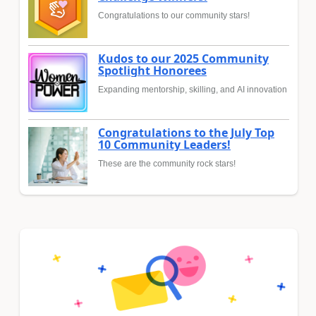
Congratulations to our community stars!
Kudos to our 2025 Community
Spotlight Honorees
Expanding mentorship, skilling, and AI innovation
Congratulations to the July Top
10 Community Leaders!
These are the community rock stars!