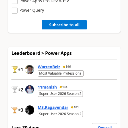
Power Apps Pro Dev & ISV
Power Query
Subscribe to all
Leaderboard > Power Apps
WarrenBelz
396
1
#
Most Valuable Professional
11manish
134
2
#
Super User 2026 Season 2
MS.Ragavendar
101
3
#
Super User 2026 Season 2
Last 30 days
Overall