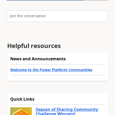
Join the conversation
Helpful resources
News and Announcements
Welcome to the Power Platform Communities
Quick Links
Season of Sharing Community
Challenge Winners!