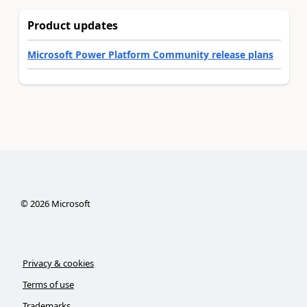
Product updates
Microsoft Power Platform Community release plans
©
2026
Microsoft
Privacy & cookies
Terms of use
Trademarks