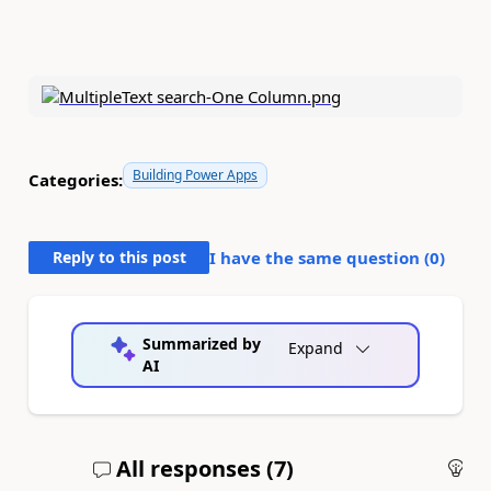
Building Power Apps
Categories:
Reply to this post
I have the same question (
0
)
Summarized by
Expand
AI
All responses (
7
)
An