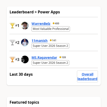
Leaderboard > Power Apps
WarrenBelz
400
1
#
Most Valuable Professional
11manish
141
2
#
Super User 2026 Season 2
MS.Ragavendar
109
3
#
Super User 2026 Season 2
Last 30 days
Overall
leaderboard
Featured topics