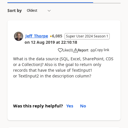
Sort by
Jeff_Thorpe
6,085
Super User 2024 Season 1
on
12 Aug 2019
at
22:10:18
Copy link
Like
(
0
)
Report
a
What is the data source (SQL, Excel, SharePoint, CDS
or a Collection)? Also is the goal to return only
records that have the value of TextInput1
or TextInput2 in the description column?
Was this reply helpful?
Yes
No