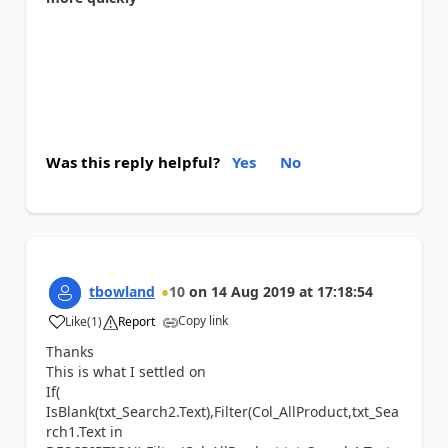
Was this reply helpful?
Yes
No
tbowland
10
on
14 Aug 2019
at
17:18:54
Copy link
Like
(
1
)
Report
a
Thanks
This is what I settled on
If(
IsBlank(txt_Search2.Text),Filter(Col_AllProduct,txt_Sea
rch1.Text in