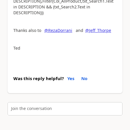
DESCRIPTION),Filter(Col_AllProduct,txt_Search1.Text
in DESCRIPTION && (txt_Search2.Text in
DESCRIPTION)))
Thanks also to
@RezaDorrani
and
@Jeff_Thorpe
Ted
Was this reply helpful?
Yes
No
Join the conversation