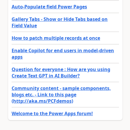
Auto-Populate field Power Pages
Gallery Tabs - Show or Hide Tabs based on
Field Value
How to patch multiple records at once
Enable Copilot for end users in model-driven
apps
Question for everyone : How are you using
Create Text GPT in AI Builder?
Community content - sample components,
blogs etc. - Link to this page
(http://aka.ms/PCFdemos)
Welcome to the Power Apps forum!