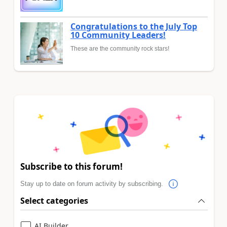
Congratulations to the July Top
10 Community Leaders!
These are the community rock stars!
Subscribe to this forum!
Stay up to date on forum activity by subscribing.
Select categories
AI Builder