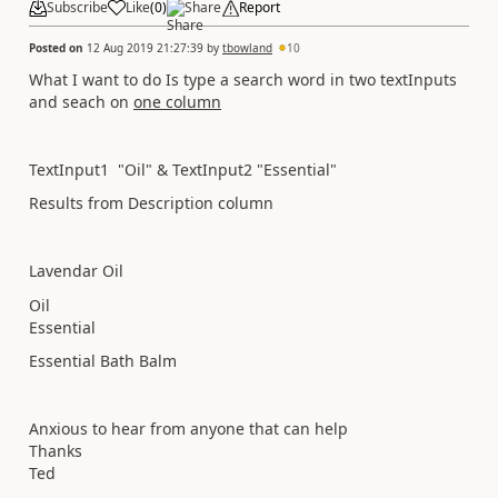
Subscribe
Like
(
0
)
Share
Report
Posted on
12 Aug 2019 21:27:39
by
tbowland
10
What I want to do Is type a search word in two textInputs
and seach on
one column
TextInput1 "Oil" & TextInput2 "Essential"
Results from Description column
Lavendar Oil
Oil
Essential
Essential Bath Balm
Anxious to hear from anyone that can help
Thanks
Ted