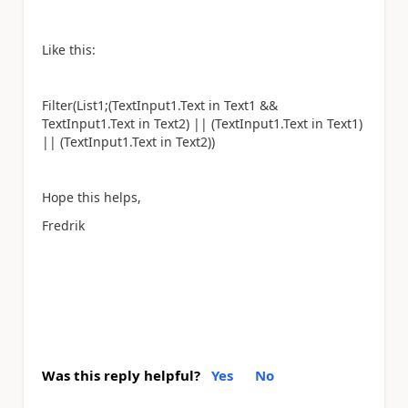
Like this:
Filter(List1;(TextInput1.Text in Text1 &&
TextInput1.Text in Text2) || (TextInput1.Text in Text1)
|| (TextInput1.Text in Text2))
Hope this helps,
Fredrik
Was this reply helpful?
Yes
No