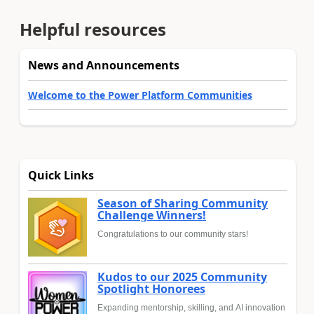
Helpful resources
News and Announcements
Welcome to the Power Platform Communities
Quick Links
Season of Sharing Community
Challenge Winners!
Congratulations to our community stars!
Kudos to our 2025 Community
Spotlight Honorees
Expanding mentorship, skilling, and AI innovation