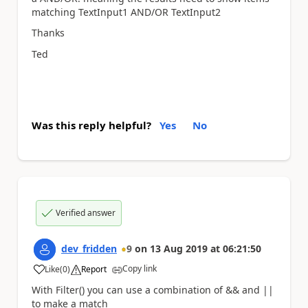
matching T
extInput1 AND/OR
TextInput2
Thanks
Ted
Was this reply helpful?
Yes
No
Verified answer
dev_fridden
9
on
13 Aug 2019
at
06:21:50
Copy link
Like
(
0
)
Report
a
With Filter() you can use a combination of && and ||
to make a match