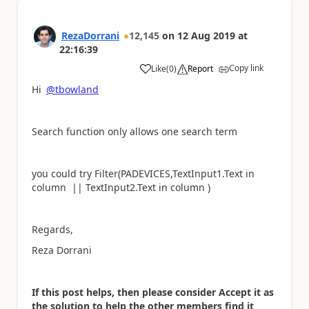
RezaDorrani
12,145
on
12 Aug 2019
at
22:16:39
Copy link
Like
(
0
)
Report
a
Hi
@tbowland
Search function only allows one search term
you could try Filter(PADEVICES,
TextInput1.Text
in
column ||
TextInput2.Text
in column )
Regards,
Reza Dorrani
If this post helps, then please consider Accept it as
the solution to help the other members find it