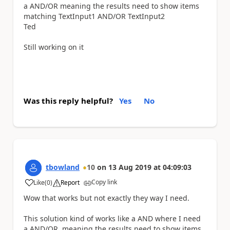
a AND/OR meaning the results need to show items
matching T
extInput1 AND/OR
TextInput2
Ted
Still working on it
Was this reply helpful?
Yes
No
tbowland
10
on
13 Aug 2019
at
04:09:03
Copy link
Like
(
0
)
Report
a
Wow that works
but not exactly they way I need.
This solution kind of works like a AND where I need
a AND/OR. meaning the results need to show items