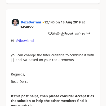
RezaDorrani
12,145
on
13 Aug 2019
at
14:40:22
Copy link
Like
(
0
)
Report
a
Hi
@tbowland
you can change the filter creiteria to combine it with
|| and && based on your requirements
Regards,
Reza Dorrani
If this post helps, then please consider Accept it as
the solution to help the other members find it
more quickly