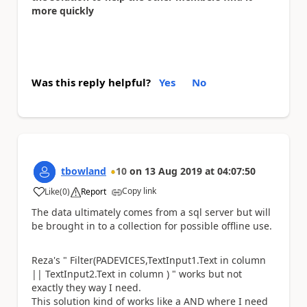
more quickly
Was this reply helpful?
Yes
No
tbowland
10
on
13 Aug 2019
at
04:07:50
Copy link
Like
(
0
)
Report
a
The data ultimately comes from a sql server but will
be brought in to a collection for possible offline use.
Reza's "
Filter(PADEVICES,
TextInput1.Text
in column
||
TextInput2.Text
in column )
" works but not
exactly they way I need.
This solution kind of works like a AND where I need