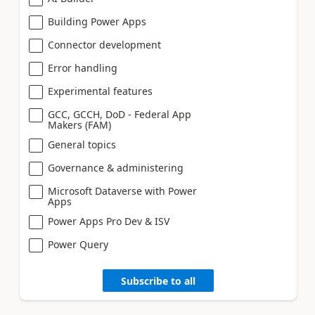
Building Power Apps
Connector development
Error handling
Experimental features
GCC, GCCH, DoD - Federal App
Makers (FAM)
General topics
Governance & administering
Microsoft Dataverse with Power
Apps
Power Apps Pro Dev & ISV
Power Query
Subscribe to all