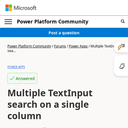
Power Platform Community
Post a question
Power Platform Community
/
Forums
/
Power Apps
/
Multiple TextInput
sea...
POWER APPS
Answered
Multiple TextInput
search on a single
column