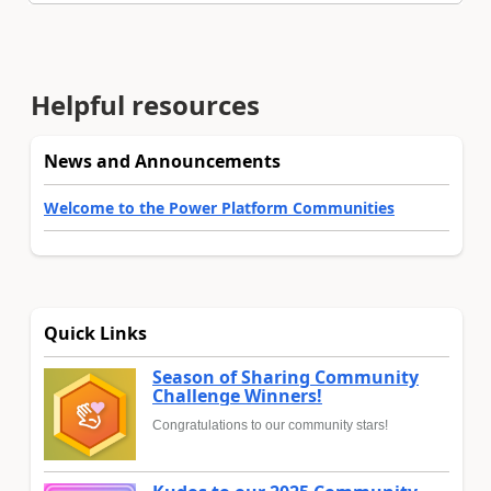
Helpful resources
News and Announcements
Welcome to the Power Platform Communities
Quick Links
Season of Sharing Community
Challenge Winners!
Congratulations to our community stars!