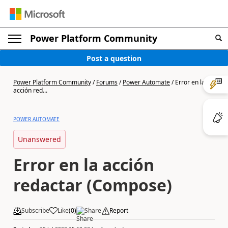
Power Platform Community
Post a question
Power Platform Community
/
Forums
/
Power Automate
/
Error en la
acción red...
POWER AUTOMATE
Unanswered
Error en la acción
redactar (Compose)
Subscribe
Like
(
0
)
Share
Report