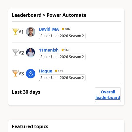
Leaderboard > Power Automate
David_MA
306
1
#
Super User 2026 Season 2
11manish
169
2
#
Super User 2026 Season 2
Haque
131
3
#
Super User 2026 Season 2
Last 30 days
Overall
leaderboard
Featured topics