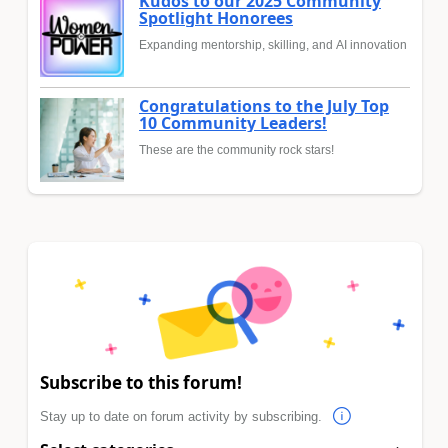
Kudos to our 2025 Community
Spotlight Honorees
Expanding mentorship, skilling, and AI innovation
Congratulations to the July Top
10 Community Leaders!
These are the community rock stars!
Subscribe to this forum!
Stay up to date on forum activity by subscribing.