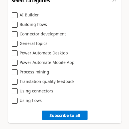
Select categories
AI Builder
Building flows
Connector development
General topics
Power Automate Desktop
Power Automate Mobile App
Process mining
Translation quality feedback
Using connectors
Using flows
Subscribe to all