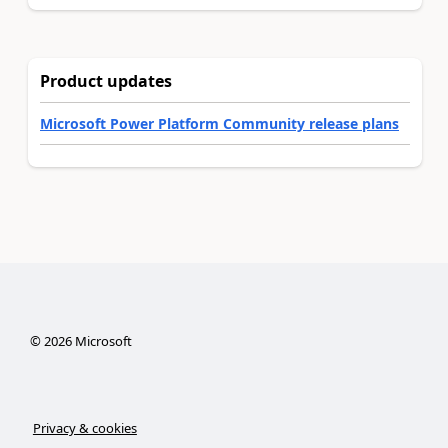
Product updates
Microsoft Power Platform Community release plans
©
2026
Microsoft
Privacy & cookies