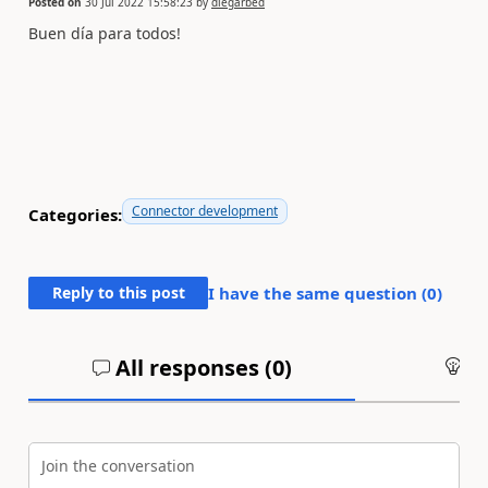
Posted on
30 Jul 2022 15:58:23
by
diegarbed
Buen día para todos!
Connector development
Categories:
Reply to this post
I have the same question (
0
)
All responses (
0
)
An
Join the conversation