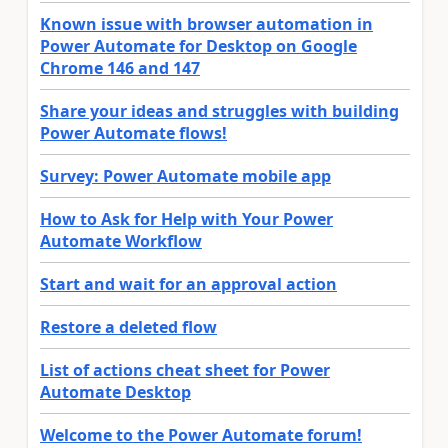
Known issue with browser automation in
Power Automate for Desktop on Google
Chrome 146 and 147
Share your ideas and struggles with building
Power Automate flows!
Survey: Power Automate mobile app
How to Ask for Help with Your Power
Automate Workflow
Start and wait for an approval action
Restore a deleted flow
List of actions cheat sheet for Power
Automate Desktop
Welcome to the Power Automate forum!