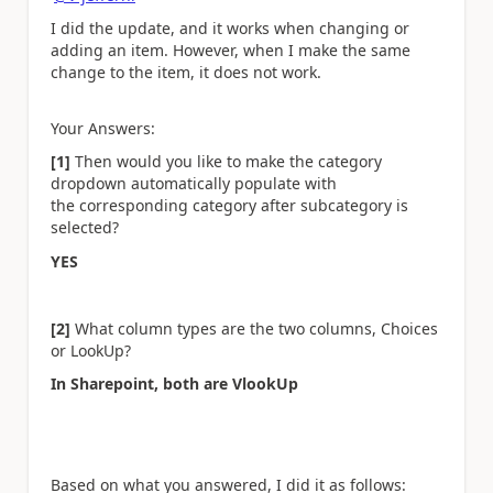
I did the update, and it works when changing or
adding an item. However, when I make the same
change to the item, it does not work.
Your Answers:
[1]
Then would you like to make the category
dropdown automatically populate with
the corresponding category after subcategory is
selected?
YES
[2]
What column types are the two columns, Choices
or LookUp?
In Sharepoint, both are VlookUp
Based on what you answered, I did it as follows: