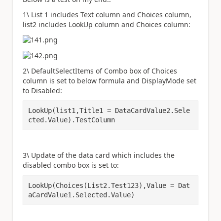
1\ List 1 includes Text column and Choices column,
list2 includes LookUp column and Choices column:
2\ DefaultSelectItems of Combo box of Choices
column is set to below formula and DisplayMode set
to Disabled:
LookUp(list1,Title1 = DataCardValue2.Sele
cted.Value).TestColumn
3\ Update of the data card which includes the
disabled combo box is set to:
LookUp(Choices(List2.Test123),Value = Dat
aCardValue1.Selected.Value)