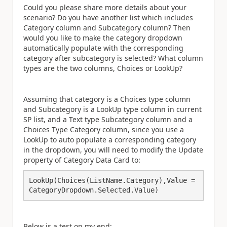
Could you please share more details about your
scenario? Do you have another list which includes
Category column and Subcategory column? Then
would you like to make the category dropdown
automatically populate with the corresponding
category after subcategory is selected? What column
types are the two columns, Choices or LookUp?
Assuming that category is a Choices type column
and Subcategory is a LookUp type column in current
SP list, and a Text type Subcategory column and a
Choices Type Category column, since you use a
LookUp to auto populate a corresponding category
in the dropdown, you will need to modify the Update
property of Category Data Card to:
LookUp(Choices(ListName.Category),Value = 
CategoryDropdown.Selected.Value)
Below is a test on my end:.