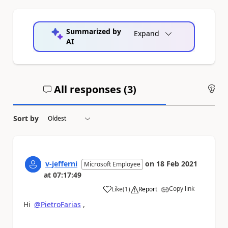
Summarized by
Expand
AI
All responses (
3
)
An
Sort by
v-jefferni
on
18 Feb 2021
Microsoft Employee
at
07:17:49
Copy link
Like
(
1
)
Report
a
Hi
@PietroFarias
,