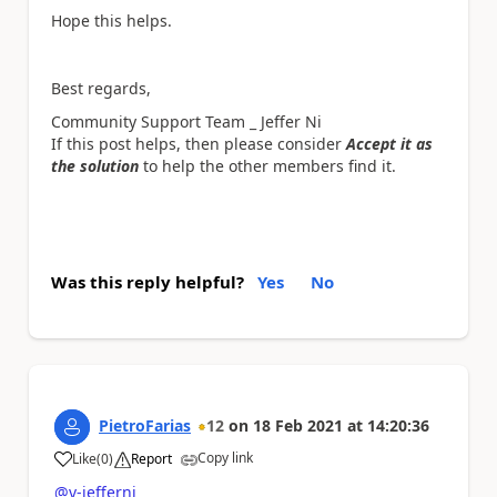
Hope this helps.
Best regards,
Community Support Team _ Jeffer Ni
If this post helps, then please consider
Accept it as
the solution
to help the other members find it.
Was this reply helpful?
Yes
No
PietroFarias
12
on
18 Feb 2021
at
14:20:36
Copy link
Like
(
0
)
Report
a
@v-jefferni