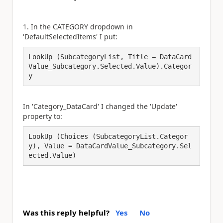
1. In the CATEGORY dropdown in
'DefaultSelectedItems' I put:
LookUp (SubcategoryList, Title = DataCard
Value_Subcategory.Selected.Value).Categor
y 
In 'Category_DataCard' I changed the 'Update'
property to:
LookUp (Choices (SubcategoryList.Categor
y), Value = DataCardValue_Subcategory.Sel
ected.Value)
Was this reply helpful?
Yes
No