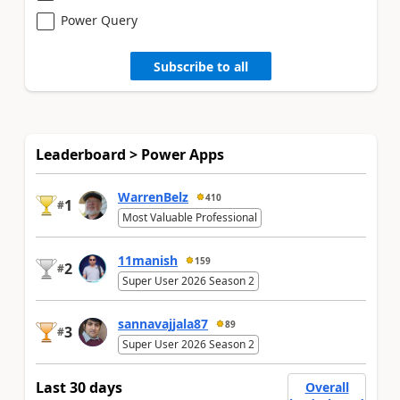
Power Query
Subscribe to all
Leaderboard > Power Apps
WarrenBelz
410
1
#
Most Valuable Professional
11manish
159
2
#
Super User 2026 Season 2
sannavajjala87
89
3
#
Super User 2026 Season 2
Last 30 days
Overall