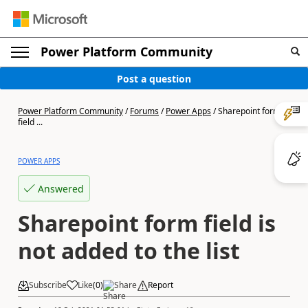
Power Platform Community
Post a question
Power Platform Community
/
Forums
/
Power Apps
/
Sharepoint form
field ...
POWER APPS
Answered
Sharepoint form field is
not added to the list
Subscribe
Like
(
0
)
Share
Report