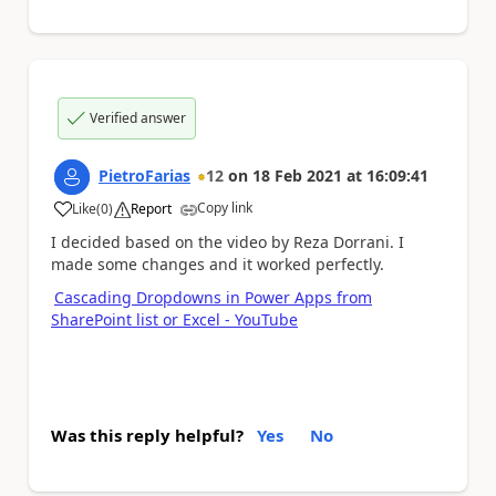
Verified answer
PietroFarias
12
on
18 Feb 2021
at
16:09:41
Copy link
Like
(
0
)
Report
a
I decided based on the video by Reza Dorrani. I
made some changes and it worked perfectly.
Cascading Dropdowns in Power Apps from
SharePoint list or Excel - YouTube
Was this reply helpful?
Yes
No