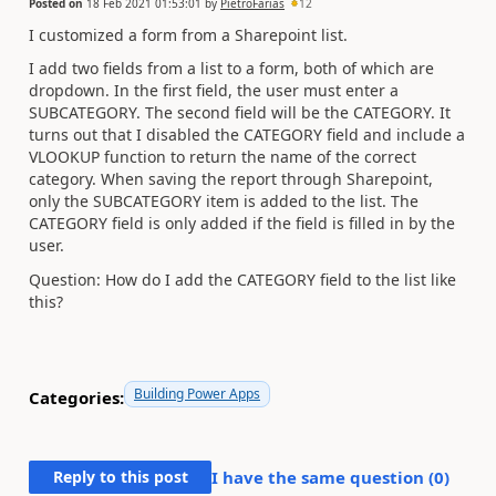
Posted on
18 Feb 2021 01:53:01
by
PietroFarias
12
I customized a form from a Sharepoint list.
I add two fields from a list to a form, both of which are
dropdown. In the first field, the user must enter a
SUBCATEGORY. The second field will be the CATEGORY. It
turns out that I disabled the CATEGORY field and include a
VLOOKUP function to return the name of the correct
category. When saving the report through Sharepoint,
only the SUBCATEGORY item is added to the list. The
CATEGORY field is only added if the field is filled in by the
user.
Question: How do I add the CATEGORY field to the list like
this?
Building Power Apps
Categories:
Reply to this post
I have the same question (
0
)