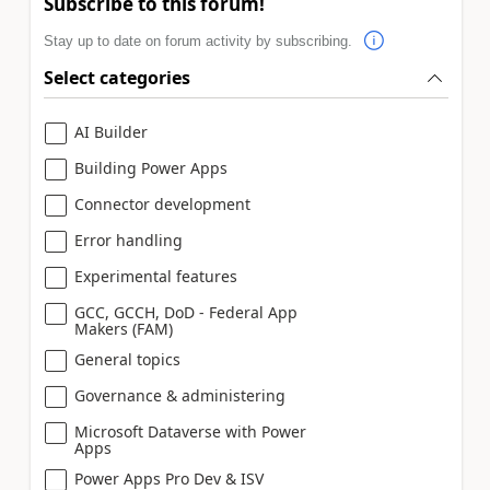
Subscribe to this forum!
Stay up to date on forum activity by subscribing.
Select categories
AI Builder
Building Power Apps
Connector development
Error handling
Experimental features
GCC, GCCH, DoD - Federal App
Makers (FAM)
General topics
Governance & administering
Microsoft Dataverse with Power
Apps
Power Apps Pro Dev & ISV