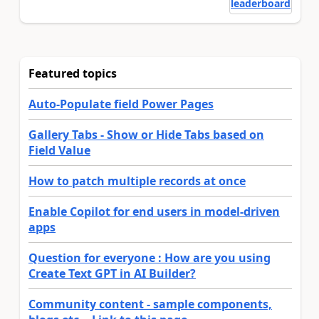
leaderboard
Featured topics
Auto-Populate field Power Pages
Gallery Tabs - Show or Hide Tabs based on
Field Value
How to patch multiple records at once
Enable Copilot for end users in model-driven
apps
Question for everyone : How are you using
Create Text GPT in AI Builder?
Community content - sample components,