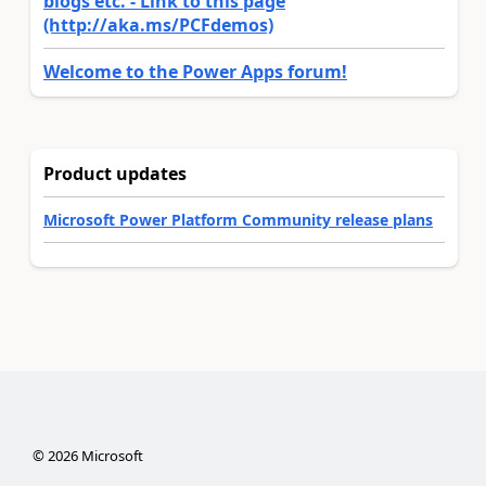
blogs etc. - Link to this page
(http://aka.ms/PCFdemos)
Welcome to the Power Apps forum!
Product updates
Microsoft Power Platform Community release plans
©
2026
Microsoft