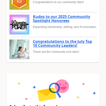
Congratulations to our community stars!
Kudos to our 2025 Community
Spotlight Honorees
Expanding mentorship, skilling, and AI innovation
Congratulations to the July Top
10 Community Leaders!
These are the community rock stars!