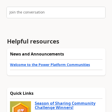
Join the conversation
Helpful resources
News and Announcements
Welcome to the Power Platform Communities
Quick Links
Season of Sharing Community
Challenge Winners!