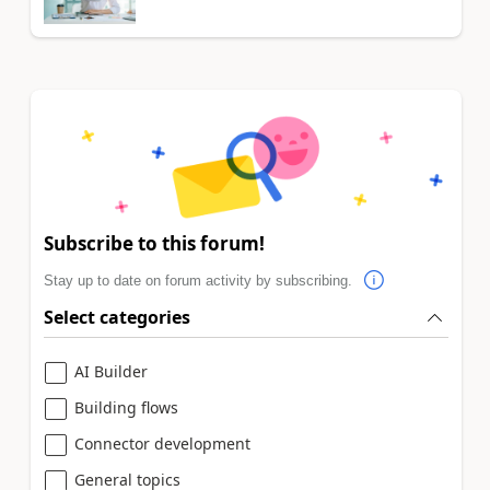
Subscribe to this forum!
Stay up to date on forum activity by subscribing.
Select categories
AI Builder
Building flows
Connector development
General topics