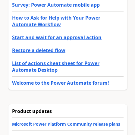
Survey: Power Automate mobile app
How to Ask for Help with Your Power
Automate Workflow
Start and wait for an approval action
Restore a deleted flow
List of actions cheat sheet for Power
Automate Desktop
Welcome to the Power Automate forum!
Product updates
Microsoft Power Platform Community release plans