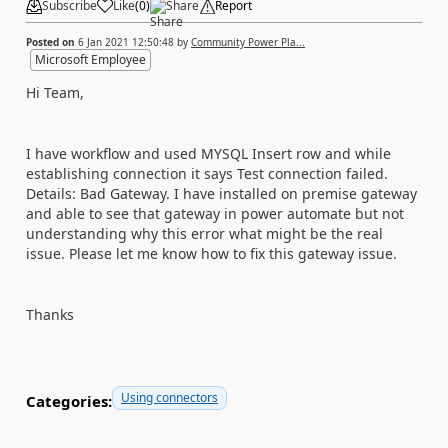
Subscribe
Like
(
0
)
Share
Report
Posted on
6 Jan 2021 12:50:48
by
Community Power Pla...
Microsoft Employee
Hi Team,
I have workflow and used MYSQL Insert row and while
establishing connection it says
Test connection failed.
Details: Bad Gateway. I have installed on premise gateway
and able to see that gateway in power automate but not
understanding why this error what might be the real
issue. Please let me know how to fix this gateway issue.
Thanks
Using connectors
Categories: