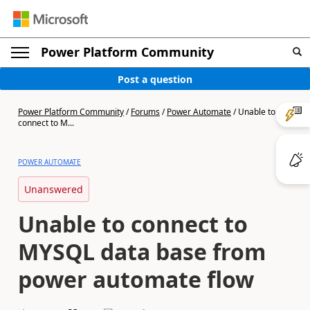
Power Platform Community
Post a question
Power Platform Community
/
Forums
/
Power Automate
/
Unable to
connect to M...
POWER AUTOMATE
Unanswered
Unable to connect to
MYSQL data base from
power automate flow