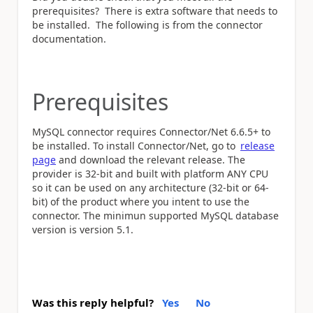
prerequisites? There is extra software that needs to
be installed. The following is from the connector
documentation.
Prerequisites
MySQL connector requires Connector/Net 6.6.5+ to
be installed. To install Connector/Net, go to
release
page
and download the relevant release. The
provider is 32-bit and built with platform ANY CPU
so it can be used on any architecture (32-bit or 64-
bit) of the product where you intent to use the
connector. The minimun supported MySQL database
version is version 5.1.
Was this reply helpful?
Yes
No