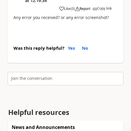
at
12:19:34
Copy link
Like
(
0
)
Report
a
Any error you received? or any error screenshot?
Was this reply helpful?
Yes
No
Join the conversation
Helpful resources
News and Announcements