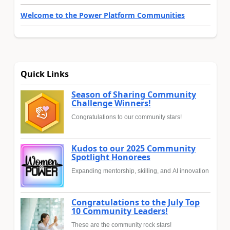
Welcome to the Power Platform Communities
Quick Links
Season of Sharing Community
Challenge Winners!
Congratulations to our community stars!
Kudos to our 2025 Community
Spotlight Honorees
Expanding mentorship, skilling, and AI innovation
Congratulations to the July Top
10 Community Leaders!
These are the community rock stars!