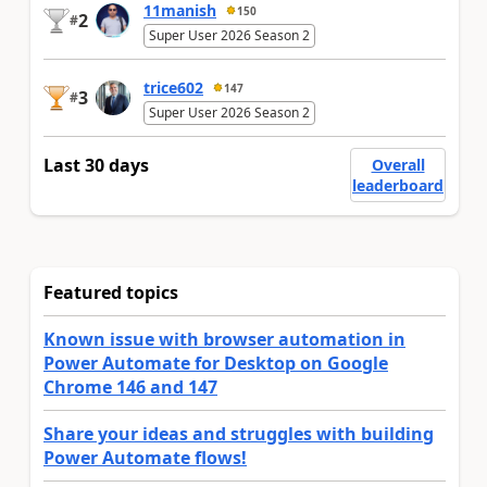
11manish
150
2
#
Super User 2026 Season 2
trice602
147
3
#
Super User 2026 Season 2
Last 30 days
Overall
leaderboard
Featured topics
Known issue with browser automation in
Power Automate for Desktop on Google
Chrome 146 and 147
Share your ideas and struggles with building
Power Automate flows!