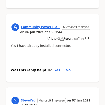
Community Power Pla...
Microsoft Employee
on
06 Jan 2021
at
13:53:44
Copy link
Like
(
0
)
Report
a
Yes I have already installed connector.
Was this reply helpful?
Yes
No
SteveYao
on
07 Jan 2021
Microsoft Employee