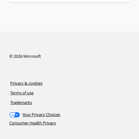
©
2026
Microsoft
Privacy & cookies
Terms of use
Trademarks
Your Privacy Choices
Consumer Health Privacy