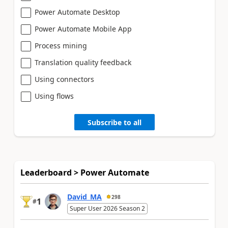
Power Automate Desktop
Power Automate Mobile App
Process mining
Translation quality feedback
Using connectors
Using flows
Subscribe to all
Leaderboard > Power Automate
David_MA
298
1
#
Super User 2026 Season 2