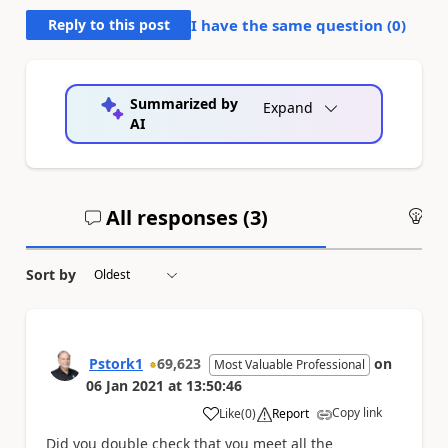
Reply to this post
I have the same question (
0
)
Summarized by
Expand
AI
All responses (
3
)
An
Sort by
Pstork1
69,623
on
Most Valuable Professional
06 Jan 2021
at
13:50:46
Copy link
Like
(
0
)
Report
a
Did you double check that you meet all the