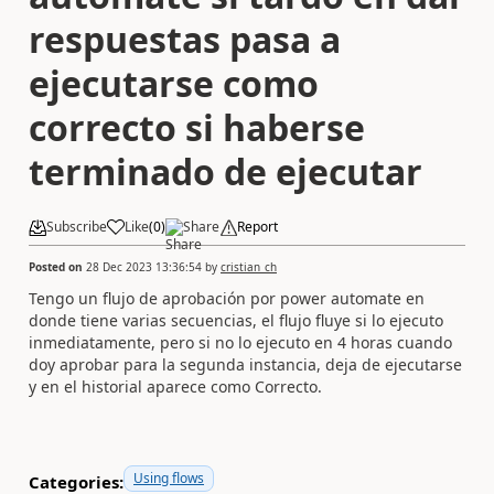
respuestas pasa a
ejecutarse como
correcto si haberse
terminado de ejecutar
Subscribe
Like
(
0
)
Share
Report
Posted on
28 Dec 2023 13:36:54
by
cristian_ch
Tengo un flujo de aprobación por power automate en
donde tiene varias secuencias, el flujo fluye si lo ejecuto
inmediatamente, pero si no lo ejecuto en 4 horas cuando
doy aprobar para la segunda instancia, deja de ejecutarse
y en el historial aparece como Correcto.
Using flows
Categories: