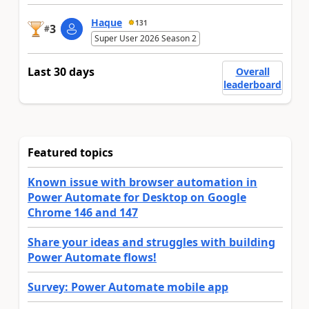
Haque
131
3
#
Super User 2026 Season 2
Last 30 days
Overall
leaderboard
Featured topics
Known issue with browser automation in
Power Automate for Desktop on Google
Chrome 146 and 147
Share your ideas and struggles with building
Power Automate flows!
Survey: Power Automate mobile app