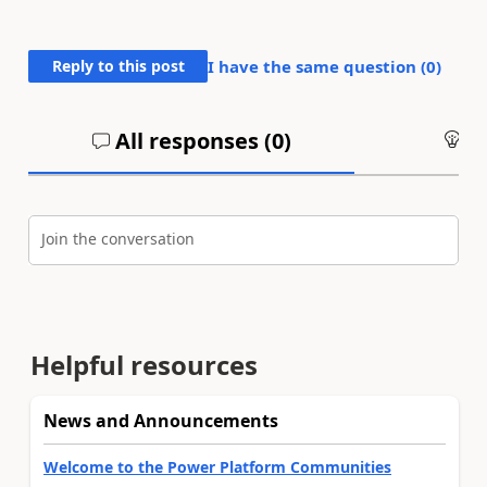
Reply to this post
I have the same question (
0
)
All responses (
0
)
An
Join the conversation
Helpful resources
News and Announcements
Welcome to the Power Platform Communities