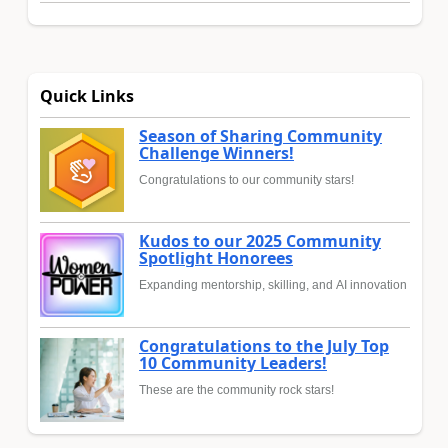
Quick Links
Season of Sharing Community
Challenge Winners!
Congratulations to our community stars!
Kudos to our 2025 Community
Spotlight Honorees
Expanding mentorship, skilling, and AI innovation
Congratulations to the July Top
10 Community Leaders!
These are the community rock stars!