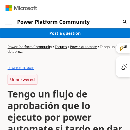
Power Platform Community
Post a question
Power Platform Community
/
Forums
/
Power Automate
/
Tengo un flujo
de apro...
POWER AUTOMATE
Unanswered
Tengo un flujo de
aprobación que lo
ejecuto por power
automate si tardo en dar