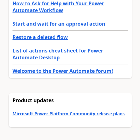
How to Ask for Help with Your Power
Automate Workflow
Start and wait for an approval action
Restore a deleted flow
List of actions cheat sheet for Power
Automate Desktop
Welcome to the Power Automate forum!
Product updates
Microsoft Power Platform Community release plans