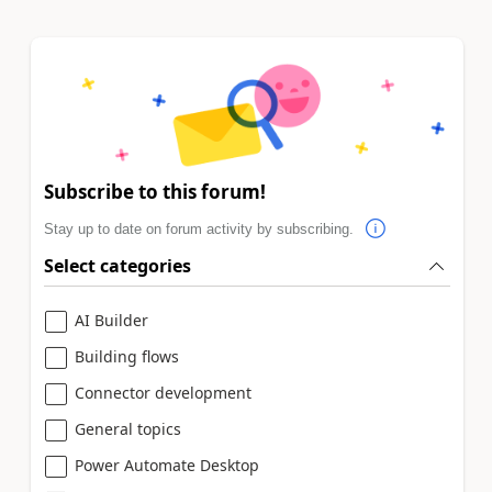
Subscribe to this forum!
Stay up to date on forum activity by subscribing.
Select categories
AI Builder
Building flows
Connector development
General topics
Power Automate Desktop