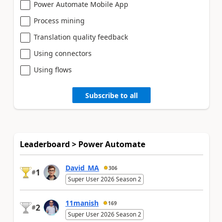
Power Automate Mobile App
Process mining
Translation quality feedback
Using connectors
Using flows
Subscribe to all
Leaderboard > Power Automate
David_MA
306
1
#
Super User 2026 Season 2
11manish
169
2
#
Super User 2026 Season 2