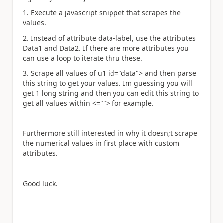
1. Execute a javascript snippet that scrapes the
values.
2. Instead of attribute data-label, use the attributes
Data1 and Data2. If there are more attributes you
can use a loop to iterate thru these.
3. Scrape all values of u1 id="data"> and then parse
this string to get your values. Im guessing you will
get 1 long string and then you can edit this string to
get all values within <=""> for example.
Furthermore still interested in why it doesn;t scrape
the numerical values in first place with custom
attributes.
Good luck.