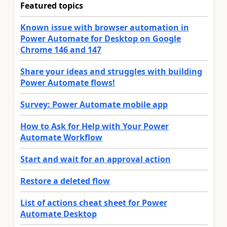
Featured topics
Known issue with browser automation in
Power Automate for Desktop on Google
Chrome 146 and 147
Share your ideas and struggles with building
Power Automate flows!
Survey: Power Automate mobile app
How to Ask for Help with Your Power
Automate Workflow
Start and wait for an approval action
Restore a deleted flow
List of actions cheat sheet for Power
Automate Desktop