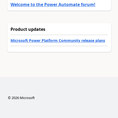
Welcome to the Power Automate forum!
Product updates
Microsoft Power Platform Community release plans
©
2026
Microsoft