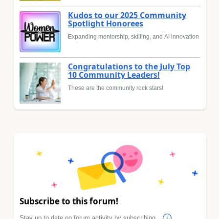
Kudos to our 2025 Community
Spotlight Honorees
Expanding mentorship, skilling, and AI innovation
Congratulations to the July Top
10 Community Leaders!
These are the community rock stars!
Subscribe to this forum!
Stay up to date on forum activity by subscribing.