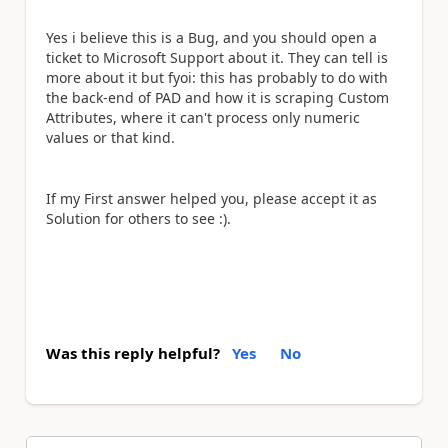
Yes i believe this is a Bug, and you should open a
ticket to Microsoft Support about it. They can tell is
more about it but fyoi: this has probably to do with
the back-end of PAD and how it is scraping Custom
Attributes, where it can't process only numeric
values or that kind.
If my First answer helped you, please accept it as
Solution for others to see :).
Was this reply helpful?
Yes
No