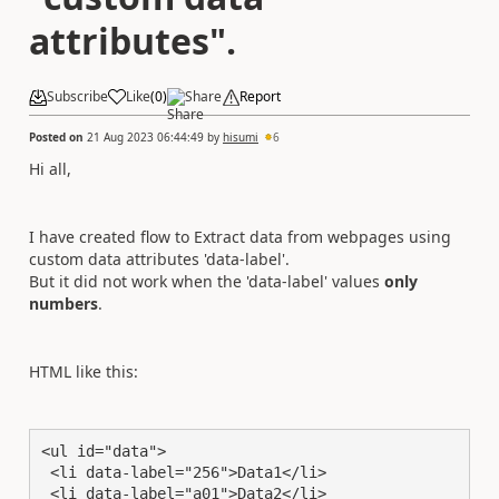
attributes".
Subscribe
Like
(
0
)
Share
Report
Posted on
21 Aug 2023 06:44:49
by
hisumi
6
Hi all,
I have created flow to Extract data from webpages using
custom data attributes 'data-label'.
But it did not work when the 'data-label' values
only
numbers
.
HTML like this:
<ul id="data">

 <li data-label="256">Data1</li>

 <li data-label="a01">Data2</li>
