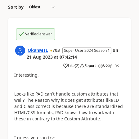
Sort by
Verified answer
OkanMTL
703
on
Super User 2024 Season 1
21 Aug 2023
at
07:42:14
Copy link
Like
(
2
)
Report
a
Interesting,
Looks like PAD can't handle custom attributes that
well? The Reason why it does get attributes like ID
and Class correct is because there are standardized
HTML/CSS formats, PAD knows how to work with
these in contrary to the Custom Attribute.
I guess you can try: