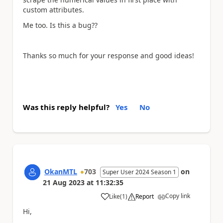
custom attributes.
Me too. Is this a bug??
Thanks so much for your response and good ideas!
Was this reply helpful?
Yes
No
OkanMTL
703
on
Super User 2024 Season 1
21 Aug 2023
at
11:32:35
Copy link
Like
(
1
)
Report
a
Hi,