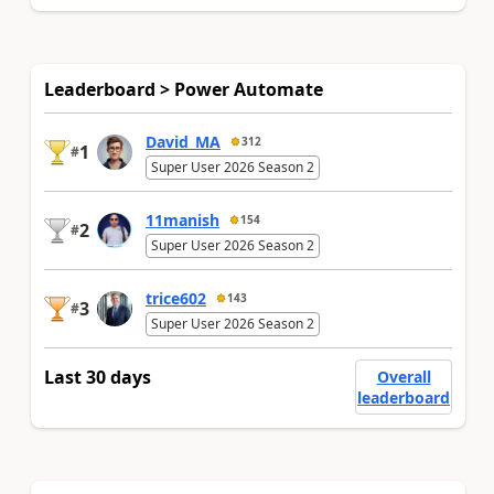
Leaderboard > Power Automate
David_MA
312
1
#
Super User 2026 Season 2
11manish
154
2
#
Super User 2026 Season 2
trice602
143
3
#
Super User 2026 Season 2
Last 30 days
Overall
leaderboard