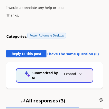
I would appreciate any help or idea.
Thanks,
Power Automate Desktop
Categories:
Reply to this post
I have the same question (
0
)
Summarized by
Expand
AI
All responses (
3
)
An