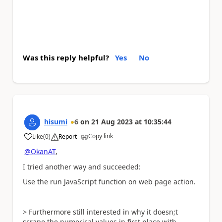
Was this reply helpful?
Yes
No
hisumi
6
on
21 Aug 2023
at
10:35:44
Copy link
Like
(
0
)
Report
a
@OkanAT
,
I tried another way and succeeded:
Use the run JavaScript function on web page action.
> Furthermore still interested in why it doesn;t
scrape the numerical values in first place with