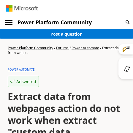
Power Platform Community
Post a question
Power Platform Community
/
Forums
/
Power Automate
/
Extract data
from webp...
POWER AUTOMATE
Answered
Extract data from
webpages action do not
work when extract
"custom data