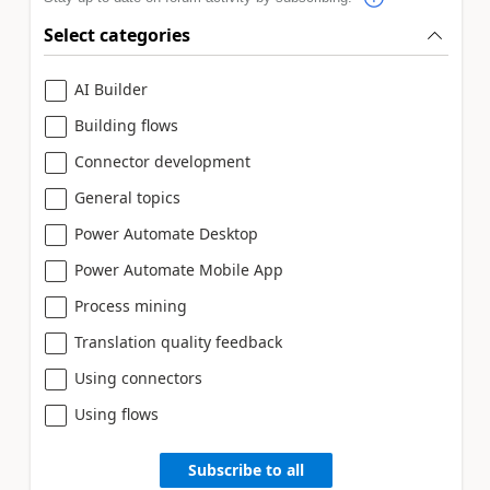
Select categories
AI Builder
Building flows
Connector development
General topics
Power Automate Desktop
Power Automate Mobile App
Process mining
Translation quality feedback
Using connectors
Using flows
Subscribe to all