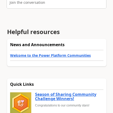
Join the conversation
Helpful resources
News and Announcements
Welcome to the Power Platform Communities
Quick Links
Season of Sharing Community
Challenge Winners!
Congratulations to our community stars!