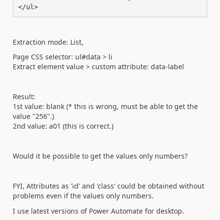
</ul>
Extraction mode: List,
Page CSS selector: ul#data > li
Extract element value > custom attribute: data-label
Result:
1st value: blank (* this is wrong, must be able to get the
value "256".)
2nd value: a01 (this is correct.)
Would it be possible to get the values only numbers?
FYI, Attributes as 'id' and 'class' could be obtained without
problems even if the values only numbers.
I use latest versions of Power Automate for desktop.