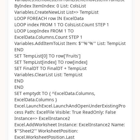
ByIndex ItemIndex: 0 List: ColsList
Variables.CreateNewList List=> TempList
LOOP FOREACH row IN ExcelData
LOOP index FROM 1 TO ColsList.Count STEP 1
LOOP LoopIndex FROM 1 TO
ExcelData.Columns.Count STEP 1
Variables.AddItemToList Item: $'''%''%''' List: TempList
END
SET TempList[0] TO row['Fruits']
SET TempList[index] TO row[index]
SET FinalDT TO FinalDT + TempList
Variables.ClearList List: TempList
END
END
SET emptydt TO { ^ExcelData.Columns,
ExcelData.Columns }
Excel.LaunchExcel.LaunchAndOpenUnderExistingPro
cess Path: ExcelFile Visible: True ReadOnly: False
Instance=> ExcelInstance2
Excel.AddWorksheet Instance: ExcelInstance2 Name:
$'''Sheet2''' WorksheetPosition:
Excel.WorksheetPosition.Last