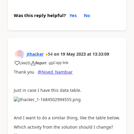
Was this reply helpful?
Yes
No
jthacker
54
on
19 May 2023
at
13:33:09
Copy link
Like
(
0
)
Report
a
Thank you
@Nived_Nambiar
Just in case I have this data table.
And I want to do a similar thing, like the table below.
Which activity from the solution should I change?