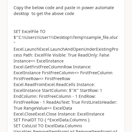
Copy the below code and paste in power automate
desktop to get the above code
SET ExcelFile TO
$'''C:\\Users\\User1\\Desktop\\Temp\\sample_file.xlsx'
''
Excel.LaunchExcel.LaunchAndOpenUnderExistingPro
cess Path: ExcelFile Visible: True ReadOnly: False
Instance=> ExcelInstance
Excel.GetFirstFreeColumnRow Instance:
ExcelInstance FirstFreeColumn=> FirstFreeColumn
FirstFreeRow=> FirstFreeRow
Excel.ReadFromExcel.ReadCells Instance:
ExcelInstance StartColumn: $'''A''' StartRow: 1
EndColumn: FirstFreeColumn - 1 EndRow:
FirstFreeRow - 1 ReadAsText: True FirstLineIsHeader:
True RangeValue=> ExcelData
Excel.CloseExcel.Close Instance: ExcelInstance
SET FinalDT TO { ^ExcelData.Columns }
SET ColsList TO ExcelData.Columns
Variables.RemoveItemFromList.RemoveItemFromList