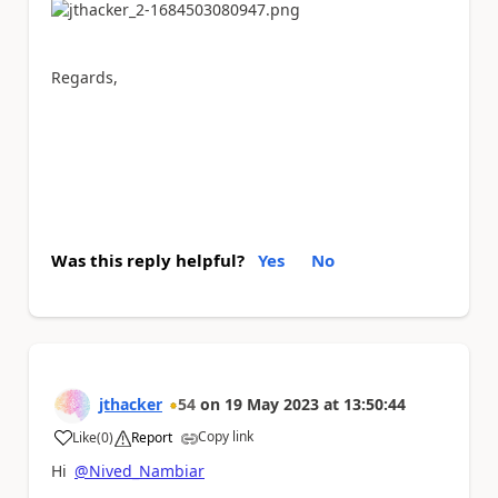
Regards,
Was this reply helpful?
Yes
No
jthacker
54
on
19 May 2023
at
13:50:44
Copy link
Like
(
0
)
Report
a
Hi
@Nived_Nambiar