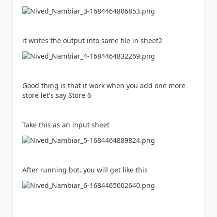
it writes the output into same file in sheet2
Good thing is that it work when you add one more
store let's say Store 6
Take this as an input sheet
After running bot, you will get like this