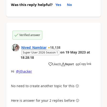
Was this reply helpful?
Yes
No
Verified answer
Nived_Nambiar
18,138
on
19 May 2023
at
Super User 2026 Season 1
18:28:18
Copy link
Like
(
0
)
Report
a
Hi
@jthacker
No need to create another topic for this
🙂
Here is answer for your 2 replies before
🙂