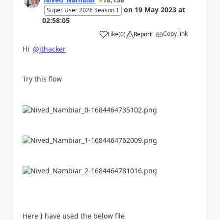
on
19 May 2023
at
Super User 2026 Season 1
02:58:05
Copy link
Like
(
0
)
Report
a
Hi
@jthacker
Try this flow
Here I have used the below file