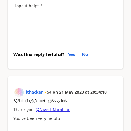
Hope it helps !
Was this reply helpful?
Yes
No
jthacker
54
on
21 May 2023
at
20:34:18
Copy link
Like
(
1
)
Report
a
Thank you
@Nived_Nambiar
You've been very helpful.