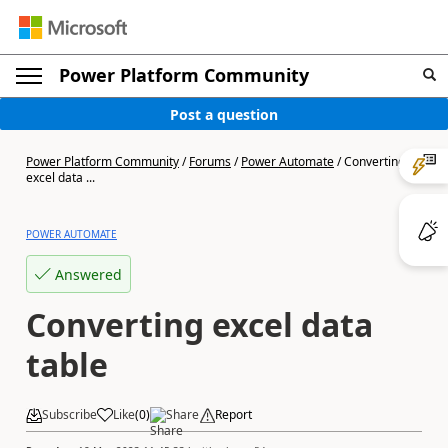
Power Platform Community
Post a question
Power Platform Community
/
Forums
/
Power Automate
/
Converting
excel data ...
POWER AUTOMATE
Answered
Converting excel data
table
Subscribe
Like
(
0
)
Share
Report