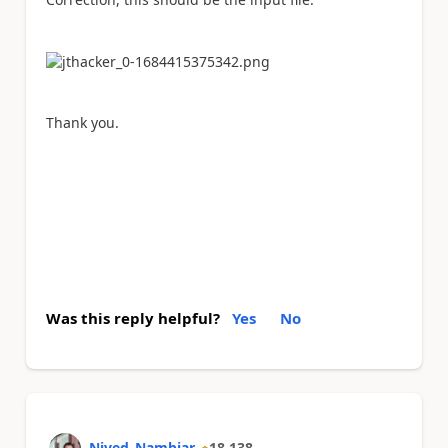
Thank you.
Was this reply helpful?
Yes
No
Nived_Nambiar
18,138