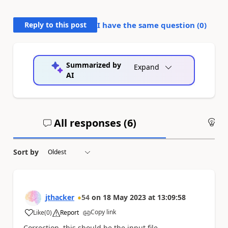
Reply to this post
I have the same question (
0
)
Summarized by
Expand
AI
All responses (
6
)
An
Sort by
jthacker
54
on
18 May 2023
at
13:09:58
Copy link
Like
(
0
)
Report
a
Correction, this should be the input file.