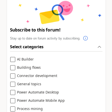
Subscribe to this forum!
Stay up to date on forum activity by subscribing.
Select categories
AI Builder
Building flows
Connector development
General topics
Power Automate Desktop
Power Automate Mobile App
Process mining