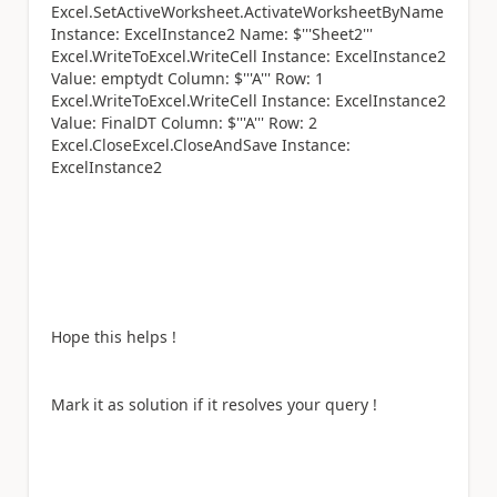
Excel.SetActiveWorksheet.ActivateWorksheetByName
Instance: ExcelInstance2 Name: $'''Sheet2'''
Excel.WriteToExcel.WriteCell Instance: ExcelInstance2
Value: emptydt Column: $'''A''' Row: 1
Excel.WriteToExcel.WriteCell Instance: ExcelInstance2
Value: FinalDT Column: $'''A''' Row: 2
Excel.CloseExcel.CloseAndSave Instance:
ExcelInstance2
Hope this helps !
Mark it as solution if it resolves your query !