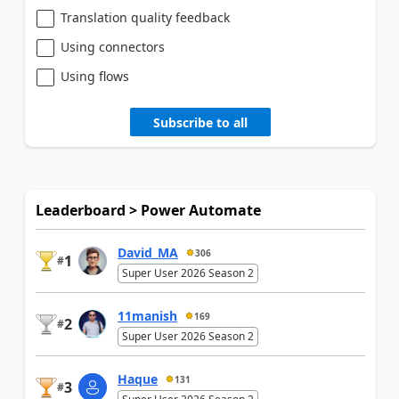
Translation quality feedback
Using connectors
Using flows
Subscribe to all
Leaderboard > Power Automate
David_MA
306
1
#
Super User 2026 Season 2
11manish
169
2
#
Super User 2026 Season 2
Haque
131
3
#