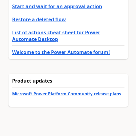
Start and wait for an approval action
Restore a deleted flow
List of actions cheat sheet for Power
Automate Desktop
Welcome to the Power Automate forum!
Product updates
Microsoft Power Platform Community release plans