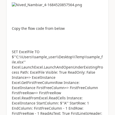
Copy the flow code from below
SET ExcelFile TO
$'''C:\\Users\\sample_user\\Desktop\\Temp\\sample_f
ile.xlsx'''
Excel.LaunchExcel.LaunchAndOpenUnderExistingPro
cess Path: ExcelFile Visible: True ReadOnly: False
Instance=> ExcelInstance
Excel.GetFirstFreeColumnRow Instance:
ExcelInstance FirstFreeColumn=> FirstFreeColumn
FirstFreeRow=> FirstFreeRow
Excel.ReadFromExcel.ReadCells Instance:
ExcelInstance StartColumn: $'''A''' StartRow: 1
EndColumn: FirstFreeColumn - 1 EndRow:
FirstFreeRow - 1 ReadAsText: True FirstLineIsHeader: