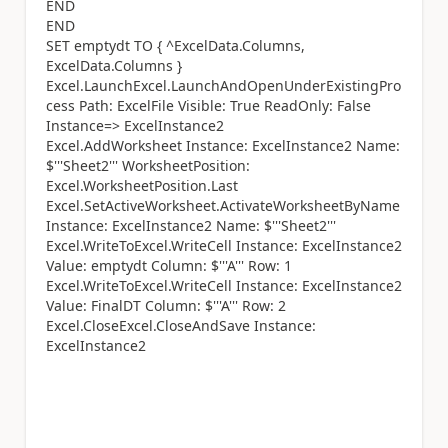
END
END
SET emptydt TO { ^ExcelData.Columns,
ExcelData.Columns }
Excel.LaunchExcel.LaunchAndOpenUnderExistingPro
cess Path: ExcelFile Visible: True ReadOnly: False
Instance=> ExcelInstance2
Excel.AddWorksheet Instance: ExcelInstance2 Name:
$'''Sheet2''' WorksheetPosition:
Excel.WorksheetPosition.Last
Excel.SetActiveWorksheet.ActivateWorksheetByName
Instance: ExcelInstance2 Name: $'''Sheet2'''
Excel.WriteToExcel.WriteCell Instance: ExcelInstance2
Value: emptydt Column: $'''A''' Row: 1
Excel.WriteToExcel.WriteCell Instance: ExcelInstance2
Value: FinalDT Column: $'''A''' Row: 2
Excel.CloseExcel.CloseAndSave Instance:
ExcelInstance2