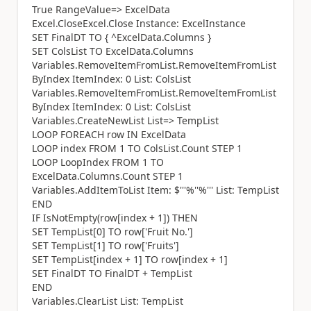
True RangeValue=> ExcelData
Excel.CloseExcel.Close Instance: ExcelInstance
SET FinalDT TO { ^ExcelData.Columns }
SET ColsList TO ExcelData.Columns
Variables.RemoveItemFromList.RemoveItemFromList
ByIndex ItemIndex: 0 List: ColsList
Variables.RemoveItemFromList.RemoveItemFromList
ByIndex ItemIndex: 0 List: ColsList
Variables.CreateNewList List=> TempList
LOOP FOREACH row IN ExcelData
LOOP index FROM 1 TO ColsList.Count STEP 1
LOOP LoopIndex FROM 1 TO
ExcelData.Columns.Count STEP 1
Variables.AddItemToList Item: $'''%''%''' List: TempList
END
IF IsNotEmpty(row[index + 1]) THEN
SET TempList[0] TO row['Fruit No.']
SET TempList[1] TO row['Fruits']
SET TempList[index + 1] TO row[index + 1]
SET FinalDT TO FinalDT + TempList
END
Variables.ClearList List: TempList