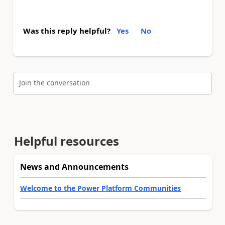
Was this reply helpful?
Yes
No
Join the conversation
Helpful resources
News and Announcements
Welcome to the Power Platform Communities