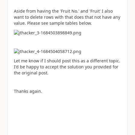
Aside from having the 'Fruit No.' and 'Fruit' I also
want to delete rows with that does that not have any
value. Please see sample tables below.
Let me know if I should post this as a different topic.
I'd be happy to accept the solution you provided for
the original post.
Thanks again.