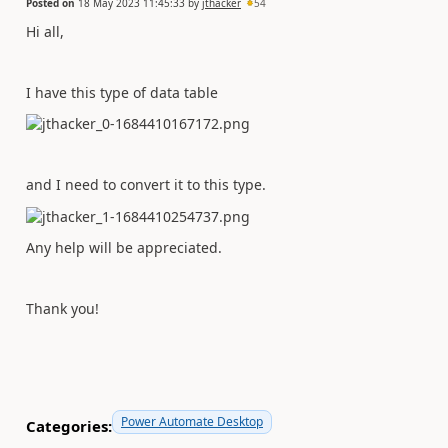
Posted on
18 May 2023 11:45:33
by
jthacker
54
Hi all,
I have this type of data table
and I need to convert it to this type.
Any help will be appreciated.
Thank you!
Power Automate Desktop
Categories: