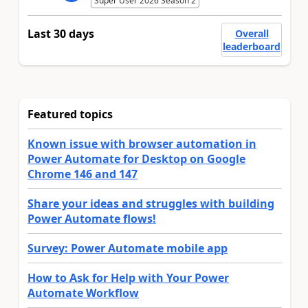
Super User 2026 Season 2
Last 30 days
Overall
leaderboard
Featured topics
Known issue with browser automation in
Power Automate for Desktop on Google
Chrome 146 and 147
Share your ideas and struggles with building
Power Automate flows!
Survey: Power Automate mobile app
How to Ask for Help with Your Power
Automate Workflow