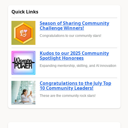
Quick Links
Season of Sharing Community
Challenge Winners!
Congratulations to our community stars!
Kudos to our 2025 Community
Spotlight Honorees
Expanding mentorship, skilling, and AI innovation
Congratulations to the July Top
10 Community Leaders!
These are the community rock stars!