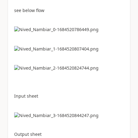
see below flow
Input sheet
Output sheet