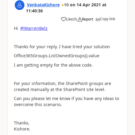
VenkataKishore
10
on
14 Apr 2021
at
11:40:36
Copy link
Like
(
0
)
Report
a
Hi
@WarrenBelz
Thanks for your reply. I have tried your solution
Office365Groups.ListOwnedGroups().value
I am getting empty for the above code.
For your information, the SharePoint groups are
created manually at the SharePoint site level.
Can you please let me know if you have any ideas to
overcome this scenario.
Thanks,
Kishore.