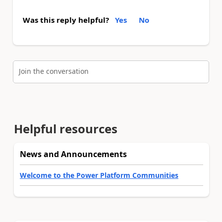
Was this reply helpful?
Yes
No
Join the conversation
Helpful resources
News and Announcements
Welcome to the Power Platform Communities