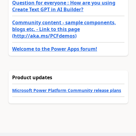
Question for everyone : How are you using
Create Text GPT in AI Builder?
Community content - sample components,
blogs etc. - Link to this page
(http://aka.ms/PCFdemos)
Welcome to the Power Apps forum!
Product updates
Microsoft Power Platform Community release plans