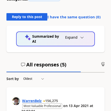
Reply to this post
I have the same question (
0
)
Summarized by
Expand
AI
All responses (
5
)
An
Sort by
WarrenBelz
156,275
on
13 Apr 2021
at
Most Valuable Professional