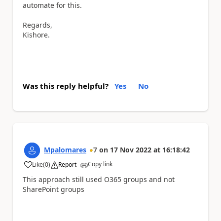
automate for this.
Regards,
Kishore.
Was this reply helpful?
Yes
No
Mpalomares
7
on
17 Nov 2022
at
16:18:42
Copy link
Like
(
0
)
Report
a
This approach still used O365 groups and not
SharePoint groups