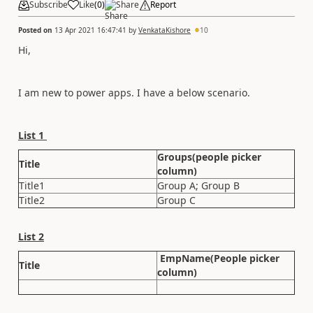
Subscribe
Like
(
0
)
Share
Report
Posted on
13 Apr 2021 16:47:41
by
VenkataKishore
10
Hi,
I am new to power apps. I have a below scenario.
List 1
Groups(people picker
Title
column)
Title1
Group A; Group B
Title2
Group C
List 2
EmpName(People picker
Title
column)