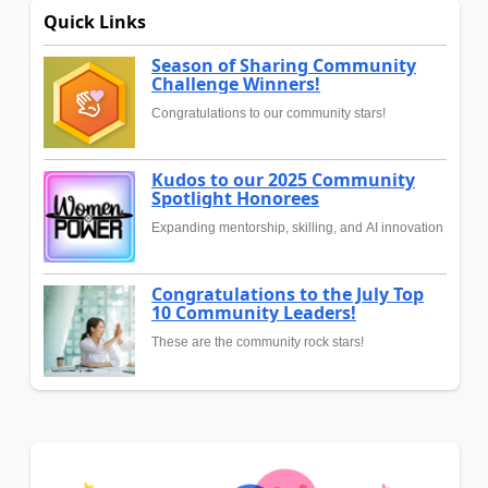
Quick Links
Season of Sharing Community
Challenge Winners!
Congratulations to our community stars!
Kudos to our 2025 Community
Spotlight Honorees
Expanding mentorship, skilling, and AI innovation
Congratulations to the July Top
10 Community Leaders!
These are the community rock stars!