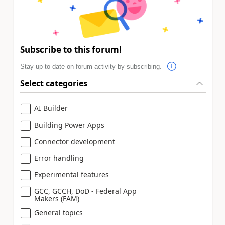
Subscribe to this forum!
Stay up to date on forum activity by subscribing.
Select categories
AI Builder
Building Power Apps
Connector development
Error handling
Experimental features
GCC, GCCH, DoD - Federal App
Makers (FAM)
General topics