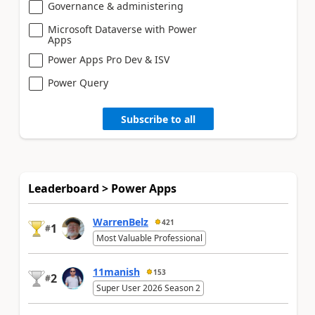
Governance & administering
Microsoft Dataverse with Power
Apps
Power Apps Pro Dev & ISV
Power Query
Subscribe to all
Leaderboard > Power Apps
WarrenBelz
421
1
#
Most Valuable Professional
11manish
153
2
#
Super User 2026 Season 2