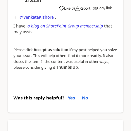
21:02:01
Copy link
Like
(
0
)
Report
a
Hi
@VenkataKishore
,
I have
a blog on SharePoint Group membership
that
may assist.
Please click
Accept as solution
if my post helped you solve
your issue. This will help others find it more readily. It also
closes the item. If the content was useful in other ways,
please consider giving it
Thumbs Up
.
Was this reply helpful?
Yes
No