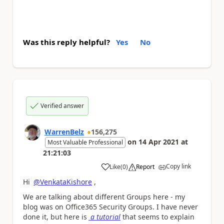
Was this reply helpful?
Yes
No
Verified answer
WarrenBelz
156,275
on
14 Apr 2021
at
Most Valuable Professional
21:21:03
Copy link
Like
(
0
)
Report
a
Hi
@VenkataKishore
,
We are talking about different Groups here - my
blog was on Office365 Security Groups. I have never
done it, but here is
a tutorial
that seems to explain