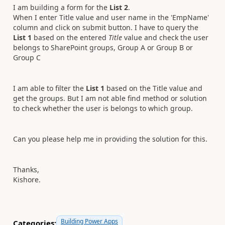
I am building a form for the
List 2
.
When I enter Title value and user name in the 'EmpName'
column and click on submit button. I have to query the
List 1
based on the entered
Title
value and check the user
belongs to SharePoint groups, Group A or Group B or
Group C
I am able to filter the
List 1
based on the Title value and
get the groups. But I am not able find method or solution
to check whether the user is belongs to which group.
Can you please help me in providing the solution for this.
Thanks,
Kishore.
Building Power Apps
Categories: