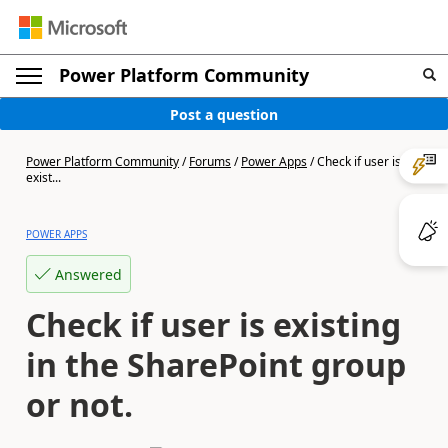
Power Platform Community
Post a question
Power Platform Community
/
Forums
/
Power Apps
/
Check if user is
exist...
POWER APPS
Answered
Check if user is existing
in the SharePoint group
or not.