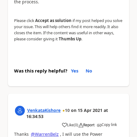
the process.
Please click
Accept as solution
if my post helped you solve
your issue. This will help others find it more readily. It also
closes the item. If the content was useful in other ways,
please consider giving it
Thumbs Up
.
Was this reply helpful?
Yes
No
VenkataKishore
10
on
15 Apr 2021
at
16:34:53
Copy link
Like
(
0
)
Report
a
Thanks
@WarrenBelz
, I will use the Power