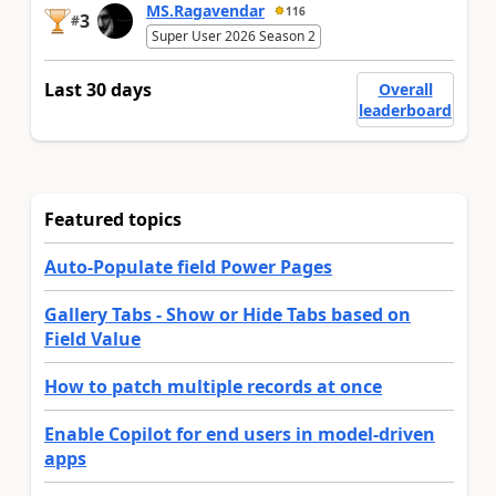
MS.Ragavendar
116
3
#
Super User 2026 Season 2
Last 30 days
Overall
leaderboard
Featured topics
Auto-Populate field Power Pages
Gallery Tabs - Show or Hide Tabs based on
Field Value
How to patch multiple records at once
Enable Copilot for end users in model-driven
apps