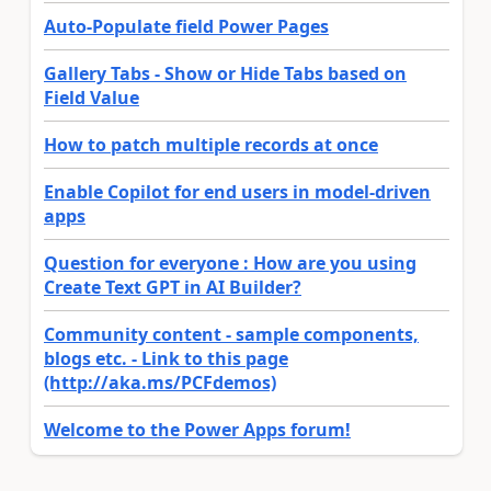
Auto-Populate field Power Pages
Gallery Tabs - Show or Hide Tabs based on
Field Value
How to patch multiple records at once
Enable Copilot for end users in model-driven
apps
Question for everyone : How are you using
Create Text GPT in AI Builder?
Community content - sample components,
blogs etc. - Link to this page
(http://aka.ms/PCFdemos)
Welcome to the Power Apps forum!