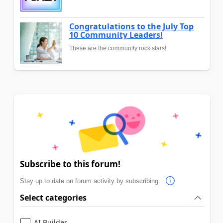
Congratulations to the July Top
10 Community Leaders!
These are the community rock stars!
Subscribe to this forum!
Stay up to date on forum activity by subscribing.
Select categories
AI Builder