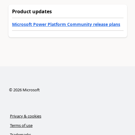
Product updates
Microsoft Power Platform Community release plans
©
2026
Microsoft
Privacy & cookies
Terms of use
Trademarks