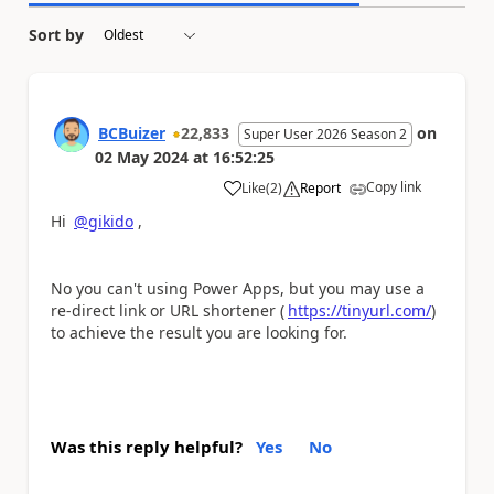
Sort by
BCBuizer
22,833
on
Super User 2026 Season 2
02 May 2024
at
16:52:25
Copy link
Like
(
2
)
Report
a
Hi
@gikido
,
No you can't using Power Apps, but you may use a
re-direct link or URL shortener (
https://tinyurl.com/
)
to achieve the result you are looking for.
Was this reply helpful?
Yes
No