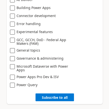
Building Power Apps
Connector development
Error handling
Experimental features
GCC, GCCH, DoD - Federal App
Makers (FAM)
General topics
Governance & administering
Microsoft Dataverse with Power
Apps
Power Apps Pro Dev & ISV
Power Query
Subscribe to all