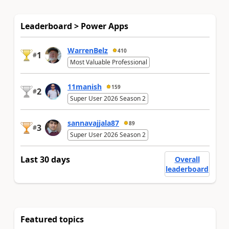
Leaderboard > Power Apps
WarrenBelz
410
1
#
Most Valuable Professional
11manish
159
2
#
Super User 2026 Season 2
sannavajjala87
89
3
#
Super User 2026 Season 2
Last 30 days
Overall
leaderboard
Featured topics