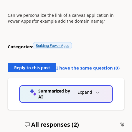
Can we personalize the link of a canvas application in
Power Apps (for example add the domain name)?
Building Power Apps
Categories:
Reply to this post
I have the same question (
0
)
Summarized by
Expand
AI
All responses (
2
)
An