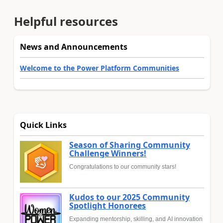
Helpful resources
News and Announcements
Welcome to the Power Platform Communities
Quick Links
Season of Sharing Community
Challenge Winners!
Congratulations to our community stars!
Kudos to our 2025 Community
Spotlight Honorees
Expanding mentorship, skilling, and AI innovation