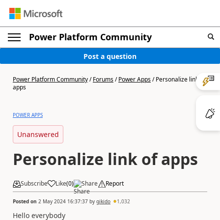
Power Platform Community
Post a question
Power Platform Community
/
Forums
/
Power Apps
/
Personalize link of
apps
POWER APPS
Unanswered
Personalize link of apps
Subscribe
Like
(
0
)
Share
Report
Posted on
2 May 2024 16:37:37
by
gikido
1,032
Hello everybody