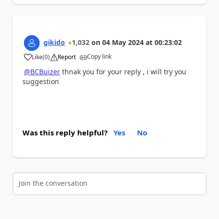
gikido
1,032
on
04 May 2024
at
00:23:02
Copy link
Like
(
0
)
Report
a
@BCBuizer
thnak you for your reply , i will try you
suggestion
Was this reply helpful?
Yes
No
Join the conversation