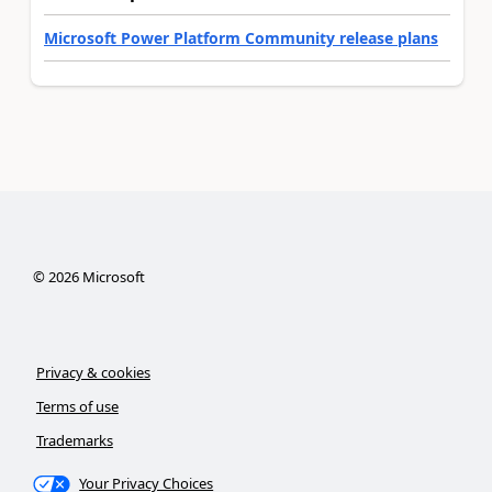
Microsoft Power Platform Community release plans
©
2026
Microsoft
Privacy & cookies
Terms of use
Trademarks
Your Privacy Choices