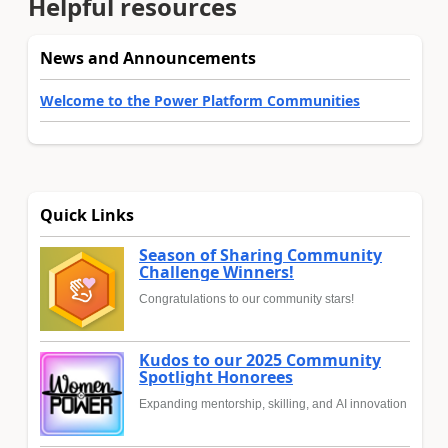
Helpful resources
News and Announcements
Welcome to the Power Platform Communities
Quick Links
Season of Sharing Community
Challenge Winners!
Congratulations to our community stars!
Kudos to our 2025 Community
Spotlight Honorees
Expanding mentorship, skilling, and AI innovation