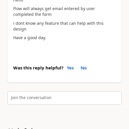
Flow will always get email entered by user
completed the form
i dont know any feature that can help with this
design
Have a good day.
Was this reply helpful?
Yes
No
Join the conversation