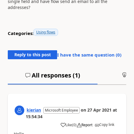
single field and have flow send an email to all the
addresses?
Using flows
Categories:
Reply to this post
I have the same question (
0
)
All responses (
1
)
An
kierian
on
27 Apr 2021
at
Microsoft Employee
15:54:34
Copy link
Like
(
0
)
Report
a
Hello