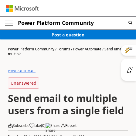
Power Platform Community
Post a question
Power Platform Community
/
Forums
/
Power Automate
/
Send email to
multiple...
POWER AUTOMATE
Unanswered
Send email to multiple
users from a single field
Subscribe
Like
(
0
)
Share
Report