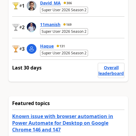
David_MA
306
1
#
Super User 2026 Season 2
11manish
169
2
#
Super User 2026 Season 2
Haque
131
3
#
Super User 2026 Season 2
Last 30 days
Overall
leaderboard
Featured topics
Known issue with browser automation in
Power Automate for Desktop on Google
Chrome 146 and 147