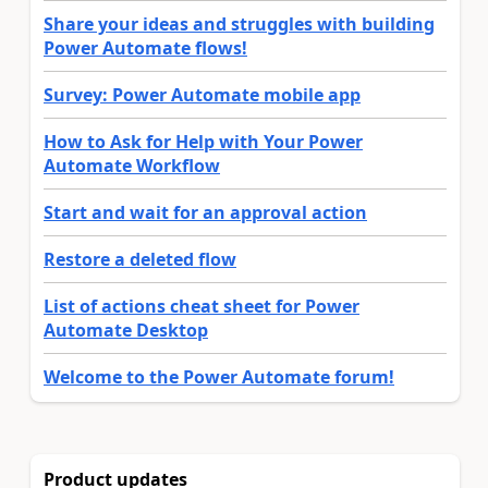
Share your ideas and struggles with building
Power Automate flows!
Survey: Power Automate mobile app
How to Ask for Help with Your Power
Automate Workflow
Start and wait for an approval action
Restore a deleted flow
List of actions cheat sheet for Power
Automate Desktop
Welcome to the Power Automate forum!
Product updates