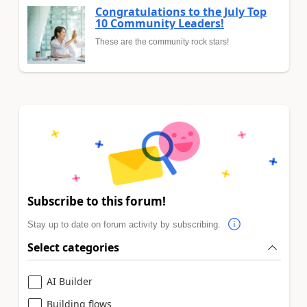
Congratulations to the July Top
10 Community Leaders!
These are the community rock stars!
Subscribe to this forum!
Stay up to date on forum activity by subscribing.
Select categories
AI Builder
Building flows