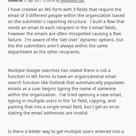
Posted on
27 Apr 2021 15:24:56
by
jimmysmith1985
I have created an MS form with 3 fields that require the
email of 3 different people within the organization based
on the submitter's reporting structure. I built a flow that
sends an email to each recipient in the 3 email fields,
however the emails are often misspelled causing a flow
failure. I'm aware of the 'Get User' dynamic options, but
the the submitters aren't always within the same
department as the other recipients.
Multiple Google searches has stated there is not a
function in MS forms to have an organizational email
search function like Outlook that automatically populates
emails as a user begins typing the name of someone
within the organization. I've tried opening a new email,
typing in multiple users in the 'to' field, copying, and
pasting that into a single email field, but I get an error
stating the email addresses are invalid.
Is there a better way to get multiple users entered into a