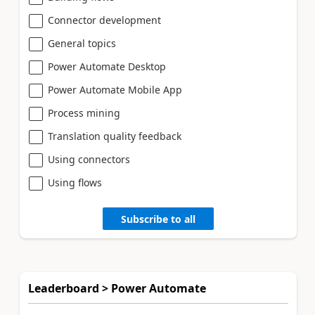
Connector development
General topics
Power Automate Desktop
Power Automate Mobile App
Process mining
Translation quality feedback
Using connectors
Using flows
Subscribe to all
Leaderboard > Power Automate