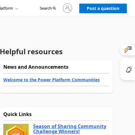
Sign
latform
Search
in
Post a question
to
your
account
Helpful resources
News and Announcements
Welcome to the Power Platform Communities
Quick Links
Season of Sharing Community
Challenge Winners!