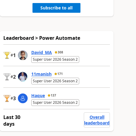
Subscribe to all
Leaderboard > Power Automate
David_MA
308
1
#
Super User 2026 Season 2
11manish
171
2
#
Super User 2026 Season 2
Haque
137
3
#
Super User 2026 Season 2
Last 30
Overall
leaderboard
days