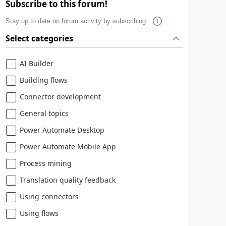
Subscribe to this forum!
Stay up to date on forum activity by subscribing.
Select categories
AI Builder
Building flows
Connector development
General topics
Power Automate Desktop
Power Automate Mobile App
Process mining
Translation quality feedback
Using connectors
Using flows