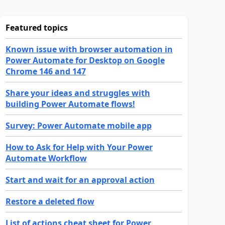
Featured topics
Known issue with browser automation in
Power Automate for Desktop on Google
Chrome 146 and 147
Share your ideas and struggles with
building Power Automate flows!
Survey: Power Automate mobile app
How to Ask for Help with Your Power
Automate Workflow
Start and wait for an approval action
Restore a deleted flow
List of actions cheat sheet for Power