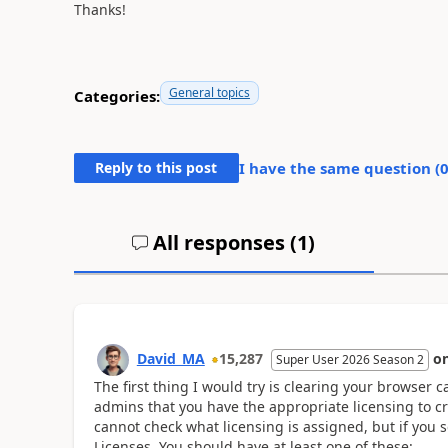
Thanks!
General topics
Categories:
Reply to this post
I have the same question (
All responses (
1
)
David_MA
15,287
o
Super User 2026 Season 2
The first thing I would try is clearing your browser c
admins that you have the appropriate licensing to cre
cannot check what licensing is assigned, but if you s
Licenses. You should have at least one of these: