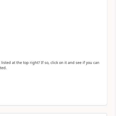
ted at the top right? If so, click on it and see if you can
ted.