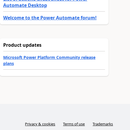
Automate Desktop
Welcome to the Power Automate forum!
Product updates
Microsoft Power Platform Community release
plans
Privacy & cookies
Terms of use
Trademarks