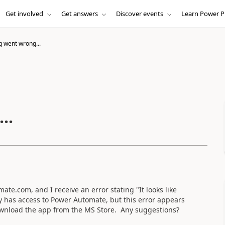
Get involved
Get answers
Discover events
Learn Power P
 went wrong...
..
e.com, and I receive an error stating "It looks like
has access to Power Automate, but this error appears
download the app from the MS Store. Any suggestions?