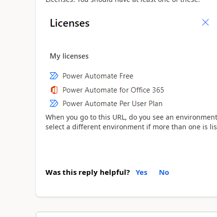
When you go to this URL, do you see an environment lis
select a different environment if more than one is lis
Was this reply helpful?
Yes
No