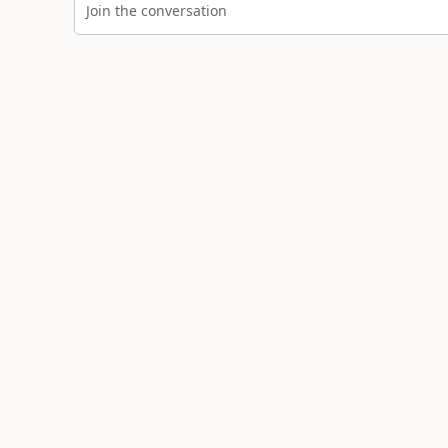
Join the conversation