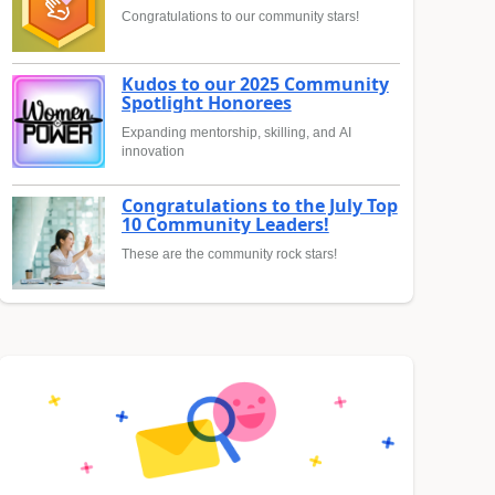
Congratulations to our community stars!
Kudos to our 2025 Community
Spotlight Honorees
Expanding mentorship, skilling, and AI
innovation
Congratulations to the July Top
10 Community Leaders!
These are the community rock stars!