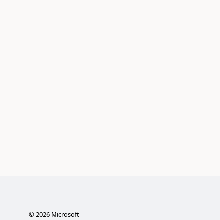
©
2026
Microsoft