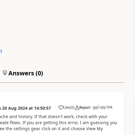
0
)
Answers (
0
)
Copy link
Like
(
0
)
Report
n
20 Aug 2024
at
14:50:57
a
ache and history. If that doesn't work, check with your
ate flows. If you are getting this error, I am guessing you
ee the settings gear click on it and choose View My