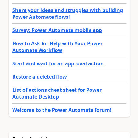
Share your ideas and struggles with building
Power Automate flows!
Survey: Power Automate mobile app
How to Ask for Help with Your Power
Automate Workflow
Start and wait for an approval action
Restore a deleted flow
List of actions cheat sheet for Power
Automate Desktop
Welcome to the Power Automate forum!