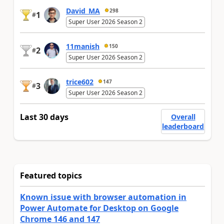
David_MA
298
1
#
Super User 2026 Season 2
11manish
150
2
#
Super User 2026 Season 2
trice602
147
3
#
Super User 2026 Season 2
Last 30 days
Overall
leaderboard
Featured topics
Known issue with browser automation in
Power Automate for Desktop on Google
Chrome 146 and 147