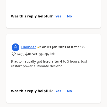
Was this reply helpful?
Yes
No
Harinder
2
on
03 Jan 2023
at
07:11:35
Copy link
Like
(
0
)
Report
a
It automatically got fixed after 4 to 5 hours. Just
restart power automate desktop.
Was this reply helpful?
Yes
No