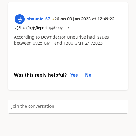
shaunie_67
26
on
03 Jan 2023
at
12:49:22
Copy link
Like
(
0
)
Report
a
According to Downdector OneDrive had issues
between 0925 GMT and 1300 GMT 2/1/2023
Was this reply helpful?
Yes
No
Join the conversation