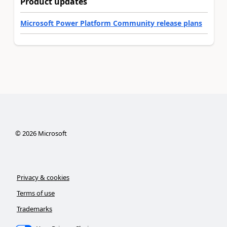
Product updates
Microsoft Power Platform Community release plans
©
2026
Microsoft
Privacy & cookies
Terms of use
Trademarks