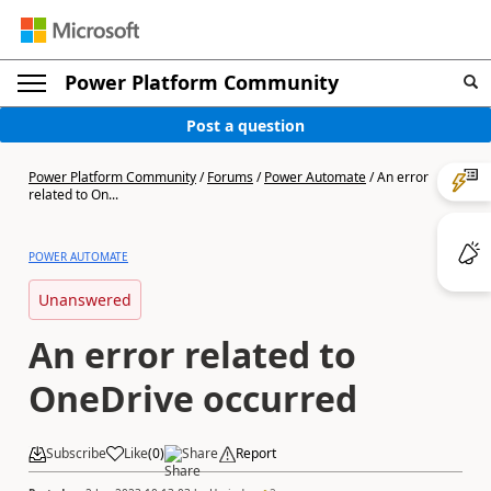
Power Platform Community
Post a question
Power Platform Community
/
Forums
/
Power Automate
/
An error
related to On...
POWER AUTOMATE
Unanswered
An error related to
OneDrive occurred
Subscribe
Like
(
0
)
Share
Report