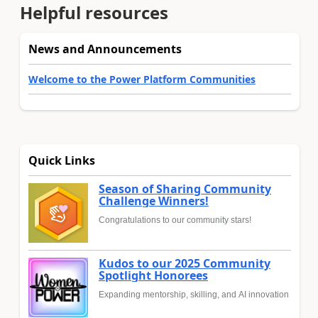
Helpful resources
News and Announcements
Welcome to the Power Platform Communities
Quick Links
Season of Sharing Community
Challenge Winners!
Congratulations to our community stars!
Kudos to our 2025 Community
Spotlight Honorees
Expanding mentorship, skilling, and AI innovation