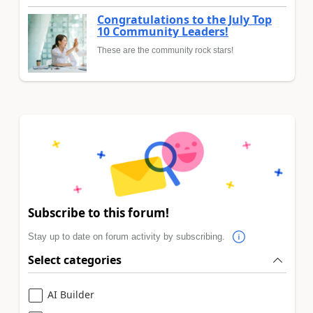
Congratulations to the July Top
10 Community Leaders!
These are the community rock stars!
Subscribe to this forum!
Stay up to date on forum activity by subscribing.
Select categories
AI Builder