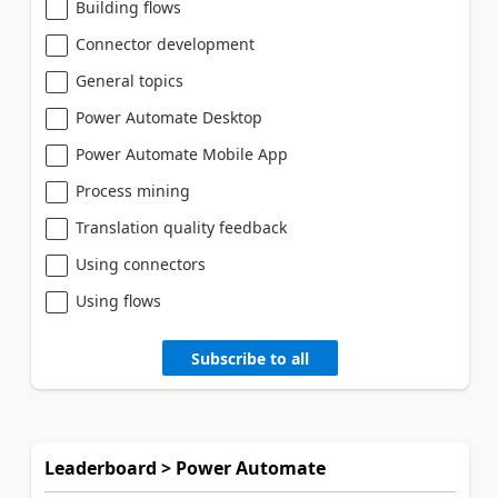
Building flows
Connector development
General topics
Power Automate Desktop
Power Automate Mobile App
Process mining
Translation quality feedback
Using connectors
Using flows
Subscribe to all
Leaderboard > Power Automate