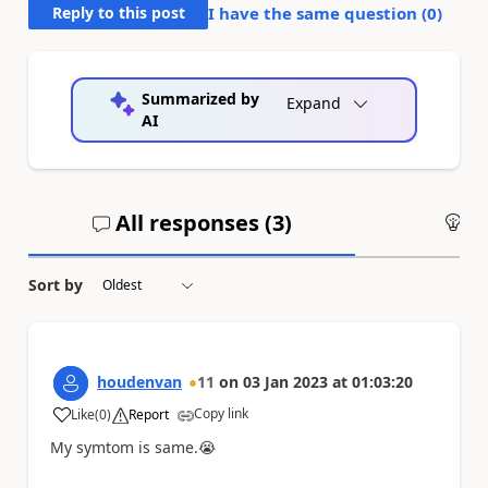
Reply to this post
I have the same question (
0
)
Summarized by
Expand
AI
All responses (
3
)
An
Sort by
houdenvan
11
on
03 Jan 2023
at
01:03:20
Copy link
Like
(
0
)
Report
a
My symtom is same.
😭