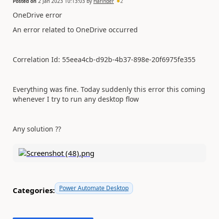
Posted on
2 Jan 2023 10:13:03
by
Harinder
2
OneDrive error
An error related to OneDrive occurred
Correlation Id: 55eea4cb-d92b-4b37-898e-20f6975fe355
Everything was fine. Today suddenly this error this coming
whenever I try to run any desktop flow
Any solution ??
Power Automate Desktop
Categories: