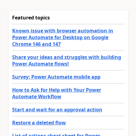
Featured topics
Known issue with browser automation in
Power Automate for Desktop on Google
Chrome 146 and 147
Share your ideas and struggles with building
Power Automate flows!
Survey: Power Automate mobile app
How to Ask for Help with Your Power
Automate Workflow
Start and wait for an approval action
Restore a deleted flow
List of actions cheat sheet for Power