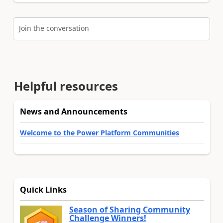
Join the conversation
Helpful resources
News and Announcements
Welcome to the Power Platform Communities
Quick Links
Season of Sharing Community
Challenge Winners!