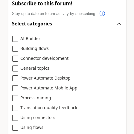
Subscribe to this forum!
Stay up to date on forum activity by subscribing.
Select categories
AI Builder
Building flows
Connector development
General topics
Power Automate Desktop
Power Automate Mobile App
Process mining
Translation quality feedback
Using connectors
Using flows