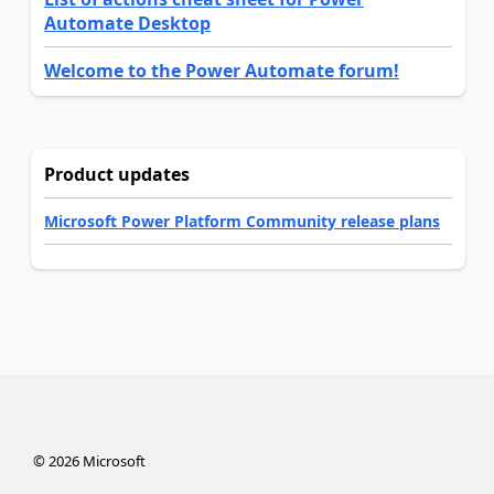
Automate Desktop
Welcome to the Power Automate forum!
Product updates
Microsoft Power Platform Community release plans
©
2026
Microsoft