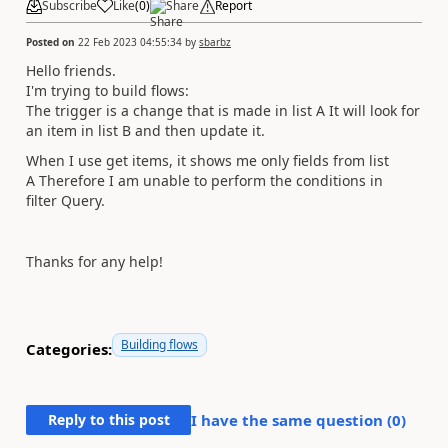
Subscribe
Like
(
0
)
Share
Report
Posted on
22 Feb 2023 04:55:34
by
sbarbz
Hello friends.
I'm trying to build flows:
The trigger is a change that is made in list A It will look for
an item in list B and then update it.
When I use get items, it shows me only fields from list
A Therefore I am unable to perform the conditions in
filter Query.
Thanks for any help!
Building flows
Categories:
Reply to this post
I have the same question (
0
)