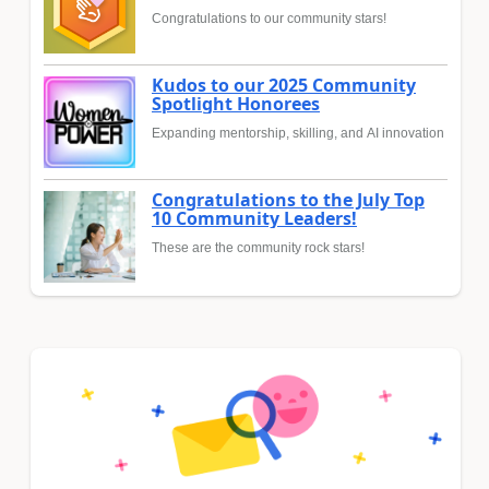
Congratulations to our community stars!
Kudos to our 2025 Community
Spotlight Honorees
Expanding mentorship, skilling, and AI innovation
Congratulations to the July Top
10 Community Leaders!
These are the community rock stars!