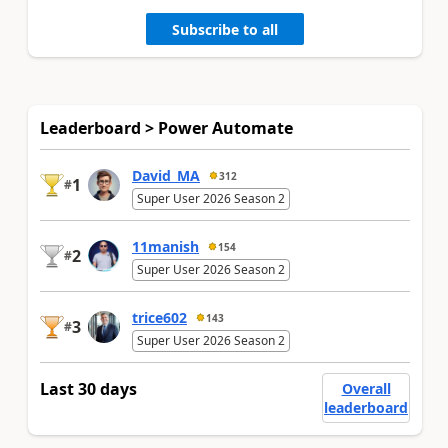
Subscribe to all
Leaderboard > Power Automate
David_MA
312
1
#
Super User 2026 Season 2
11manish
154
2
#
Super User 2026 Season 2
trice602
143
3
#
Super User 2026 Season 2
Last 30 days
Overall
leaderboard