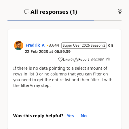
All responses (
1
)
An
Fredrik_A
3,644
on
Super User 2026 Season 2
22 Feb 2023
at
06:59:39
Copy link
Like
(
0
)
Report
a
If there is no data pointing to a select amount of
rows in list B or no columns that you can filter on
you need to get the entire list and then filter it with
the filterArray step.
Was this reply helpful?
Yes
No