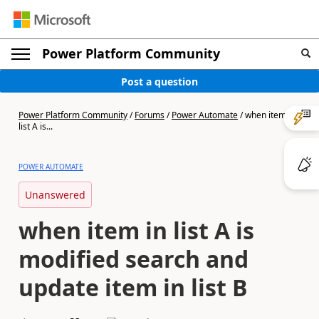
Power Platform Community
Post a question
Power Platform Community
/
Forums
/
Power Automate
/
when item in
list A is...
POWER AUTOMATE
Unanswered
when item in list A is
modified search and
update item in list B