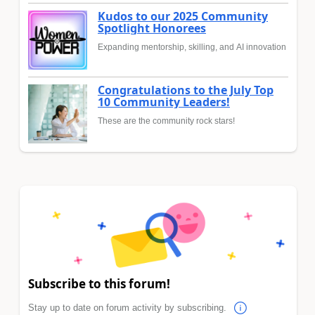
Kudos to our 2025 Community
Spotlight Honorees
Expanding mentorship, skilling, and AI innovation
Congratulations to the July Top
10 Community Leaders!
These are the community rock stars!
Subscribe to this forum!
Stay up to date on forum activity by subscribing.