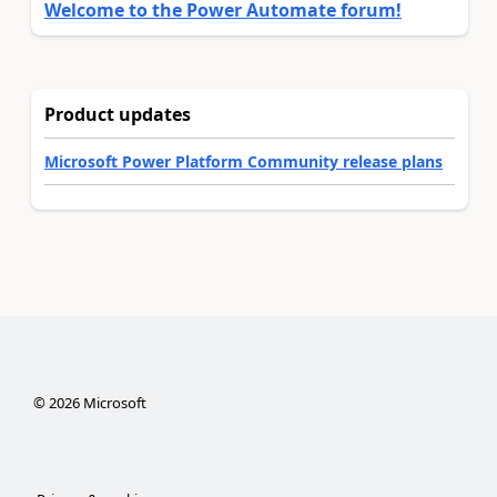
Welcome to the Power Automate forum!
Product updates
Microsoft Power Platform Community release plans
©
2026
Microsoft