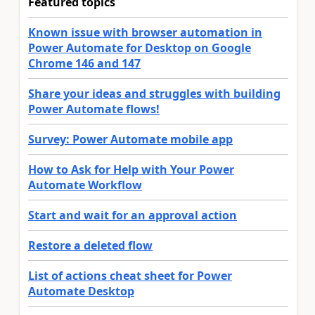
Featured topics
Known issue with browser automation in
Power Automate for Desktop on Google
Chrome 146 and 147
Share your ideas and struggles with building
Power Automate flows!
Survey: Power Automate mobile app
How to Ask for Help with Your Power
Automate Workflow
Start and wait for an approval action
Restore a deleted flow
List of actions cheat sheet for Power
Automate Desktop