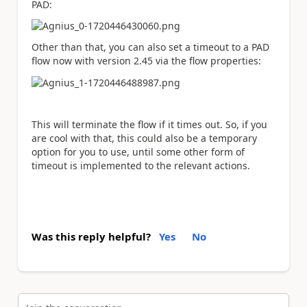
PAD:
Other than that, you can also set a timeout to a PAD
flow now with version 2.45 via the flow properties:
This will terminate the flow if it times out. So, if you
are cool with that, this could also be a temporary
option for you to use, until some other form of
timeout is implemented to the relevant actions.
Was this reply helpful?
Yes
No