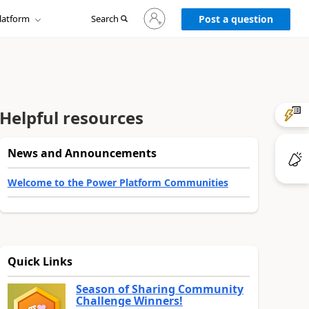
Sign
latform
Search
in
Post a question
to
your
account
Helpful resources
News and Announcements
Welcome to the Power Platform Communities
Quick Links
Season of Sharing Community
Challenge Winners!