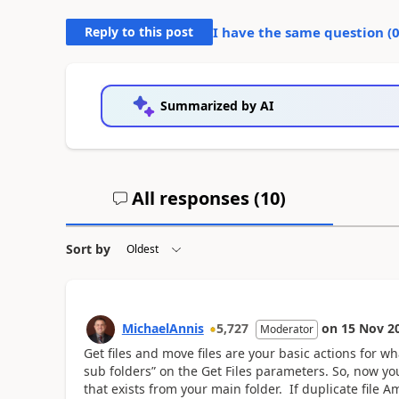
Reply to this post
I have the same question (
Summarized by AI
All responses (
10
)
Sort by
MichaelAnnis
5,727
on
15 Nov 2
Moderator
Get files and move files are your basic actions for wh
sub folders” on the Get Files parameters. So, now y
that exists from your main folder. If duplicate file 