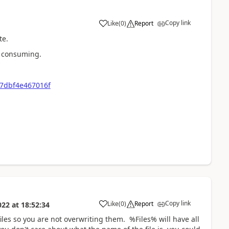
Copy link
Like
(
0
)
Report
a
te.
me consuming.
7dbf4e467016f
Copy link
Like
(
0
)
Report
022
at
18:52:34
a
iles so you are not overwriting them. %Files% will have all