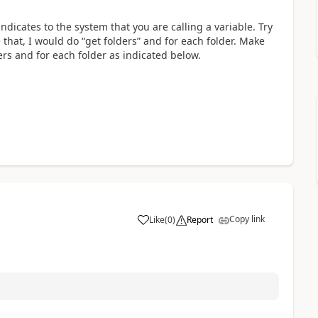
ndicates to the system that you are calling a variable. Try
e that, I would do “get folders” and for each folder. Make
lders and for each folder as indicated below.
Copy link
Like
(
0
)
Report
a