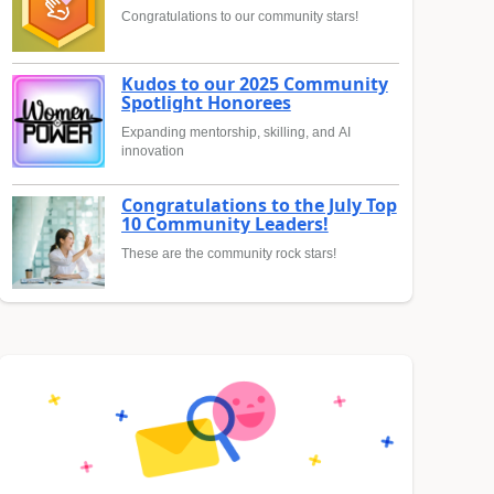
Congratulations to our community stars!
Kudos to our 2025 Community
Spotlight Honorees
Expanding mentorship, skilling, and AI
innovation
Congratulations to the July Top
10 Community Leaders!
These are the community rock stars!