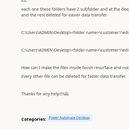
Etc
each one these folders have 2 subfolder and at the dee
and the rest deleted for easier data transfer.
C:\Users\ADMIN\Desktop\<folder name>\customer1\edit 
C:\Users\ADMIN\Desktop\<folder name>\customer1\edit f
How can I make the files inside finish resurface and no
Every other file can be deleted for faster data transfer.
Thanks for any help!!!!
🤗
Power Automate Desktop
Categories: