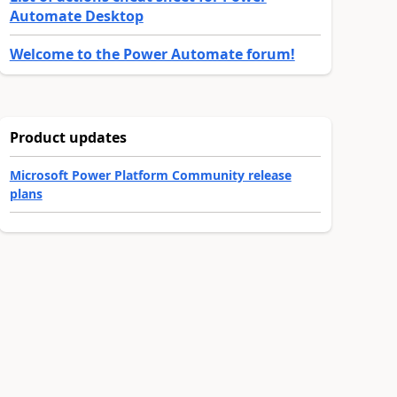
Automate Desktop
Welcome to the Power Automate forum!
Product updates
Microsoft Power Platform Community release
plans