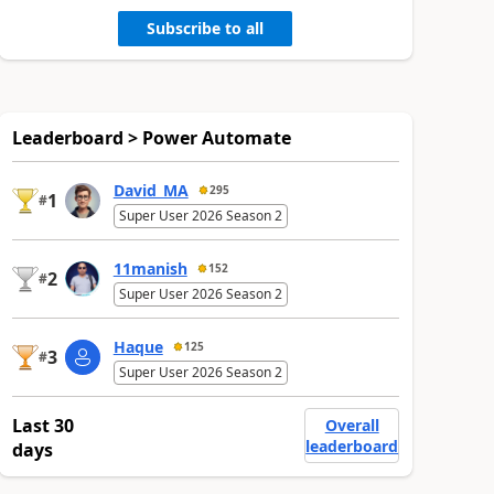
Subscribe to all
Leaderboard > Power Automate
David_MA
295
1
#
Super User 2026 Season 2
11manish
152
2
#
Super User 2026 Season 2
Haque
125
3
#
Super User 2026 Season 2
Last 30
Overall
leaderboard
days