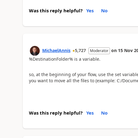
Was this reply helpful?
Yes
No
MichaelAnnis
5,727
on
15 Nov 2
Moderator
%DestinationFolder% is a variable.
so, at the beginning of your flow, use the set varia
you want to move all the files to (example: C:/Docum
Was this reply helpful?
Yes
No