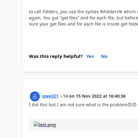
to call Folders, you use the syntax %Folders% which i
again. You got “get files” and for each file, but befor
sure your get files and for each file is inside get fo
Was this reply helpful?
Yes
No
qwe321
14
on
15 Nov 2022
at
16:40:36
I did this but I am not sure what is the problem
😞
😞