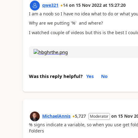
qwe321
14
on
15 Nov 2022
at
15:27:20
I am a noob so I have no idea what to do or what you
Why are we putting '%' and where?
I watched couple of videos but this is the best I coul
Was this reply helpful?
Yes
No
MichaelAnnis
5,727
on
15 Nov 2
Moderator
% signs indicate a variable, so when you use get fold
Folders