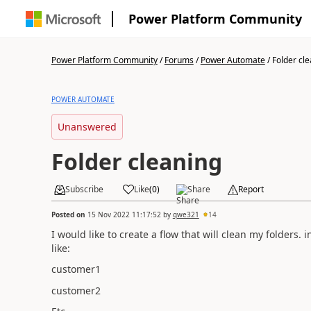
Power Platform Community
Power Platform Community
/
Forums
/
Power Automate
/
Folder cl
POWER AUTOMATE
Unanswered
Folder cleaning
Subscribe
Like
(
0
)
Share
Report
Posted on
15 Nov 2022 11:17:52
by
qwe321
14
I would like to create a flow that will clean my folders
like:
customer1
customer2