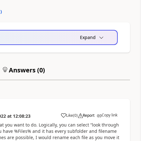
0
)
Expand
Answers (
0
)
Copy link
Like
(
0
)
Report
022
at
12:08:23
a
at you want to do. Logically, you can select “look through
ou have %Files% and it has every subfolder and filename
Ames are possible, I would rename each file as you move it