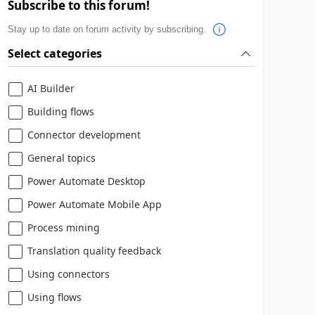
Subscribe to this forum!
Stay up to date on forum activity by subscribing.
Select categories
AI Builder
Building flows
Connector development
General topics
Power Automate Desktop
Power Automate Mobile App
Process mining
Translation quality feedback
Using connectors
Using flows