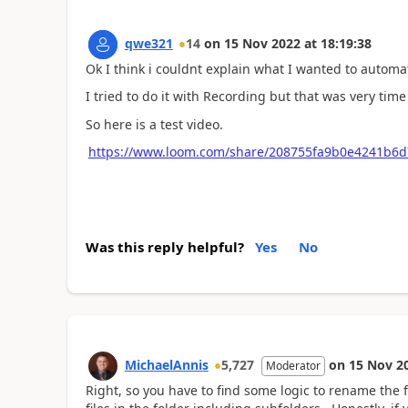
qwe321
14
on
15 Nov 2022
at
18:19:38
Ok I think i couldnt explain what I wanted to automa
I tried to do it with Recording but that was very ti
So here is a test video.
https://www.loom.com/share/208755fa9b0e4241b6d
Was this reply helpful?
Yes
No
MichaelAnnis
5,727
on
15 Nov 2
Moderator
Right, so you have to find some logic to rename the f