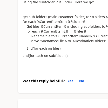
using the subfolder it is under. Here we go:
get sub folders (main customer folder) to %Folders%
for each %CurrentItem% in %Folders%
Get files %CurrentItem% including subfolders to 
for each %CurrentItem2% in %Files%
Rename file to %CurrentItem.Name%_%CurrentIt
Move %RenamedFile% to %DestinationFolder%
End(for each on files)
end(for each on subfolders)
Was this reply helpful?
Yes
No