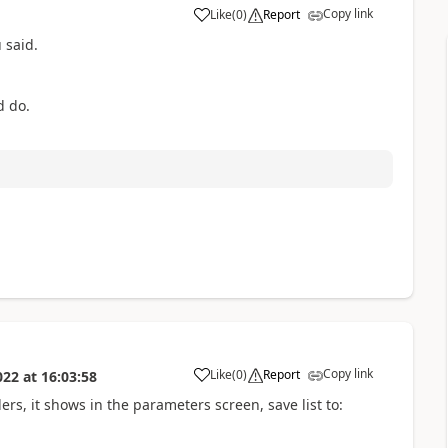
Copy link
Like
(
0
)
Report
a
 said.
d do.
Copy link
Like
(
0
)
Report
022
at
16:03:58
a
ers, it shows in the parameters screen, save list to: