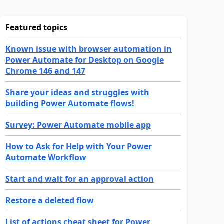
Featured topics
Known issue with browser automation in
Power Automate for Desktop on Google
Chrome 146 and 147
Share your ideas and struggles with
building Power Automate flows!
Survey: Power Automate mobile app
How to Ask for Help with Your Power
Automate Workflow
Start and wait for an approval action
Restore a deleted flow
List of actions cheat sheet for Power