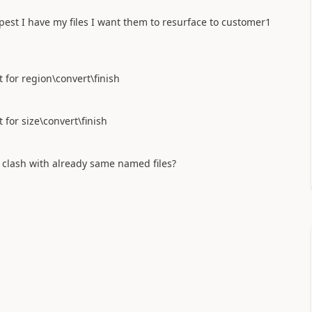
pest I have my files I want them to resurface to customer1
for region\convert\finish
or size\convert\finish
t clash with already same named files?