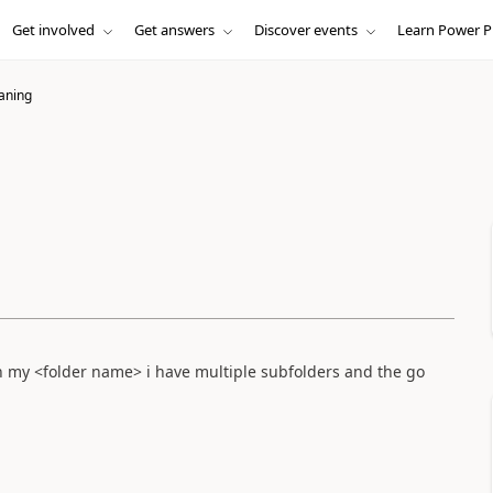
Get involved
Get answers
Discover events
Learn Power P
eaning
. in my <folder name> i have multiple subfolders and the go