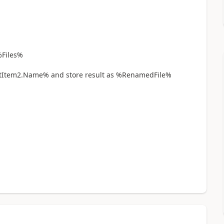
%Files%
em2.Name% and store result as %RenamedFile%