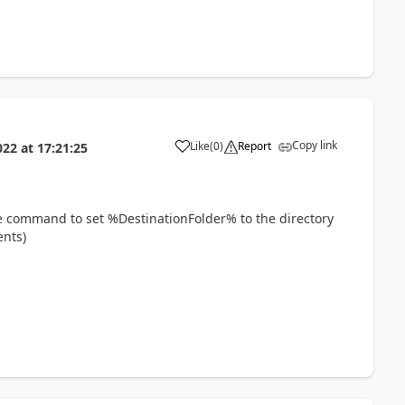
Copy link
Like
(
0
)
Report
022
at
17:21:25
a
ble command to set %DestinationFolder% to the directory
ents)