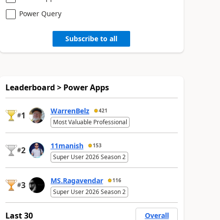
Power Query
Subscribe to all
Leaderboard > Power Apps
WarrenBelz
421
1
#
Most Valuable Professional
11manish
153
2
#
Super User 2026 Season 2
MS.Ragavendar
116
3
#
Super User 2026 Season 2
Last 30
Overall