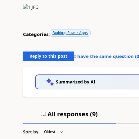
Building Power Apps
Categories:
Reply to this post
I have the same question (
Summarized by AI
All responses (
9
)
Sort by