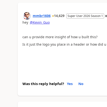
mmbr1606
14,629
Super User 2026 Season 1
hey
@Kevin_Guo
can u provide more insight of how u built this?
Is it just the logo you place in a header or how did u
Was this reply helpful?
Yes
No