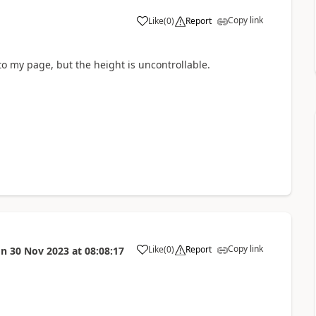
Copy link
Like
(
0
)
Report
a
 to my page, but the height is uncontrollable.
Copy link
Like
(
0
)
Report
on
30 Nov 2023
at
08:08:17
a