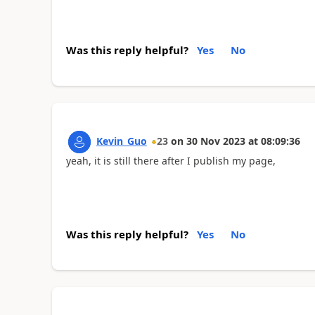
Was this reply helpful?
Yes
No
Kevin_Guo
23
on
30 Nov 2023
at
08:09:36
yeah, it is still there after I publish my page,
Was this reply helpful?
Yes
No