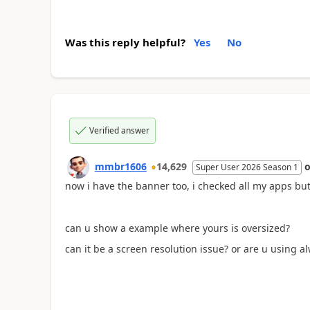
Was this reply helpful?
Yes
No
Verified answer
mmbr1606
14,629
Super User 2026 Season 1
now i have the banner too, i checked all my apps but
can u show a example where yours is oversized?
can it be a screen resolution issue? or are u using 