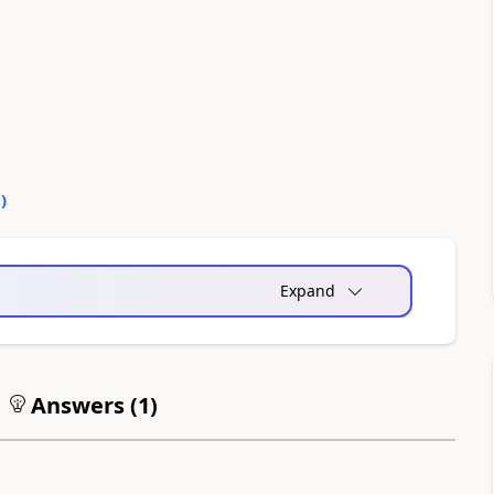
0
)
Expand
Answers (
1
)