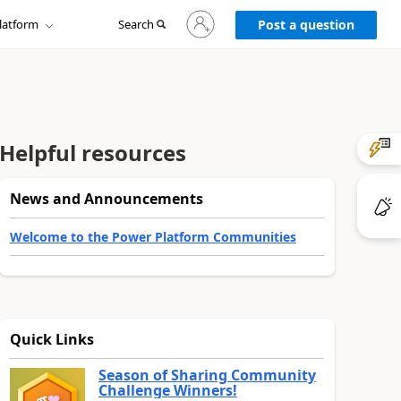
Sign
latform
Search
in
Post a question
to
your
account
Helpful resources
News and Announcements
Welcome to the Power Platform Communities
Quick Links
Season of Sharing Community
Challenge Winners!