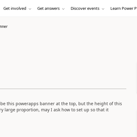
Get involved
Get answers
Discover events
Learn Power P
nner
 be this powerapps banner at the top, but the height of this
ry large proportion, may I ask how to set up so that it