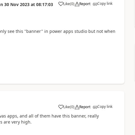
Copy link
Like
(
0
)
Report
on
30 Nov 2023
at
08:17:03
a
i only see this "banner" in power apps studio but not when
Copy link
Like
(
0
)
Report
a
as apps, and all of them have this banner, really
s are very high.