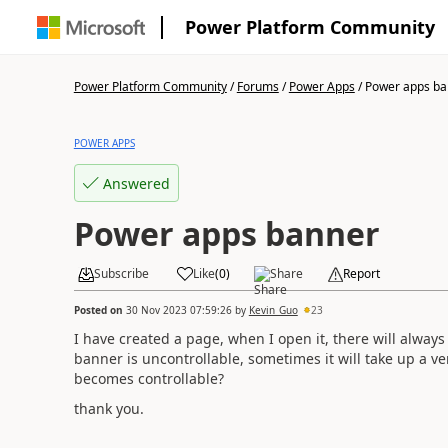
Power Platform Community
Power Platform Community
/
Forums
/
Power Apps
/
Power apps ba
POWER APPS
Answered
Power apps banner
Subscribe
Like
(
0
)
Share
Report
Posted on
30 Nov 2023 07:59:26
by
Kevin_Guo
23
I have created a page, when I open it, there will always
banner is uncontrollable, sometimes it will take up a ve
becomes controllable?
thank you.