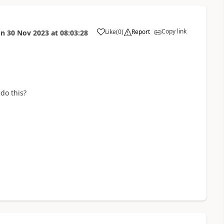
Copy link
Like
(
0
)
Report
on
30 Nov 2023
at
08:03:28
a
 do this?