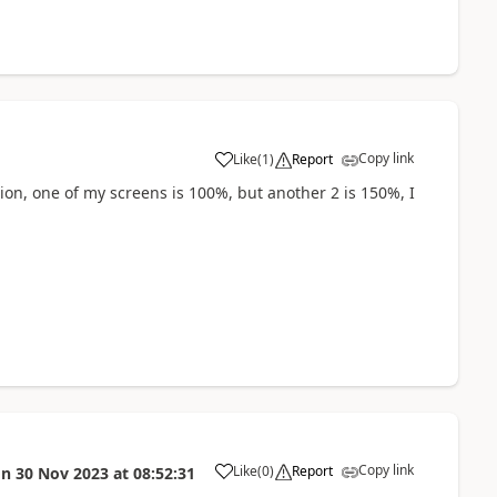
Copy link
Like
(
1
)
Report
a
tion, one of my screens is 100%, but another 2 is 150%, I
Copy link
Like
(
0
)
Report
on
30 Nov 2023
at
08:52:31
a