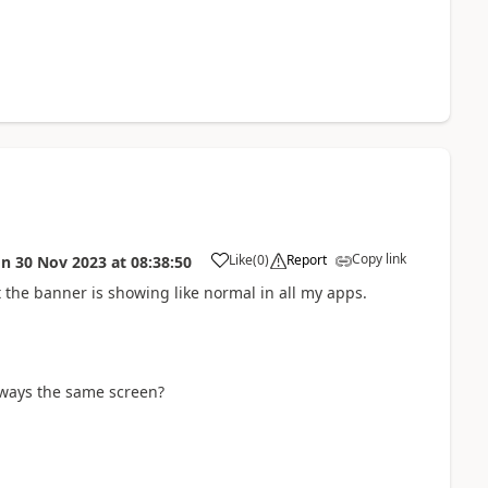
Copy link
Like
(
0
)
Report
on
30 Nov 2023
at
08:38:50
a
 the banner is showing like normal in all my apps.
always the same screen?