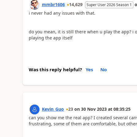
mmbr1606
14,629
Super User 2026 Season 1
i never had any issues with that.
do you mean, it is still there when u play the app? 
playing the app itself
Was this reply helpful?
Yes
No
Kevin_Guo
23
on
30 Nov 2023
at
08:35:25
can you show me the real app? I created several canv
frustrating, some of them are comfortable, but other