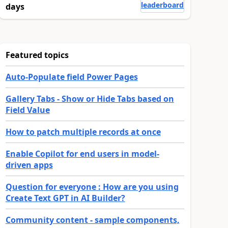
leaderboard
days
Featured topics
Auto-Populate field Power Pages
Gallery Tabs - Show or Hide Tabs based on
Field Value
How to patch multiple records at once
Enable Copilot for end users in model-
driven apps
Question for everyone : How are you using
Create Text GPT in AI Builder?
Community content - sample components,