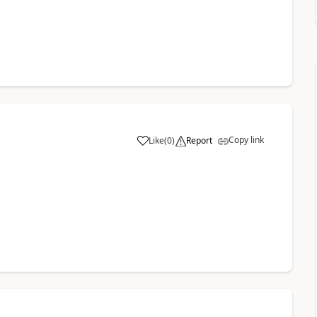
Copy link
Like
(
0
)
Report
a