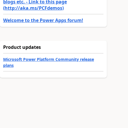
blogs etc. - Link to this page
(http://aka.ms/PCFdemos)
Welcome to the Power Apps forum!
Product updates
Microsoft Power Platform Community release
plans