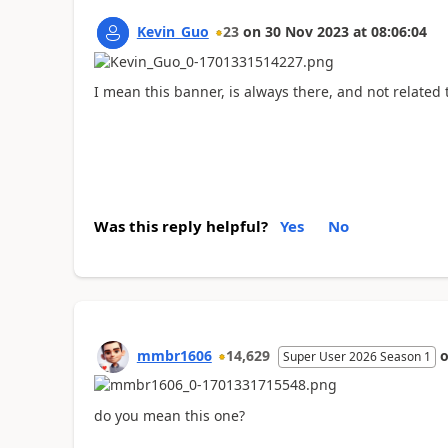
Kevin_Guo
23
on
30 Nov 2023
at
08:06:04
I mean this banner, is always there, and not related
Was this reply helpful?
Yes
No
mmbr1606
14,629
Super User 2026 Season 1
do you mean this one?