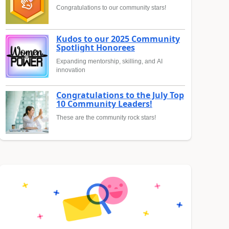
Congratulations to our community stars!
Kudos to our 2025 Community
Spotlight Honorees
Expanding mentorship, skilling, and AI
innovation
Congratulations to the July Top
10 Community Leaders!
These are the community rock stars!