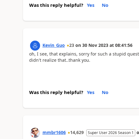
Was this reply helpful?
Yes
No
Kevin_Guo
23
on
30 Nov 2023
at
08:41:56
oh, I see, that explains, sorry for such a stupid ques
didn't realize that..thank you.
Was this reply helpful?
Yes
No
mmbr1606
14,629
Super User 2026 Season 1