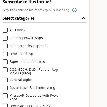
Subscribe to this forum!
Stay up to date on forum activity by subscribing.
Select categories
AI Builder
Building Power Apps
Connector development
Error handling
Experimental features
GCC, GCCH, DoD - Federal App
Makers (FAM)
General topics
Governance & administering
Microsoft Dataverse with Power
Apps
Power Apps Pro Dev & ISV