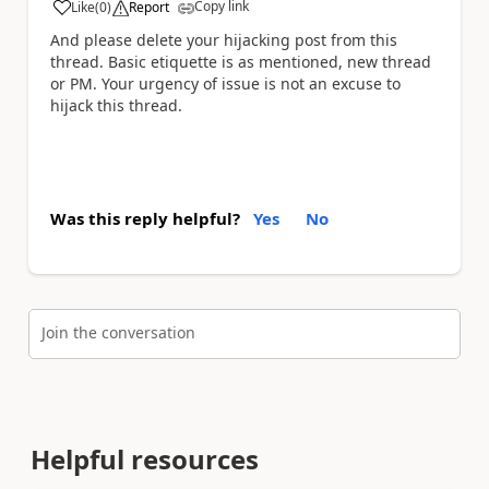
Copy link
Like
(
0
)
Report
a
And please delete your hijacking post from this
thread. Basic etiquette is as mentioned, new thread
or PM. Your urgency of issue is not an excuse to
hijack this thread.
Was this reply helpful?
Yes
No
Join the conversation
Helpful resources