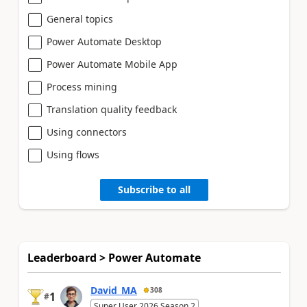
General topics
Power Automate Desktop
Power Automate Mobile App
Process mining
Translation quality feedback
Using connectors
Using flows
Subscribe to all
Leaderboard > Power Automate
David_MA
308
1
#
Super User 2026 Season 2