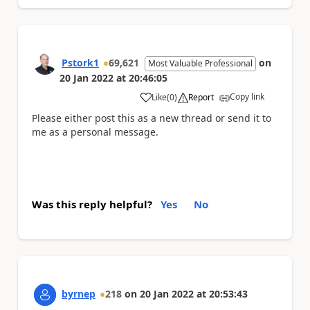
Pstork1
69,621
on
Most Valuable Professional
20 Jan 2022
at
20:46:05
Copy link
Like
(
0
)
Report
a
Please either post this as a new thread or send it to
me as a personal message.
Was this reply helpful?
Yes
No
byrnep
218
on
20 Jan 2022
at
20:53:43