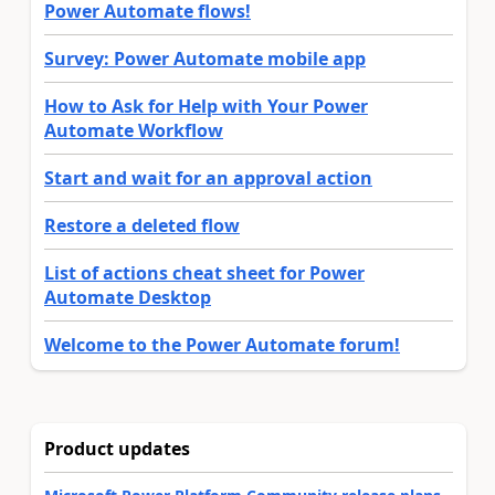
Power Automate flows!
Survey: Power Automate mobile app
How to Ask for Help with Your Power
Automate Workflow
Start and wait for an approval action
Restore a deleted flow
List of actions cheat sheet for Power
Automate Desktop
Welcome to the Power Automate forum!
Product updates