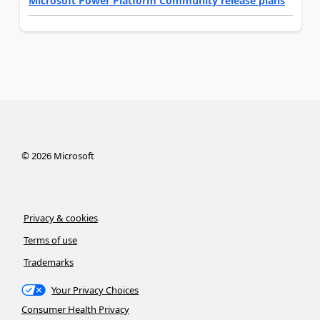
Microsoft Power Platform Community release plans
©
2026
Microsoft
Privacy & cookies
Terms of use
Trademarks
Your Privacy Choices
Consumer Health Privacy