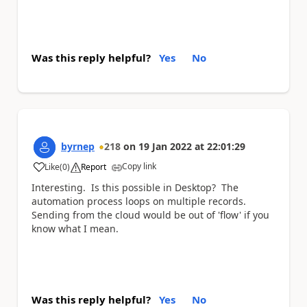
Was this reply helpful?
Yes
No
byrnep
218
on
19 Jan 2022
at
22:01:29
Copy link
Like
(
0
)
Report
a
Interesting. Is this possible in Desktop? The
automation process loops on multiple records.
Sending from the cloud would be out of 'flow' if you
know what I mean.
Was this reply helpful?
Yes
No