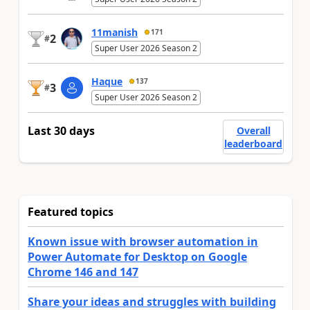
11manish
171
2
#
Super User 2026 Season 2
Haque
137
3
#
Super User 2026 Season 2
Last 30 days
Overall
leaderboard
Featured topics
Known issue with browser automation in
Power Automate for Desktop on Google
Chrome 146 and 147
Share your ideas and struggles with building