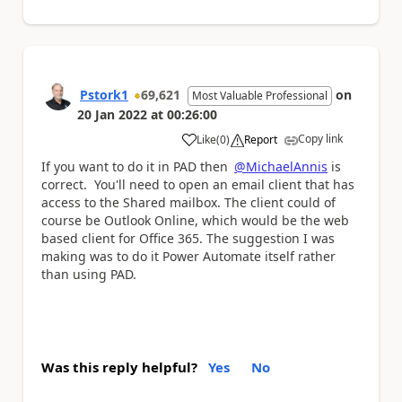
Pstork1
69,621
on
Most Valuable Professional
20 Jan 2022
at
00:26:00
Copy link
Like
(
0
)
Report
a
If you want to do it in PAD then
@MichaelAnnis
is
correct. You'll need to open an email client that has
access to the Shared mailbox. The client could of
course be Outlook Online, which would be the web
based client for Office 365. The suggestion I was
making was to do it Power Automate itself rather
than using PAD.
Was this reply helpful?
Yes
No