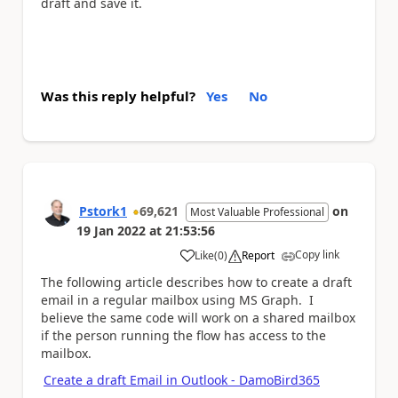
draft and save it.
Was this reply helpful?
Yes
No
Pstork1
69,621
on
Most Valuable Professional
19 Jan 2022
at
21:53:56
Copy link
Like
(
0
)
Report
a
The following article describes how to create a draft
email in a regular mailbox using MS Graph. I
believe the same code will work on a shared mailbox
if the person running the flow has access to the
mailbox.
Create a draft Email in Outlook - DamoBird365