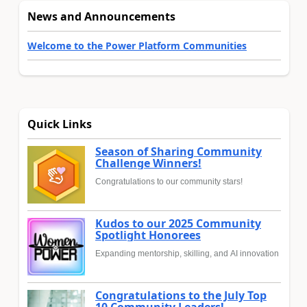
News and Announcements
Welcome to the Power Platform Communities
Quick Links
Season of Sharing Community
Challenge Winners!
Congratulations to our community stars!
Kudos to our 2025 Community
Spotlight Honorees
Expanding mentorship, skilling, and AI innovation
Congratulations to the July Top
10 Community Leaders!