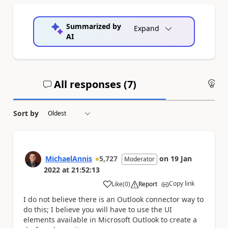
Summarized by
Expand
AI
All responses (
7
)
An
Sort by
MichaelAnnis
5,727
on
19 Jan
Moderator
2022
at
21:52:13
Copy link
Like
(
0
)
Report
a
I do not believe there is an Outlook connector way to
do this; I believe you will have to use the UI
elements available in Microsoft Outlook to create a