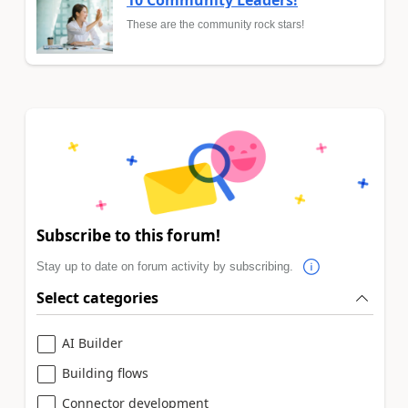
These are the community rock stars!
Subscribe to this forum!
Stay up to date on forum activity by subscribing.
Select categories
AI Builder
Building flows
Connector development