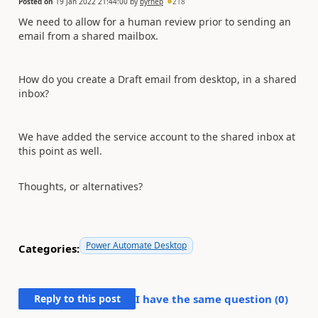
Posted on
19 Jan 2022 21:44:00
by
byrnep
218
We need to allow for a human review prior to sending an
email from a shared mailbox.
How do you create a Draft email from desktop, in a shared
inbox?
We have added the service account to the shared inbox at
this point as well.
Thoughts, or alternatives?
Power Automate Desktop
Categories:
Reply to this post
I have the same question (
0
)