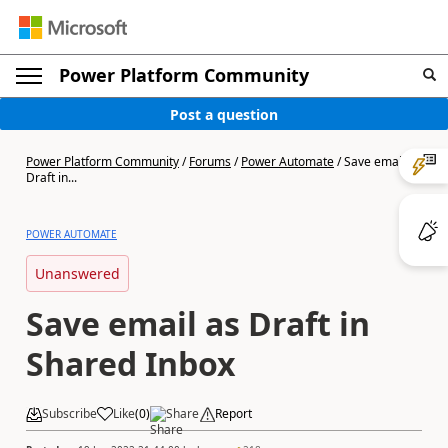
Power Platform Community
Post a question
Power Platform Community
/
Forums
/
Power Automate
/
Save email as
Draft in...
POWER AUTOMATE
Unanswered
Save email as Draft in
Shared Inbox
Subscribe
Like
(
0
)
Share
Report