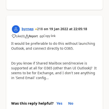
byrnep
218
on
19 Jan 2022
at
22:05:18
Copy link
Like
(
0
)
Report
a
It would be preferable to do this without launching
Outlook, and connect directly to O365.
Do you know if Shared Mailbox send/receive is
supported at all for O365 (other than UI Outlook)? It
seems to be for Exchange, and I don't see anything
in 'Send Email' config...
Was this reply helpful?
Yes
No