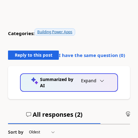
Building Power Apps
Categories:
Reply to this post
I have the same question (
0
)
Summarized by
Expand
AI
All responses (
2
)
An
Sort by