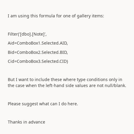
I am using this formula for one of gallery items:
Filter('[dbo].[Note]',
Aid=ComboBox1.Selected.AID,
Bid=ComboBox2.Selected.BID,
Cid=ComboBox3.Selected.CID
)
But I want to include these where type conditions only in
the case when the left-hand side values are not null/blank.
Please suggest what can I do here.
Thanks in advance