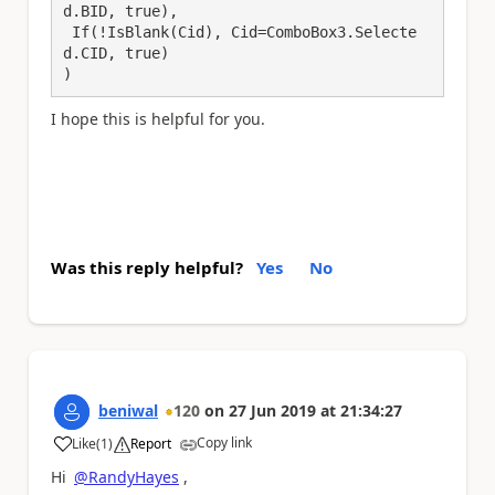
d.BID, true),

 If(!IsBlank(Cid), Cid=ComboBox3.Selecte
d.CID, true)

)
I hope this is helpful for you.
Was this reply helpful?
Yes
No
beniwal
120
on
27 Jun 2019
at
21:34:27
Copy link
Like
(
1
)
Report
a
Hi
@RandyHayes
,