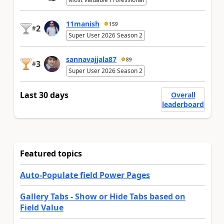
11manish
159
2
#
Super User 2026 Season 2
sannavajjala87
89
3
#
Super User 2026 Season 2
Last 30 days
Overall
leaderboard
Featured topics
Auto-Populate field Power Pages
Gallery Tabs - Show or Hide Tabs based on
Field Value