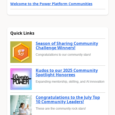
Welcome to the Power Platform Communities
Quick Links
Season of Sharing Community
Challenge Winners!
Congratulations to our community stars!
Kudos to our 2025 Community
Spotlight Honorees
Expanding mentorship, skilling, and AI innovation
Congratulations to the July Top
10 Community Leaders!
These are the community rock stars!