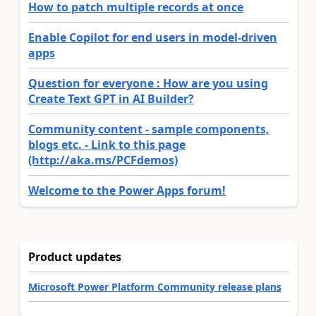
How to patch multiple records at once
Enable Copilot for end users in model-driven
apps
Question for everyone : How are you using
Create Text GPT in AI Builder?
Community content - sample components,
blogs etc. - Link to this page
(http://aka.ms/PCFdemos)
Welcome to the Power Apps forum!
Product updates
Microsoft Power Platform Community release plans