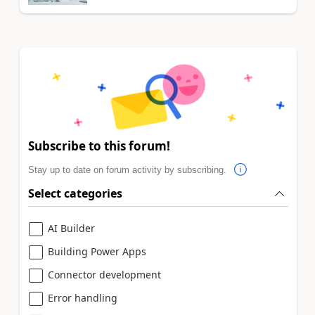
Subscribe to this forum!
Stay up to date on forum activity by subscribing.
Select categories
AI Builder
Building Power Apps
Connector development
Error handling