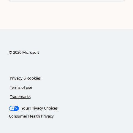
©
2026
Microsoft
Privacy & cookies
Terms of use
Trademarks
Your Privacy Choices
Consumer Health Privacy