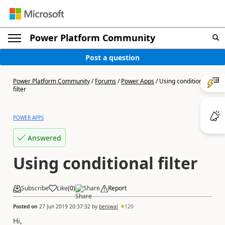
Power Platform Community
Post a question
Power Platform Community
/
Forums
/
Power Apps
/
Using conditional
filter
POWER APPS
Answered
Using conditional filter
Subscribe
Like
(
0
)
Share
Report
Posted on
27 Jun 2019 20:37:32
by
beniwal
120
Hi,