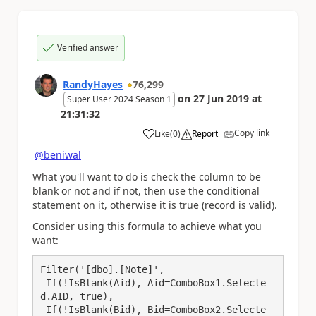
Verified answer
RandyHayes
76,299
on
27 Jun 2019
at
Super User 2024 Season 1
21:31:32
Copy link
Like
(
0
)
Report
a
@beniwal
What you'll want to do is check the column to be
blank or not and if not, then use the conditional
statement on it, otherwise it is true (record is valid).
Consider using this formula to achieve what you
want:
Filter('[dbo].[Note]',

 If(!IsBlank(Aid), Aid=ComboBox1.Selecte
d.AID, true),

 If(!IsBlank(Bid), Bid=ComboBox2.Selecte