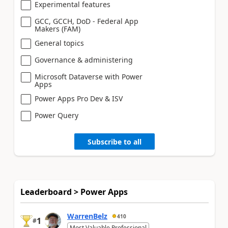
Experimental features
GCC, GCCH, DoD - Federal App
Makers (FAM)
General topics
Governance & administering
Microsoft Dataverse with Power
Apps
Power Apps Pro Dev & ISV
Power Query
Subscribe to all
Leaderboard > Power Apps
WarrenBelz
410
1
#
Most Valuable Professional