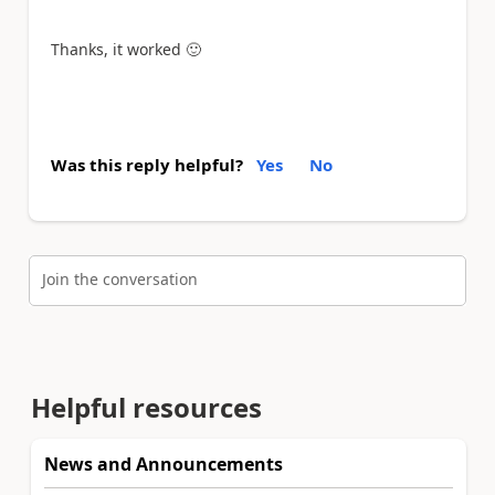
Thanks, it worked
🙂
Was this reply helpful?
Yes
No
Join the conversation
Helpful resources
News and Announcements