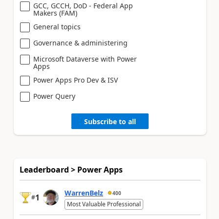
GCC, GCCH, DoD - Federal App
Makers (FAM)
General topics
Governance & administering
Microsoft Dataverse with Power
Apps
Power Apps Pro Dev & ISV
Power Query
Subscribe to all
Leaderboard > Power Apps
WarrenBelz
400
1
#
Most Valuable Professional