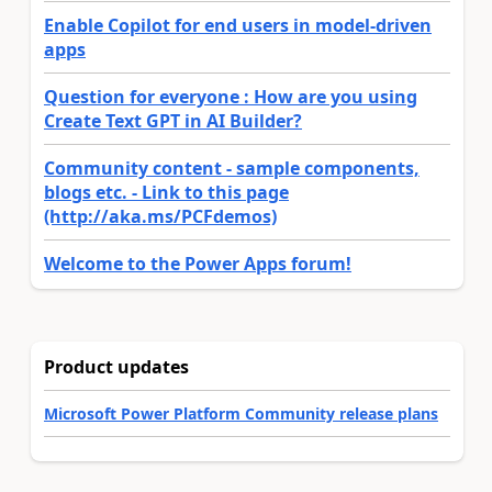
Enable Copilot for end users in model-driven
apps
Question for everyone : How are you using
Create Text GPT in AI Builder?
Community content - sample components,
blogs etc. - Link to this page
(http://aka.ms/PCFdemos)
Welcome to the Power Apps forum!
Product updates
Microsoft Power Platform Community release plans