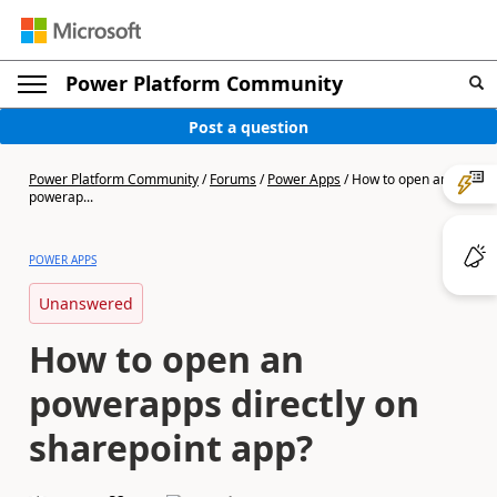
Power Platform Community
Post a question
Power Platform Community
/
Forums
/
Power Apps
/
How to open an
powerap...
POWER APPS
Unanswered
How to open an
powerapps directly on
sharepoint app?