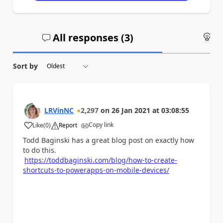
All responses (
3
)
An
Sort by
LRVinNC
2,297
on
26 Jan 2021
at
03:08:55
Copy link
Like
(
0
)
Report
a
Todd Baginski has a great blog post on exactly how
to do this.
https://toddbaginski.com/blog/how-to-create-
shortcuts-to-powerapps-on-mobile-devices/