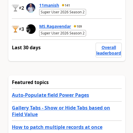
11manish
141
2
#
Super User 2026 Season 2
MS.Ragavendar
109
3
#
Super User 2026 Season 2
Last 30 days
Overall
leaderboard
Featured topics
Auto-Populate field Power Pages
Gallery Tabs - Show or Hide Tabs based on
Field Value
How to patch multiple records at once