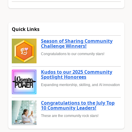
Quick Links
Season of Sharing Community
Challenge Winners!
Congratulations to our community stars!
Kudos to our 2025 Community
Spotlight Honorees
Expanding mentorship, skilling, and AI innovation
Congratulations to the July Top
10 Community Leaders!
These are the community rock stars!