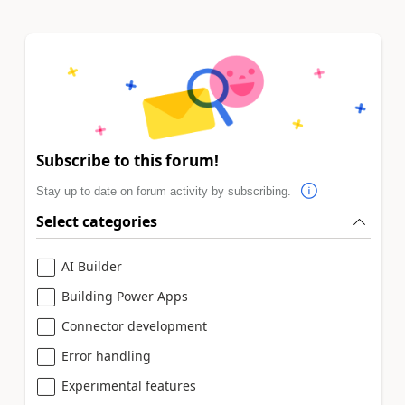
Subscribe to this forum!
Stay up to date on forum activity by subscribing.
Select categories
AI Builder
Building Power Apps
Connector development
Error handling
Experimental features