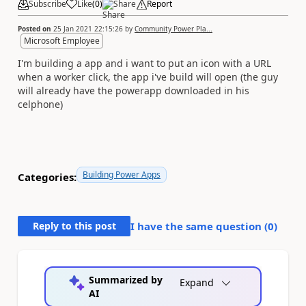
Subscribe
Like
(
0
)
Share
Report
Posted on
25 Jan 2021 22:15:26
by
Community Power Pla...
Microsoft Employee
I'm building a app and i want to put an icon with a URL
when a worker click, the app i've build will open (the guy
will already have the powerapp downloaded in his
celphone)
Building Power Apps
Categories:
Reply to this post
I have the same question (
0
)
Summarized by
Expand
AI