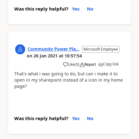
Was this reply helpful?
Yes
No
Community Power Pla...
Microsoft Employee
on
26 Jan 2021
at
10:57:54
Copy link
Like
(
0
)
Report
a
That's what i was going to do, but can i make it to
open in my sharepoint instead of a icon in my home
page?
Was this reply helpful?
Yes
No