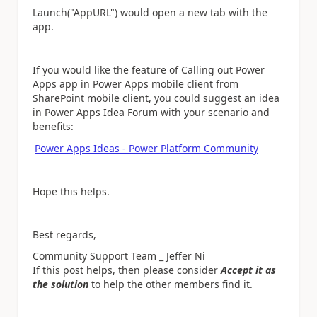
Launch("AppURL") would open a new tab with the
app.
If you would like the feature of Calling out Power
Apps app in Power Apps mobile client from
SharePoint mobile client, you could suggest an idea
in Power Apps Idea Forum with your scenario and
benefits:
Power Apps Ideas - Power Platform Community
Hope this helps.
Best regards,
Community Support Team _ Jeffer Ni
If this post helps, then please consider
Accept it as
the solution
to help the other members find it.