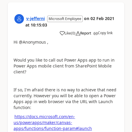
v-jefferni
on
02 Feb 2021
Microsoft Employee
at
10:15:03
Copy link
Like
(
0
)
Report
a
Hi @Anonymous ,
Would you like to call out Power Apps app to run in
Power Apps mobile client from SharePoint Mobile
client?
If so, I'm afraid there is no way to achieve that need
currently. However you will be able to open a Power
Apps app in web browser via the URL with Launch
function:
https://docs.microsoft.com/en-
us/powerapps/maker/canvas-
apps/functions/function-param#launch