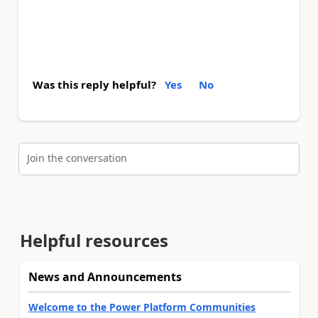
Was this reply helpful?
Yes
No
Join the conversation
Helpful resources
News and Announcements
Welcome to the Power Platform Communities