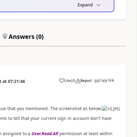
Expand
Answers (
0
)
Copy link
Like
(
0
)
Report
8
at
07:21:46
a
ssue that you mentioned. The screenshot as below:
ms to tell that your current sign in account don't have
en assigned to a
User.Read.All
permission at least within