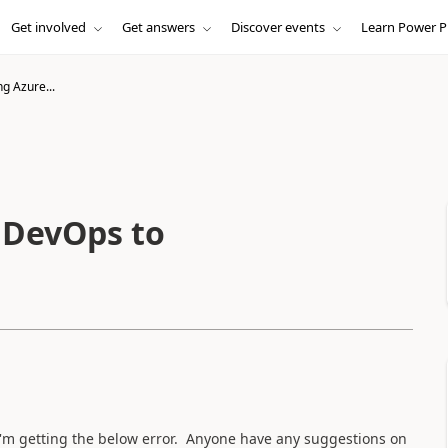
Get involved
Get answers
Discover events
Learn Power P
g Azure...
 DevOps to
'm getting the below error. Anyone have any suggestions on