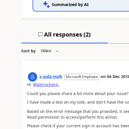
Summarized by AI
All responses (
2
)
Sort by
v-xida-msft
on
04 Dec 201
Microsoft Employee
Hi
@phirschorn
,
Could you please share a bit more about your issue?
I have made a test on my side, and don't have the i
Based on the error message that you provided, it see
Read permission to access/perform this action.
Please check if your current sign in account has be