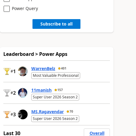
Power Query
Subscribe to all
Leaderboard > Power Apps
WarrenBelz
401
1
#
Most Valuable Professional
11manish
157
2
#
Super User 2026 Season 2
MS.Ragavendar
70
3
#
Super User 2026 Season 2
Last 30
Overall