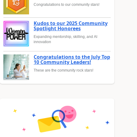
Congratulations to our community stars!
Kudos to our 2025 Community
Spotlight Honorees
Expanding mentorship, skilling, and AI
innovation
Congratulations to the July Top
10 Community Leaders!
These are the community rock stars!