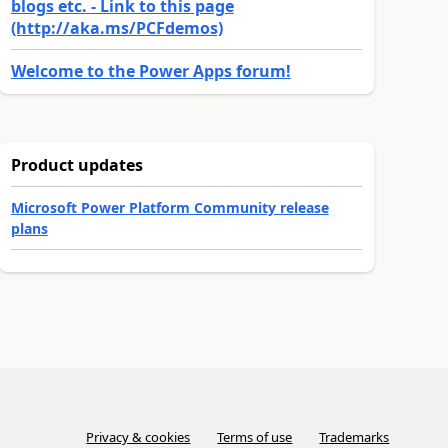
blogs etc. - Link to this page
(http://aka.ms/PCFdemos)
Welcome to the Power Apps forum!
Product updates
Microsoft Power Platform Community release
plans
Privacy & cookies
Terms of use
Trademarks