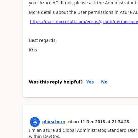
your Azure AD. If not, please ask the Administrator 
More details about the User permissions in Azure AD,
https://docs.microsoft.com/en-us/graph/permission
Best regards,
Kris
Was this reply helpful?
Yes
No
phirschorn
4
on
11 Dec 2018
at
21:34:28
I'm an azure ad Global Administrator, Standard User 
within DevOps.