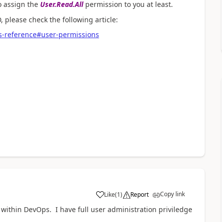
to assign the
User.Read.All
permission
to you at least.
 please check the following article:
s-reference#user-permissions
Copy link
Like
(
1
)
Report
a
within DevOps. I have full user administration priviledge