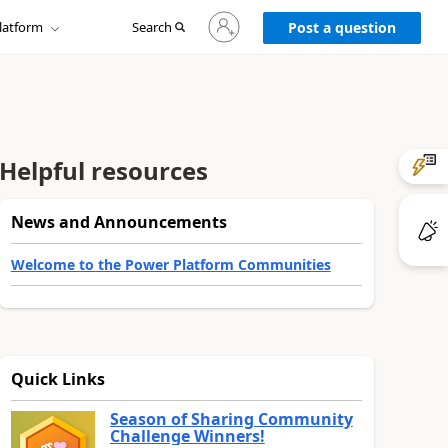
Sign
latform
Search
in
Post a question
to
your
account
Helpful resources
News and Announcements
Welcome to the Power Platform Communities
Quick Links
Season of Sharing Community
Challenge Winners!