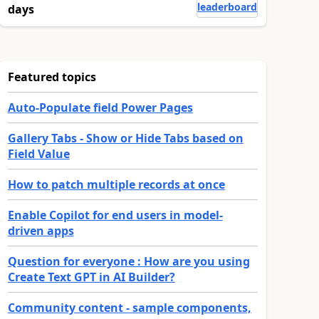
leaderboard
days
Featured topics
Auto-Populate field Power Pages
Gallery Tabs - Show or Hide Tabs based on
Field Value
How to patch multiple records at once
Enable Copilot for end users in model-
driven apps
Question for everyone : How are you using
Create Text GPT in AI Builder?
Community content - sample components,