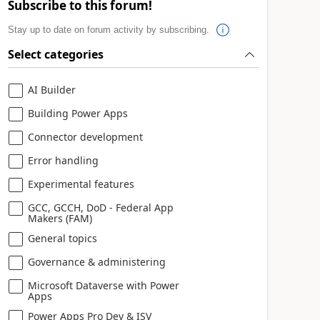
Subscribe to this forum!
Stay up to date on forum activity by subscribing.
Select categories
AI Builder
Building Power Apps
Connector development
Error handling
Experimental features
GCC, GCCH, DoD - Federal App
Makers (FAM)
General topics
Governance & administering
Microsoft Dataverse with Power
Apps
Power Apps Pro Dev & ISV