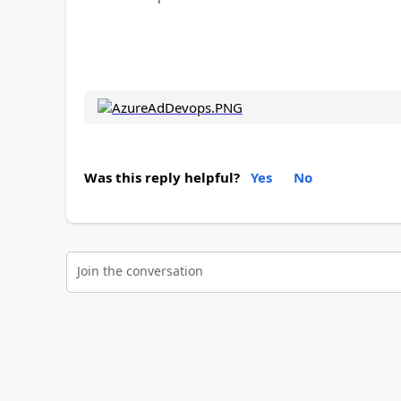
Was this reply helpful?
Yes
No
Join the conversation