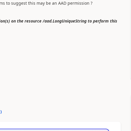
ms to suggest this may be an AAD permission ?
n(s) on the resource /aad.LongUniqueString to perform this
0
)