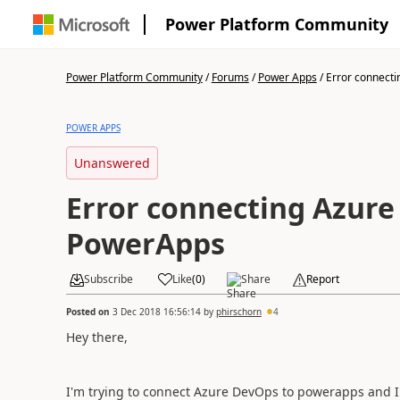
Power Platform Community
Power Platform Community
/
Forums
/
Power Apps
/
Error connectin
POWER APPS
Unanswered
Error connecting Azure
PowerApps
Subscribe
Like
(
0
)
Share
Report
Posted on
3 Dec 2018 16:56:14
by
phirschorn
4
Hey there,
I'm trying to connect Azure DevOps to powerapps and I