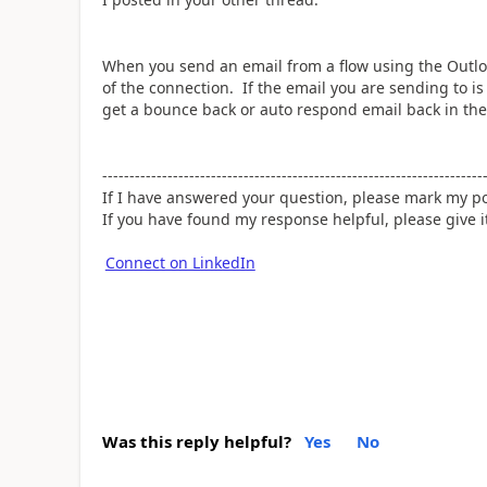
When you send an email from a flow using the Outloo
of the connection. If the email you are sending to is i
get a bounce back or auto respond email back in the
----------------------------------------------------------------------
If I have answered your question, please mark my po
If you have found my response helpful, please give 
Connect on LinkedIn
Was this reply helpful?
Yes
No