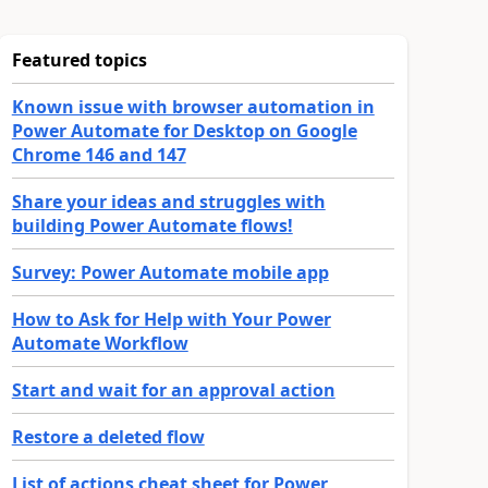
Featured topics
Known issue with browser automation in
Power Automate for Desktop on Google
Chrome 146 and 147
Share your ideas and struggles with
building Power Automate flows!
Survey: Power Automate mobile app
How to Ask for Help with Your Power
Automate Workflow
Start and wait for an approval action
Restore a deleted flow
List of actions cheat sheet for Power