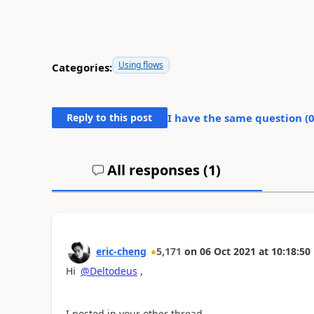
Using flows
Categories:
Reply to this post
I have the same question (
All responses (
1
)
eric-cheng
5,171
on
06 Oct 2021
at
10:18:50
Hi
@Deltodeus
,
I posted in your other thread.