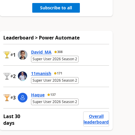
Subscribe to all
Leaderboard > Power Automate
David_MA
308
1
#
Super User 2026 Season 2
11manish
171
2
#
Super User 2026 Season 2
Haque
137
3
#
Super User 2026 Season 2
Last 30
Overall
leaderboard
days