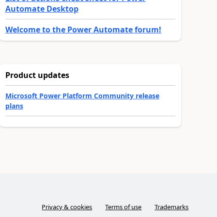
Automate Desktop
Welcome to the Power Automate forum!
Product updates
Microsoft Power Platform Community release
plans
Privacy & cookies
Terms of use
Trademarks