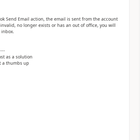
k Send Email action, the email is sent from the account
nvalid, no longer exists or has an out of office, you will
 inbox.
----
st as a solution
it a thumbs up