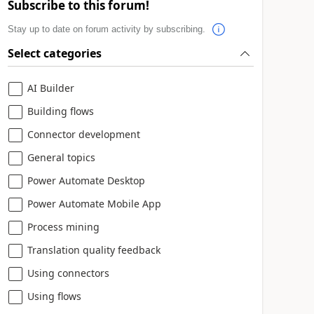
Subscribe to this forum!
Stay up to date on forum activity by subscribing.
Select categories
AI Builder
Building flows
Connector development
General topics
Power Automate Desktop
Power Automate Mobile App
Process mining
Translation quality feedback
Using connectors
Using flows