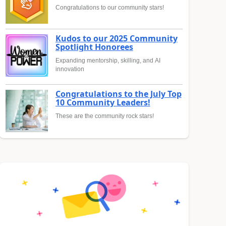
Congratulations to our community stars!
Kudos to our 2025 Community
Spotlight Honorees
Expanding mentorship, skilling, and AI
innovation
Congratulations to the July Top
10 Community Leaders!
These are the community rock stars!