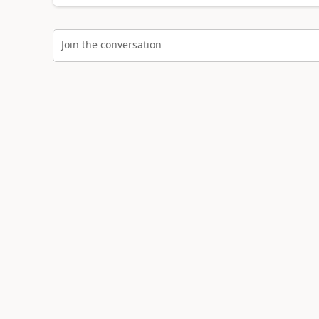
Join the conversation