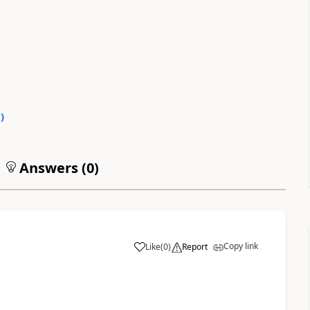
0
)
Answers (
0
)
Copy link
Like
(
0
)
Report
a