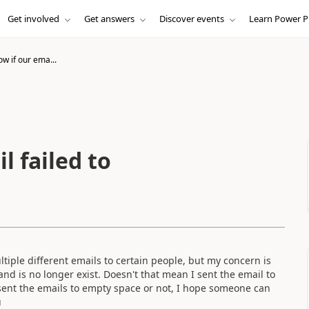
Get involved
Get answers
Discover events
Learn Power P
w if our ema...
l failed to
tiple different emails to certain people, but my concern is
nd is no longer exist. Doesn't that mean I sent the email to
sent the emails to empty space or not, I hope someone can
u