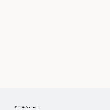
©
2026
Microsoft