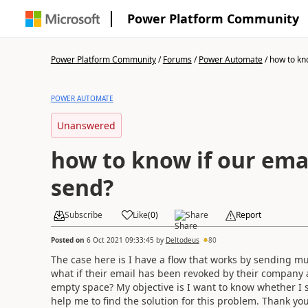
Power Platform Community
Power Platform Community
/
Forums
/
Power Automate
/
how to kno
POWER AUTOMATE
Unanswered
how to know if our emai
send?
Subscribe
Like
(
0
)
Share
Report
Posted on
6 Oct 2021 09:33:45
by
Deltodeus
80
The case here is I have a flow that works by sending mul
what if their email has been revoked by their company a
empty space? My objective is I want to know whether I 
help me to find the solution for this problem. Thank yo