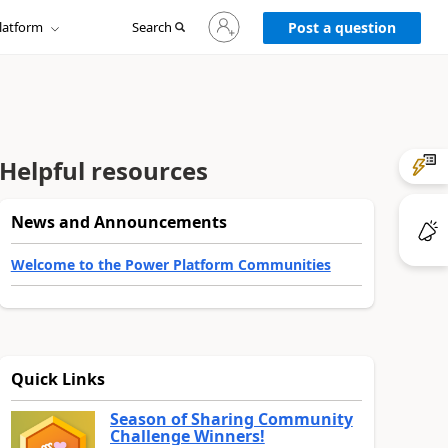
Sign
latform
Search
in
Post a question
to
your
account
Helpful resources
News and Announcements
Welcome to the Power Platform Communities
Quick Links
Season of Sharing Community
Challenge Winners!