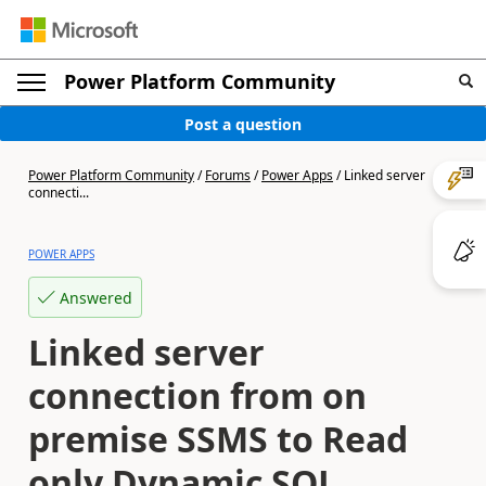
Power Platform Community
Post a question
Power Platform Community
/
Forums
/
Power Apps
/
Linked server
connecti...
POWER APPS
Answered
Linked server
connection from on
premise SSMS to Read
only Dynamic SQL