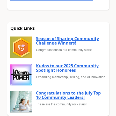
Quick Links
Season of Sharing Community
Challenge Winners!
Congratulations to our community stars!
Kudos to our 2025 Community
Spotlight Honorees
Expanding mentorship, skilling, and AI innovation
Congratulations to the July Top
10 Community Leaders!
These are the community rock stars!