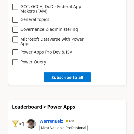
GCC, GCCH, DoD - Federal App
Makers (FAM)
General topics
Governance & administering
Microsoft Dataverse with Power
Apps
Power Apps Pro Dev & ISV
Power Query
Subscribe to all
Leaderboard > Power Apps
WarrenBelz
400
1
#
Most Valuable Professional