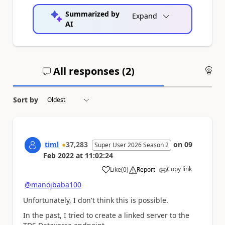
Summarized by
Expand
AI
All responses (
2
)
An
Sort by
timl
37,283
on
09
Super User 2026 Season 2
Feb 2022
at
11:02:24
Copy link
Like
(
0
)
Report
a
@manojbaba100
Unfortunately, I don't think this is possible.
In the past, I tried to create a linked server to the