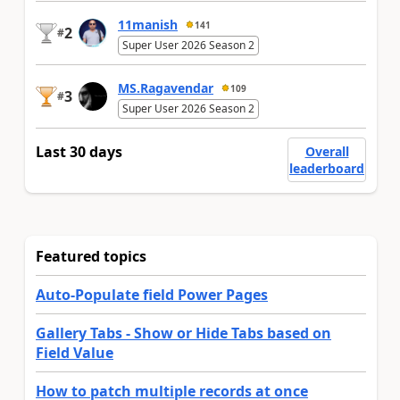
11manish
141
2
#
Super User 2026 Season 2
MS.Ragavendar
109
3
#
Super User 2026 Season 2
Last 30 days
Overall
leaderboard
Featured topics
Auto-Populate field Power Pages
Gallery Tabs - Show or Hide Tabs based on
Field Value
How to patch multiple records at once