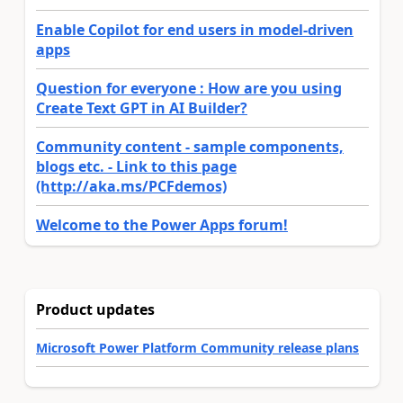
Enable Copilot for end users in model-driven
apps
Question for everyone : How are you using
Create Text GPT in AI Builder?
Community content - sample components,
blogs etc. - Link to this page
(http://aka.ms/PCFdemos)
Welcome to the Power Apps forum!
Product updates
Microsoft Power Platform Community release plans