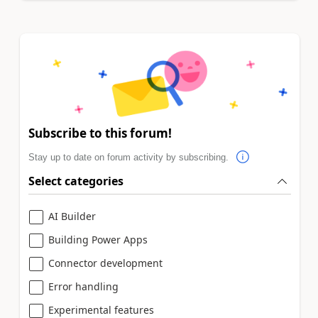
Subscribe to this forum!
Stay up to date on forum activity by subscribing.
Select categories
AI Builder
Building Power Apps
Connector development
Error handling
Experimental features