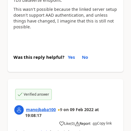
TDS Dataverse endpoint.
This wasn't possible because the linked server setup
doesn't support AAD authentication, and unless
things have changed, I imagine that this is still not
possible.
Was this reply helpful?
Yes
No
Verified answer
manojbaba100
9
on
09 Feb 2022
at
19:08:17
Copy link
Like
(
0
)
Report
a