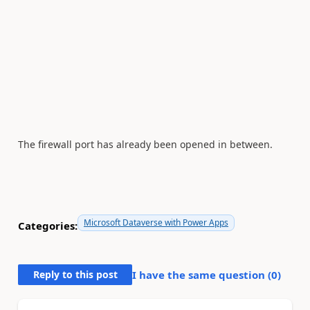
The firewall port has already been opened in between.
Microsoft Dataverse with Power Apps
Categories:
Reply to this post
I have the same question (
0
)