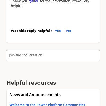
Thank you
@timl
for the informaiton, It was very
helpful
Was this reply helpful?
Yes
No
Join the conversation
Helpful resources
News and Announcements
Welcome to the Power Platform Communities