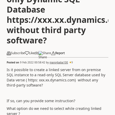
Database
https://xxx.xx.dynamics.
without third party
software?
Subscribe
Like
(
0
)
Share
Report
Posted on
9 Feb 2022 00:58:42
by
manojbaba100
9
Is it possible to create a linked server from on premise
SQL instance to a read-only SQL Server database used by
Data verse ( https: xxx.xx.dynamics.com) without any
third-party software?
If so, can you provide some instruction?
What option do we need to select while creating linked
server ?