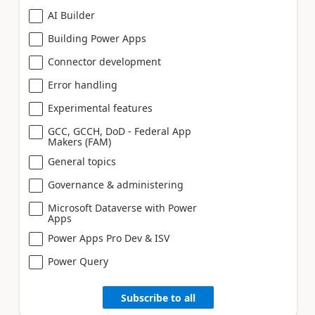
AI Builder
Building Power Apps
Connector development
Error handling
Experimental features
GCC, GCCH, DoD - Federal App
Makers (FAM)
General topics
Governance & administering
Microsoft Dataverse with Power
Apps
Power Apps Pro Dev & ISV
Power Query
Subscribe to all