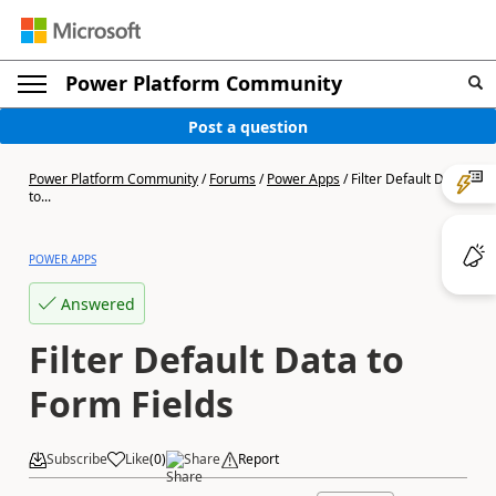
Power Platform Community
Post a question
Power Platform Community
/
Forums
/
Power Apps
/
Filter Default Data
to...
POWER APPS
Answered
Filter Default Data to
Form Fields
Subscribe
Like
(
0
)
Share
Report