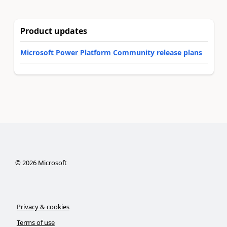
Product updates
Microsoft Power Platform Community release plans
©
2026
Microsoft
Privacy & cookies
Terms of use