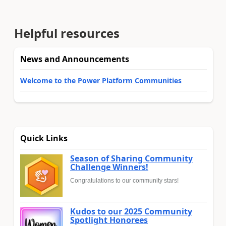
Helpful resources
News and Announcements
Welcome to the Power Platform Communities
Quick Links
Season of Sharing Community
Challenge Winners!
Congratulations to our community stars!
Kudos to our 2025 Community
Spotlight Honorees