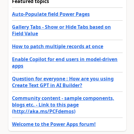
Featured topics
Auto-Populate field Power Pages
Gallery Tabs - Show or Hide Tabs based on
Field Value
How to patch multiple records at once
Enable Copilot for end users in model-driven
apps
Question for everyone : How are you using
Create Text GPT in AI Builder?
Community content - sample components,
blogs etc. - Link to this page
(http://aka.ms/PCFdemos)
Welcome to the Power Apps forum!