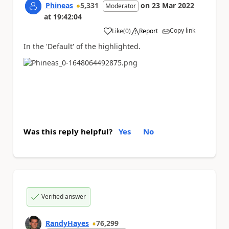
Phineas
5,331
on
23 Mar 2022
Moderator
at
19:42:04
Copy link
Like
(
0
)
Report
a
In the 'Default' of the highlighted.
Was this reply helpful?
Yes
No
Verified answer
RandyHayes
76,299