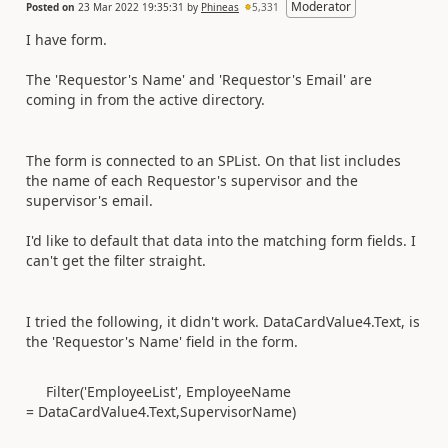
Moderator
Posted on
23 Mar 2022 19:35:31
by
Phineas
5,331
I have form.
The 'Requestor's Name' and 'Requestor's Email' are
coming in from the active directory.
The form is connected to an SPList. On that list includes
the name of each Requestor's supervisor and the
supervisor's email.
I'd like to default that data into the matching form fields. I
can't get the filter straight.
I tried the following, it didn't work. DataCardValue4.Text, is
the 'Requestor's Name' field in the form.
Filter('EmployeeList', EmployeeName
= DataCardValue4.Text,SupervisorName)