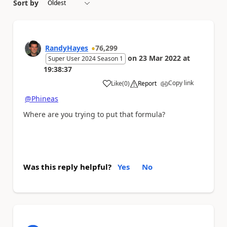
Sort by
RandyHayes
76,299
on
23 Mar 2022
at
Super User 2024 Season 1
19:38:37
Copy link
Like
(
0
)
Report
a
@Phineas
Where are you trying to put that formula?
Was this reply helpful?
Yes
No