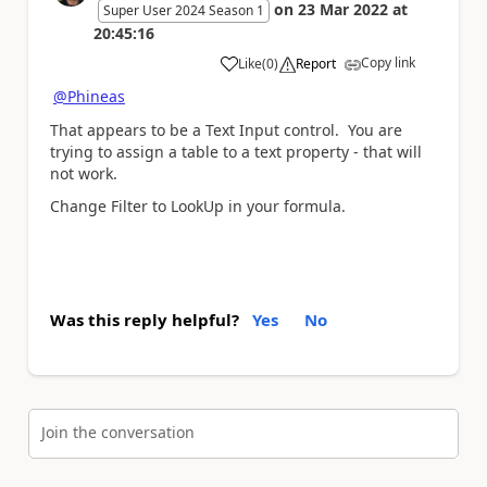
on
23 Mar 2022
at
Super User 2024 Season 1
20:45:16
Copy link
Like
(
0
)
Report
a
@Phineas
That appears to be a Text Input control. You are
trying to assign a table to a text property - that will
not work.
Change Filter to LookUp in your formula.
Was this reply helpful?
Yes
No
Join the conversation