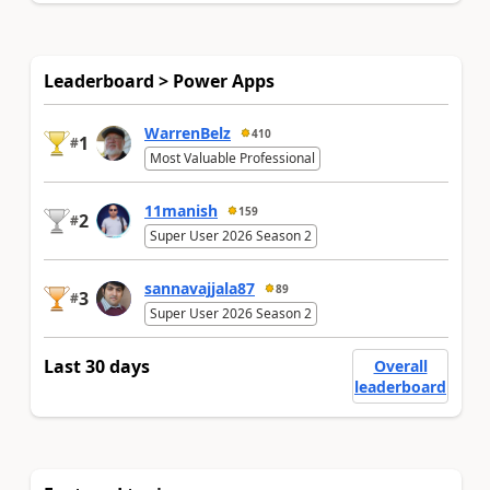
Leaderboard > Power Apps
WarrenBelz
410
1
#
Most Valuable Professional
11manish
159
2
#
Super User 2026 Season 2
sannavajjala87
89
3
#
Super User 2026 Season 2
Last 30 days
Overall
leaderboard