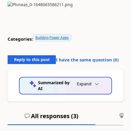
Building Power Apps
Categories:
Reply to this post
I have the same question (
0
)
Summarized by
Expand
AI
All responses (
3
)
An