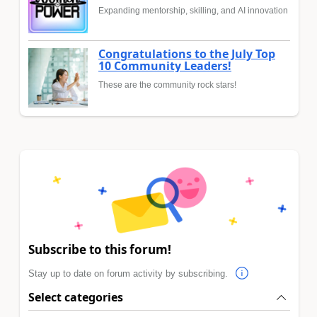
Expanding mentorship, skilling, and AI innovation
Congratulations to the July Top
10 Community Leaders!
These are the community rock stars!
Subscribe to this forum!
Stay up to date on forum activity by subscribing.
Select categories