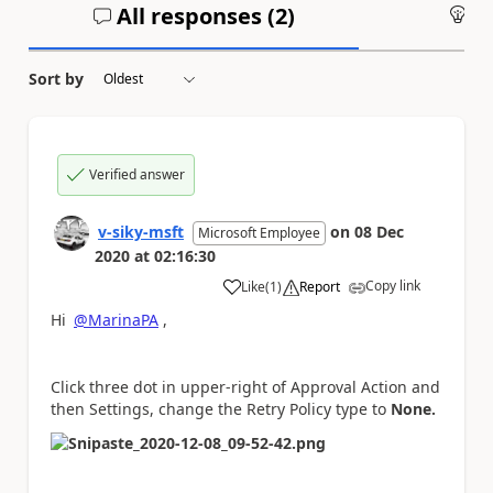
All responses (
2
)
An
Sort by
Verified answer
v-siky-msft
on
08 Dec
Microsoft Employee
2020
at
02:16:30
Copy link
Like
(
1
)
Report
a
Hi
@MarinaPA
,
Click three dot in upper-right of Approval Action and
then Settings, change the Retry Policy type to
None.