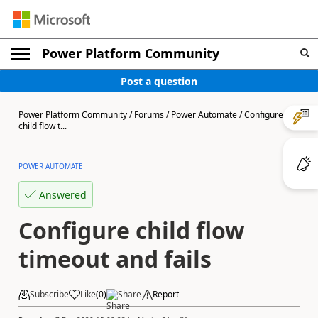
Power Platform Community
Post a question
Power Platform Community
/
Forums
/
Power Automate
/
Configure
child flow t...
POWER AUTOMATE
Answered
Configure child flow
timeout and fails
Subscribe
Like
(
0
)
Share
Report