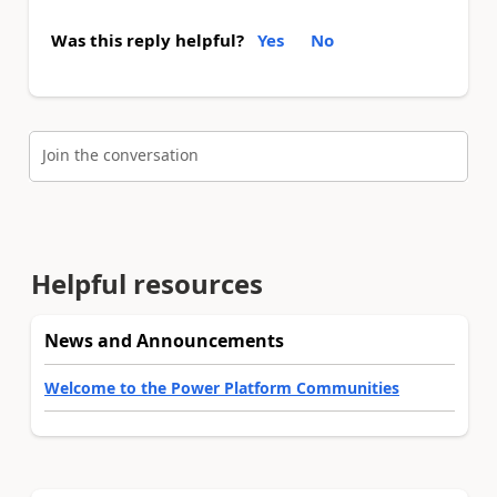
Was this reply helpful?
Yes
No
Join the conversation
Helpful resources
News and Announcements
Welcome to the Power Platform Communities