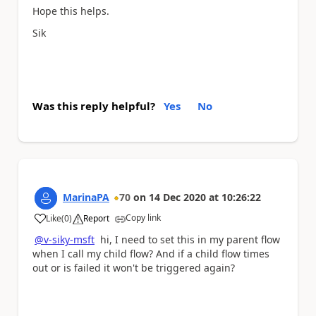
Hope this helps.
Sik
Was this reply helpful?
Yes
No
MarinaPA
70
on
14 Dec 2020
at
10:26:22
Copy link
Like
(
0
)
Report
a
@v-siky-msft
hi, I need to set this in my parent flow
when I call my child flow? And if a child flow times
out or is failed it won't be triggered again?