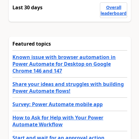
Last 30 days
Overall
leaderboard
Featured topics
Known issue with browser automation in
Power Automate for Desktop on Google
Chrome 146 and 147
Share your ideas and struggles with building
Power Automate flows!
Survey: Power Automate mobile app
How to Ask for Help with Your Power
Automate Workflow
Start and wait for an approval action