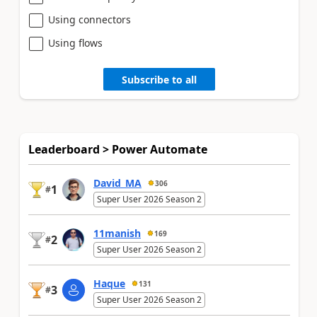
Using connectors
Using flows
Subscribe to all
Leaderboard > Power Automate
David_MA
306
1
#
Super User 2026 Season 2
11manish
169
2
#
Super User 2026 Season 2
Haque
131
3
#
Super User 2026 Season 2