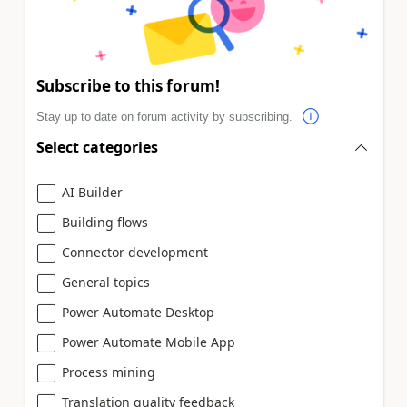
Subscribe to this forum!
Stay up to date on forum activity by subscribing.
Select categories
AI Builder
Building flows
Connector development
General topics
Power Automate Desktop
Power Automate Mobile App
Process mining
Translation quality feedback