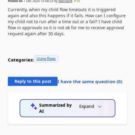
Posted on
7 Dec 2020 15:08:23
by
MarinaPA
70
Currently, when my child flow timeouts it is triggered
again and also this happens if it fails. How can I configure
my child not to run after a time out or a fail? I have child
flow in approvals so it is not ok for me to receive approval
request again after 30 days.
Using flows
Categories:
Reply to this post
I have the same question (
0
)
Summarized by
Expand
AI