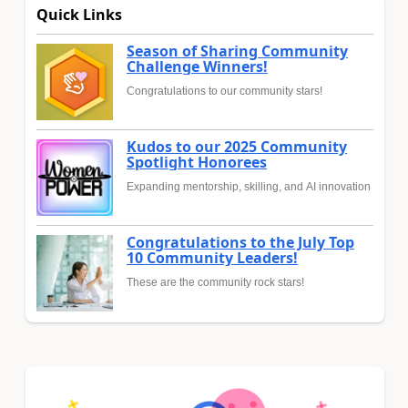
Quick Links
Season of Sharing Community
Challenge Winners!
Congratulations to our community stars!
Kudos to our 2025 Community
Spotlight Honorees
Expanding mentorship, skilling, and AI innovation
Congratulations to the July Top
10 Community Leaders!
These are the community rock stars!