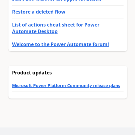
Restore a deleted flow
List of actions cheat sheet for Power
Automate Desktop
Welcome to the Power Automate forum!
Product updates
Microsoft Power Platform Community release plans