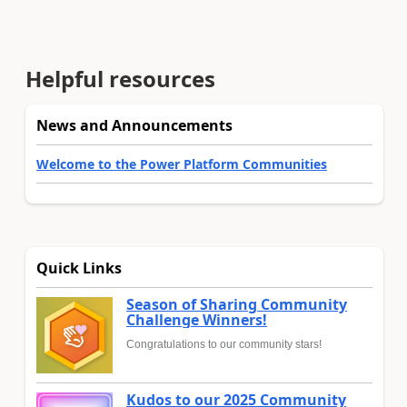
Helpful resources
News and Announcements
Welcome to the Power Platform Communities
Quick Links
Season of Sharing Community
Challenge Winners!
Congratulations to our community stars!
Kudos to our 2025 Community