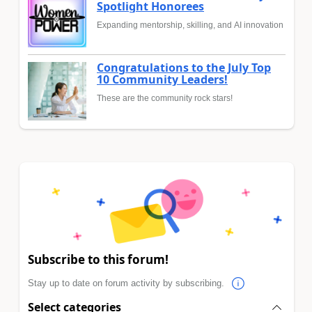
Spotlight Honorees
Expanding mentorship, skilling, and AI innovation
Congratulations to the July Top
10 Community Leaders!
These are the community rock stars!
Subscribe to this forum!
Stay up to date on forum activity by subscribing.
Select categories