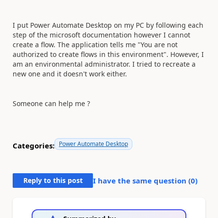
I put Power Automate Desktop on my PC by following each
step of the microsoft documentation however I cannot
create a flow. The application tells me "You are not
authorized to create flows in this environment". However, I
am an environmental administrator. I tried to recreate a
new one and it doesn't work either.
Someone can help me ?
Power Automate Desktop
Categories:
Reply to this post
I have the same question (
0
)