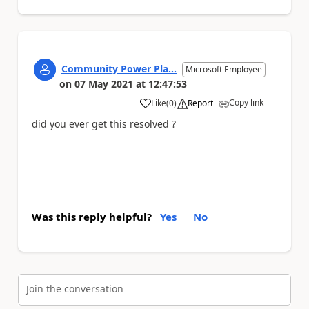
Community Power Pla...
Microsoft Employee
on
07 May 2021
at
12:47:53
Copy link
Like
(
0
)
Report
a
did you ever get this resolved ?
Was this reply helpful?
Yes
No
Join the conversation