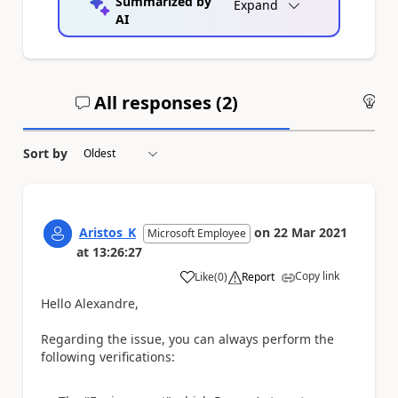
Summarized by
Expand
AI
All responses (
2
)
An
Sort by
Aristos_K
on
22 Mar 2021
Microsoft Employee
at
13:26:27
Copy link
Like
(
0
)
Report
a
Hello Alexandre,
Regarding the issue, you can always perform the
following verifications: