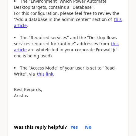
The "Environment" which Power Automate
Desktop targets, contains a "Database".
For this configuration, please feel free to review the
"Add a database in the admin center" section of
this
article
.
Τhe "Required services" and the "Desktop flows
services required for runtime" addresses from
this
article
are whitelisted in your corporate Firewall (if
one is being used).
The "Access Mode" of your user is set to "Read-
Write", via
this link
.
Best Regards,
Aristos
Was this reply helpful?
Yes
No