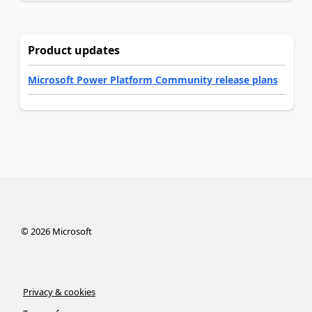
Product updates
Microsoft Power Platform Community release plans
©
2026
Microsoft
Privacy & cookies