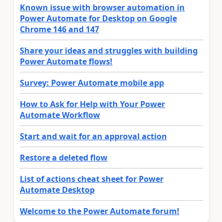
Known issue with browser automation in
Power Automate for Desktop on Google
Chrome 146 and 147
Share your ideas and struggles with building
Power Automate flows!
Survey: Power Automate mobile app
How to Ask for Help with Your Power
Automate Workflow
Start and wait for an approval action
Restore a deleted flow
List of actions cheat sheet for Power
Automate Desktop
Welcome to the Power Automate forum!