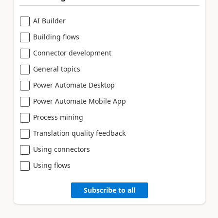
AI Builder
Building flows
Connector development
General topics
Power Automate Desktop
Power Automate Mobile App
Process mining
Translation quality feedback
Using connectors
Using flows
Subscribe to all