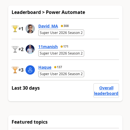
Leaderboard > Power Automate
David_MA
308
1
#
Super User 2026 Season 2
11manish
171
2
#
Super User 2026 Season 2
Haque
137
3
#
Super User 2026 Season 2
Last 30 days
Overall
leaderboard
Featured topics