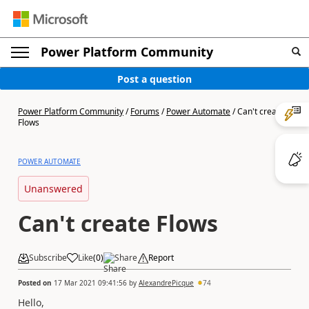
Power Platform Community
Post a question
Power Platform Community
/
Forums
/
Power Automate
/
Can't create
Flows
POWER AUTOMATE
Unanswered
Can't create Flows
Subscribe
Like
(
0
)
Share
Report
Posted on
17 Mar 2021 09:41:56
by
AlexandrePicque
74
Hello,