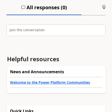
All responses (
0
)
An
Join the conversation
Helpful resources
News and Announcements
Welcome to the Power Platform Communities
Quick Links