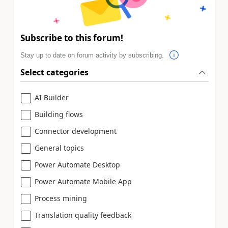
Subscribe to this forum!
Stay up to date on forum activity by subscribing.
Select categories
AI Builder
Building flows
Connector development
General topics
Power Automate Desktop
Power Automate Mobile App
Process mining
Translation quality feedback