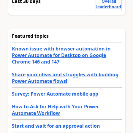
Last 30 days
Overall
leaderboard
Featured topics
Known issue with browser automation in
Power Automate for Desktop on Google
Chrome 146 and 147
Share your ideas and struggles with building
Power Automate flows!
Survey: Power Automate mobile app
How to Ask for Help with Your Power
Automate Workflow
Start and wait for an approval action