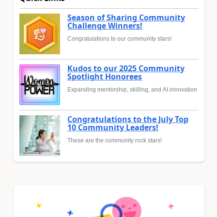
Season of Sharing Community
Challenge Winners!
Congratulations to our community stars!
Kudos to our 2025 Community
Spotlight Honorees
Expanding mentorship, skilling, and AI innovation
Congratulations to the July Top
10 Community Leaders!
These are the community rock stars!