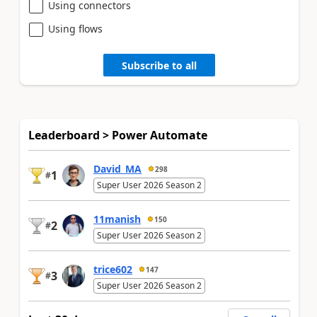
Using connectors
Using flows
Subscribe to all
Leaderboard > Power Automate
David_MA
298
1
#
Super User 2026 Season 2
11manish
150
2
#
Super User 2026 Season 2
trice602
147
3
#
Super User 2026 Season 2