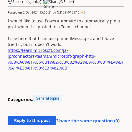
Subscribe
Like
(
1
)
Share
Report
Posted on
2 Oct 2024 15:50:21
by
N.K-02101537-0
5
I would like to use PowerAutomate to automatically pin a
post when it is posted to a Teams channel.
I see here that I can use pinnedMessages, and I have
tried it, but it doesn't work.
https://learn.microsoft.com/ja-
jp/connectors/teams/#microsoft-graph-http-
%E8%A6%81%E6%B1%82%E3%82%92%E9%80%81%E4%BF
%A1%E3%81%99%E3 %82%8B
General topics
Categories:
Reply to this post
I have the same question (
0
)