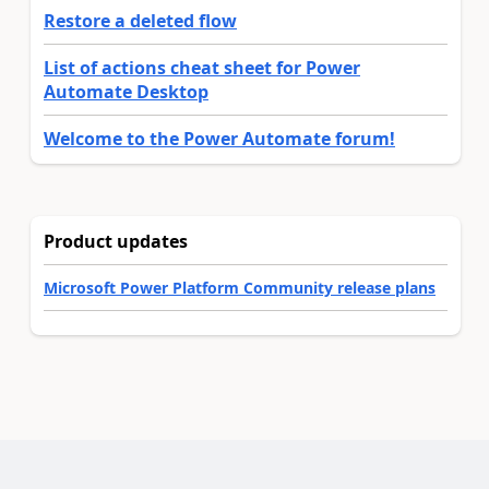
Restore a deleted flow
List of actions cheat sheet for Power
Automate Desktop
Welcome to the Power Automate forum!
Product updates
Microsoft Power Platform Community release plans