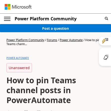
Power Platform Community
Post a question
Power Platform Community
/
Forums
/
Power Automate
/
How to pin
Teams chann...
POWER AUTOMATE
Unanswered
How to pin Teams
channel posts in
PowerAutomate