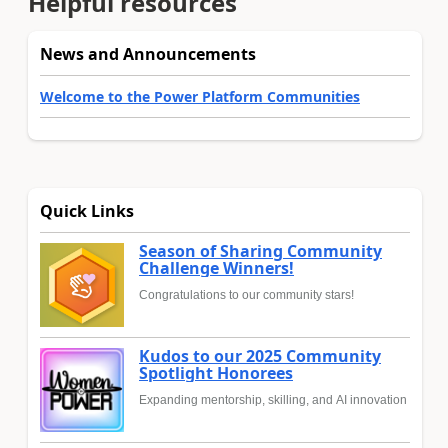
Helpful resources
News and Announcements
Welcome to the Power Platform Communities
Quick Links
Season of Sharing Community
Challenge Winners!
Congratulations to our community stars!
Kudos to our 2025 Community
Spotlight Honorees
Expanding mentorship, skilling, and AI innovation