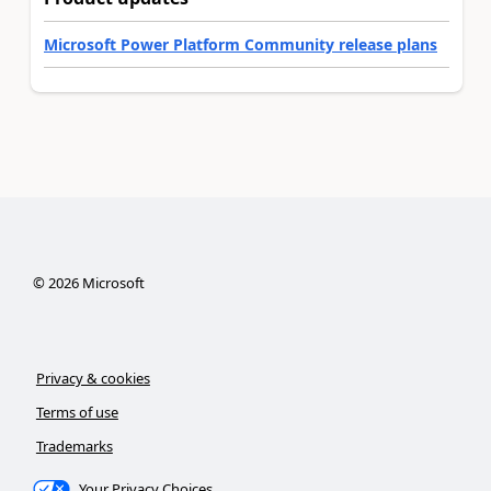
Microsoft Power Platform Community release plans
©
2026
Microsoft
Privacy & cookies
Terms of use
Trademarks
Your Privacy Choices