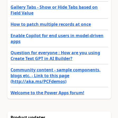
Gallery Tabs - Show or Hide Tabs based on
Field Value
How to patch multiple records at once
Enable Copilot for end users in model-driven
apps
Question for everyone : How are you using
Create Text GPT in AI Builder?
Community content - sample components,
blogs etc. - Link to this page
(http://aka.ms/PCFdemos)
Welcome to the Power Apps forum!
Product updates