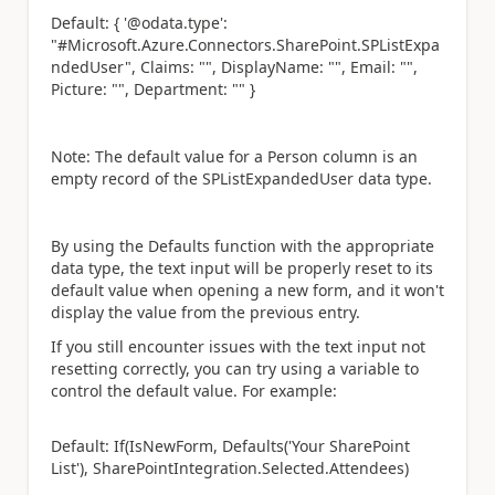
Default: { '@odata.type':
"#Microsoft.Azure.Connectors.SharePoint.SPListExpa
ndedUser", Claims: "", DisplayName: "", Email: "",
Picture: "", Department: "" }
Note: The default value for a Person column is an
empty record of the SPListExpandedUser data type.
By using the Defaults function with the appropriate
data type, the text input will be properly reset to its
default value when opening a new form, and it won't
display the value from the previous entry.
If you still encounter issues with the text input not
resetting correctly, you can try using a variable to
control the default value. For example:
Default: If(IsNewForm, Defaults('Your SharePoint
List'), SharePointIntegration.Selected.Attendees)