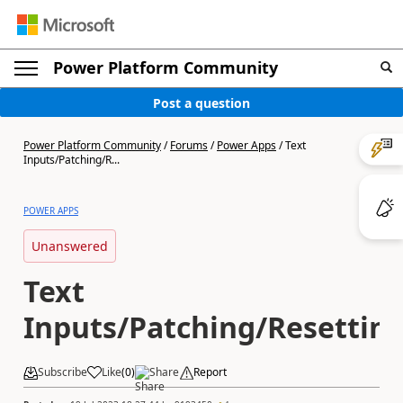
Power Platform Community
Post a question
Power Platform Community
/
Forums
/
Power Apps
/
Text
Inputs/Patching/R...
POWER APPS
Unanswered
Text
Inputs/Patching/Resettin
Subscribe
Like
(
0
)
Share
Report