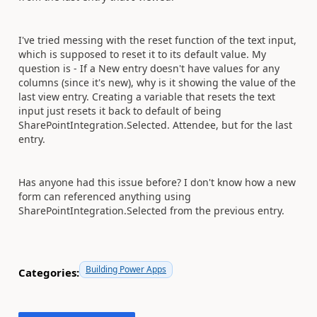
I've tried messing with the reset function of the text input,
which is supposed to reset it to its default value. My
question is - If a New entry doesn't have values for any
columns (since it's new), why is it showing the value of the
last view entry. Creating a variable that resets the text
input just resets it back to default of being
SharePointIntegration.Selected. Attendee, but for the last
entry.
Has anyone had this issue before? I don't know how a new
form can referenced anything using
SharePointIntegration.Selected from the previous entry.
Building Power Apps
Categories: