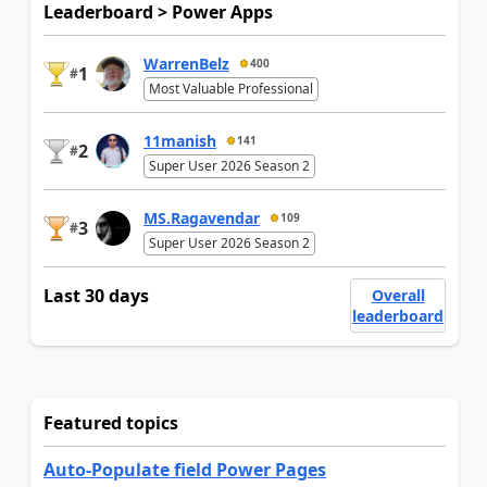
Leaderboard > Power Apps
WarrenBelz
400
1
#
Most Valuable Professional
11manish
141
2
#
Super User 2026 Season 2
MS.Ragavendar
109
3
#
Super User 2026 Season 2
Last 30 days
Overall
leaderboard
Featured topics
Auto-Populate field Power Pages