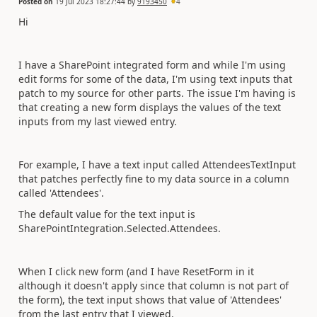
Posted on
19 Jul 2023 18:27:44
by
9193450
4
Hi
I have a SharePoint integrated form and while I'm using
edit forms for some of the data, I'm using text inputs that
patch to my source for other parts. The issue I'm having is
that creating a new form displays the values of the text
inputs from my last viewed entry.
For example, I have a text input called AttendeesTextInput
that patches perfectly fine to my data source in a column
called 'Attendees'.
The default value for the text input is
SharePointIntegration.Selected.Attendees.
When I click new form (and I have ResetForm in it
although it doesn't apply since that column is not part of
the form), the text input shows that value of 'Attendees'
from the last entry that I viewed.