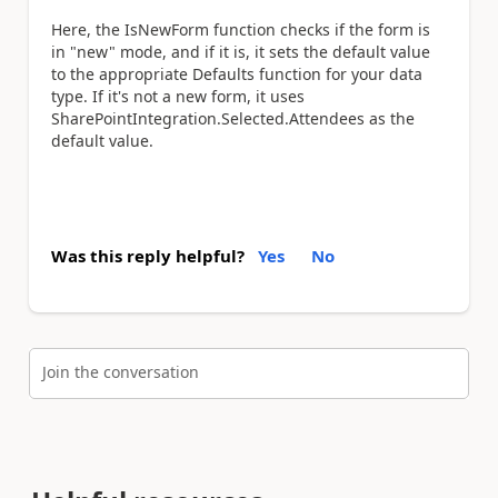
Here, the IsNewForm function checks if the form is
in "new" mode, and if it is, it sets the default value
to the appropriate Defaults function for your data
type. If it's not a new form, it uses
SharePointIntegration.Selected.Attendees as the
default value.
Was this reply helpful?
Yes
No
Join the conversation