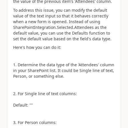
the value of the previous item's 'Attendees' column.
To address this issue, you can modify the default
value of the text input so that it behaves correctly
when a new form is opened. Instead of using
SharePointIntegration.Selected.Attendees as the
default value, you can use the Defaults function to
set the default value based on the field's data type.
Here's how you can do it:
1. Determine the data type of the 'Attendees' column
in your SharePoint list. It could be Single line of text,
Person, or something else.
2. For Single line of text columns:
Default: ""
3. For Person columns: