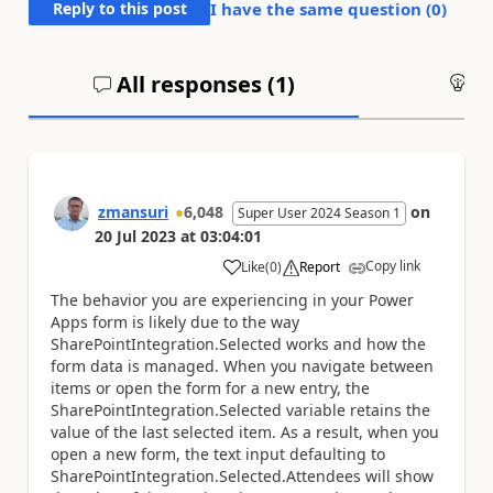
Reply to this post
I have the same question (
0
)
All responses (
1
)
An
zmansuri
6,048
on
Super User 2024 Season 1
20 Jul 2023
at
03:04:01
Copy link
Like
(
0
)
Report
a
The behavior you are experiencing in your Power
Apps form is likely due to the way
SharePointIntegration.Selected works and how the
form data is managed. When you navigate between
items or open the form for a new entry, the
SharePointIntegration.Selected variable retains the
value of the last selected item. As a result, when you
open a new form, the text input defaulting to
SharePointIntegration.Selected.Attendees will show