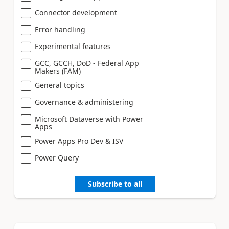
Connector development
Error handling
Experimental features
GCC, GCCH, DoD - Federal App
Makers (FAM)
General topics
Governance & administering
Microsoft Dataverse with Power
Apps
Power Apps Pro Dev & ISV
Power Query
Subscribe to all