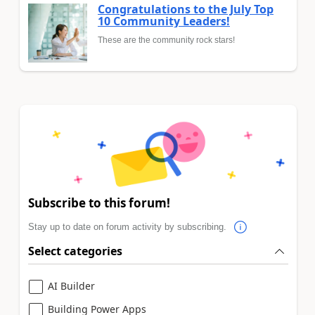
Congratulations to the July Top
10 Community Leaders!
These are the community rock stars!
Subscribe to this forum!
Stay up to date on forum activity by subscribing.
Select categories
AI Builder
Building Power Apps