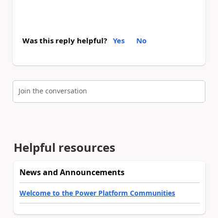
Was this reply helpful?
Yes
No
Join the conversation
Helpful resources
News and Announcements
Welcome to the Power Platform Communities