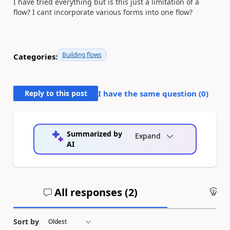
I have tried everything but is this just a limitation of a
flow? I cant incorporate various forms into one flow?
Building flows
Categories:
Reply to this post
I have the same question (
0
)
Summarized by
Expand
AI
All responses (
2
)
An
Sort by