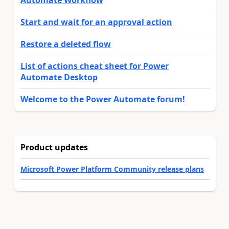
Automate Workflow
Start and wait for an approval action
Restore a deleted flow
List of actions cheat sheet for Power
Automate Desktop
Welcome to the Power Automate forum!
Product updates
Microsoft Power Platform Community release plans