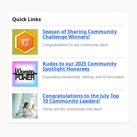
Quick Links
Season of Sharing Community
Challenge Winners!
Congratulations to our community stars!
Kudos to our 2025 Community
Spotlight Honorees
Expanding mentorship, skilling, and AI innovation
Congratulations to the July Top
10 Community Leaders!
These are the community rock stars!