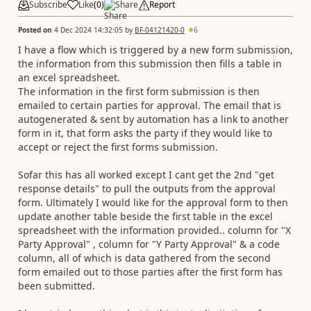
Subscribe
Like
(
0
)
Share
Report
Posted on
4 Dec 2024 14:32:05
by
BF-04121420-0
6
I have a flow which is triggered by a new form submission,
the information from this submission then fills a table in
an excel spreadsheet.
The information in the first form submission is then
emailed to certain parties for approval. The email that is
autogenerated & sent by automation has a link to another
form in it, that form asks the party if they would like to
accept or reject the first forms submission.
Sofar this has all worked except I cant get the 2nd "get
response details" to pull the outputs from the approval
form. Ultimately I would like for the approval form to then
update another table beside the first table in the excel
spreadsheet with the information provided.. column for "X
Party Approval" , column for "Y Party Approval" & a code
column, all of which is data gathered from the second
form emailed out to those parties after the first form has
been submitted.