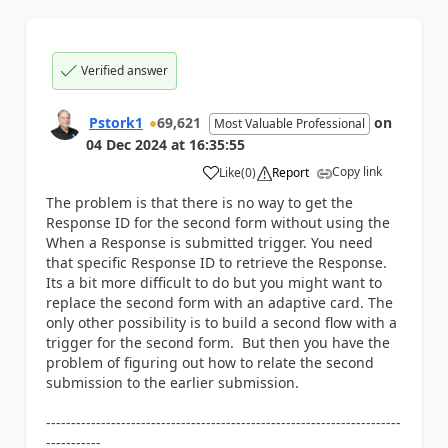
Verified answer
Pstork1
69,621
on
Most Valuable Professional
04 Dec 2024
at
16:35:55
Copy link
Like
(
0
)
Report
a
The problem is that there is no way to get the
Response ID for the second form without using the
When a Response is submitted trigger. You need
that specific Response ID to retrieve the Response.
Its a bit more difficult to do but you might want to
replace the second form with an adaptive card. The
only other possibility is to build a second flow with a
trigger for the second form. But then you have the
problem of figuring out how to relate the second
submission to the earlier submission.
-----------------------------------------------------------------------
-----------