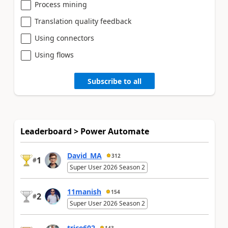
Process mining
Translation quality feedback
Using connectors
Using flows
Subscribe to all
Leaderboard > Power Automate
David_MA
312
1
#
Super User 2026 Season 2
11manish
154
2
#
Super User 2026 Season 2
trice602
143