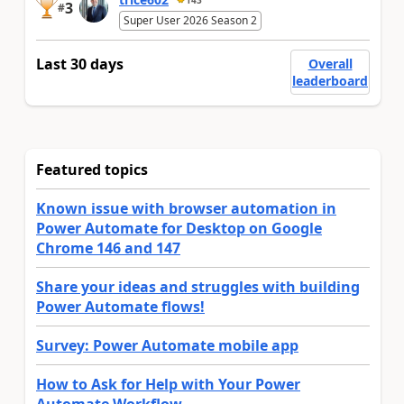
3
#
Super User 2026 Season 2
Last 30 days
Overall
leaderboard
Featured topics
Known issue with browser automation in
Power Automate for Desktop on Google
Chrome 146 and 147
Share your ideas and struggles with building
Power Automate flows!
Survey: Power Automate mobile app
How to Ask for Help with Your Power