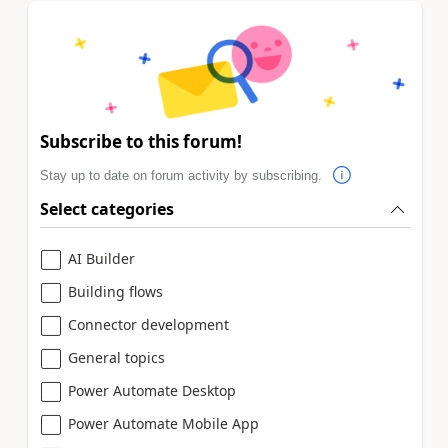
Subscribe to this forum!
Stay up to date on forum activity by subscribing.
Select categories
AI Builder
Building flows
Connector development
General topics
Power Automate Desktop
Power Automate Mobile App