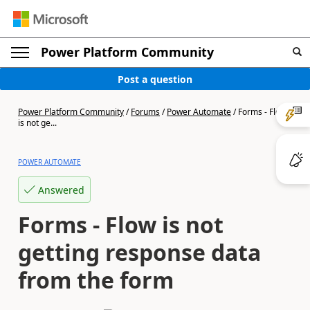
Power Platform Community
Post a question
Power Platform Community
/
Forums
/
Power Automate
/
Forms - Flow
is not ge...
POWER AUTOMATE
Answered
Forms - Flow is not
getting response data
from the form