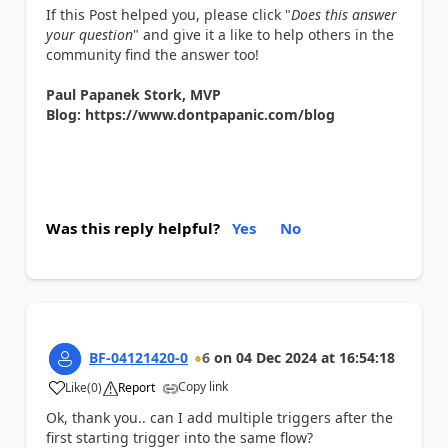
If this Post helped you, please click "
Does this answer
your question
" and give it a like to help others in the
community find the answer too!
Paul Papanek Stork, MVP
Blog: https://www.dontpapanic.com/blog
Was this reply helpful?
Yes
No
BF-04121420-0
6
on
04 Dec 2024
at
16:54:18
Copy link
Like
(
0
)
Report
a
Ok, thank you.. can I add multiple triggers after the
first starting trigger into the same flow?