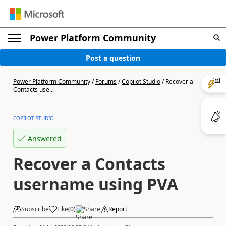
Power Platform Community
Post a question
Power Platform Community
/
Forums
/
Copilot Studio
/
Recover a
Contacts use...
COPILOT STUDIO
Answered
Recover a Contacts
username using PVA
Subscribe
Like
(
0
)
Share
Report