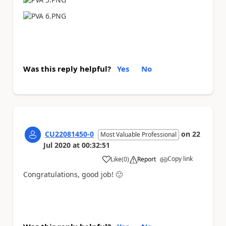
Was this reply helpful?
Yes
No
CU22081450-0
on
22
Most Valuable Professional
Jul 2020
at
00:32:51
Copy link
Like
(
0
)
Report
a
Congratulations, good job!
🙂