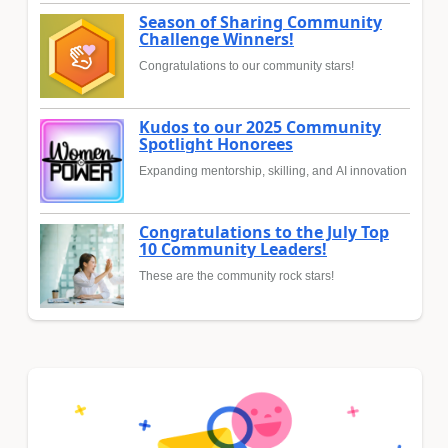
Season of Sharing Community
Challenge Winners!
Congratulations to our community stars!
Kudos to our 2025 Community
Spotlight Honorees
Expanding mentorship, skilling, and AI innovation
Congratulations to the July Top
10 Community Leaders!
These are the community rock stars!