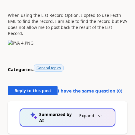
When using the List Record Option, I opted to use Fecth
EML to find the record, I am able to find the record but PVA
does not allow me to post back the result of the List
Record.
General topics
Categories:
Reply to this post
I have the same question (
0
)
Summarized by
Expand
AI