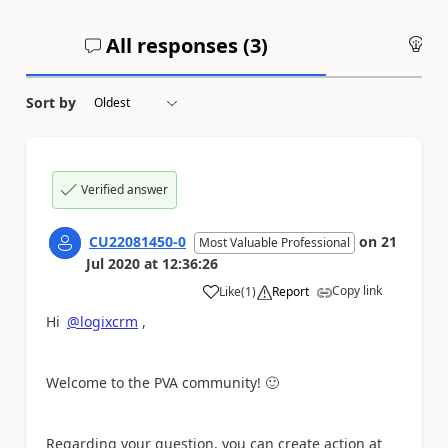
All responses (
3
)
An
Sort by
Verified answer
CU22081450-0
on
21
Most Valuable Professional
Jul 2020
at
12:36:26
Copy link
Like
(
1
)
Report
a
Hi
@logixcrm
,
Welcome to the PVA community!
🙂
Regarding your question, you can create action at