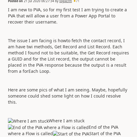
Posted on
21 Jul 2020 06:27:34
by
logixcrm
71
I am new to PVA, so for my first test I am trying to create a
PVA that will allow a user from a Power App Portal to
recover their username.
The issue I am facing is howto fetch the contact record, I
am have twi methods, Get Record and List Record. Each
method I found not to be suitable, the Get Record requires
a GUID and for the List record, the output cannot be
placed in the PVA response because the output is a result
from a forEach Loop.
Here are some pics of what I am seeing. Maybe, hopefully
someone could shed some light on how I could resolve
this.
Where I am stuck
End of the PVA
where a Flow is called
Start of the PVA