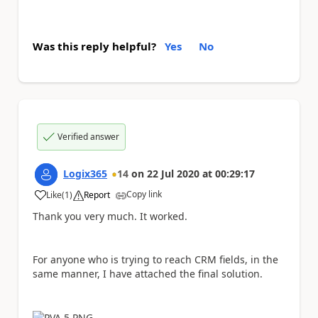
Was this reply helpful?
Yes
No
Verified answer
Logix365
14
on
22 Jul 2020
at
00:29:17
Copy link
Like
(
1
)
Report
a
Thank you very much. It worked.
For anyone who is trying to reach CRM fields, in the
same manner, I have attached the final solution.