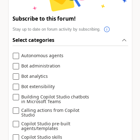
Subscribe to this forum!
Stay up to date on forum activity by subscribing.
Select categories
Autonomous agents
Bot administration
Bot analytics
Bot extensibility
Building Copilot Studio chatbots
in Microsoft Teams
Calling actions from Copilot
Studio
Copilot Studio pre-built
agents/templates
Copilot Studio skills