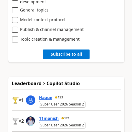
development
General topics
Model context protocol
Publish & channel management
Topic creation & management
Subscribe to all
Leaderboard > Copilot Studio
Haque
123
1
#
Super User 2026 Season 2
11manish
121
2
#
Super User 2026 Season 2