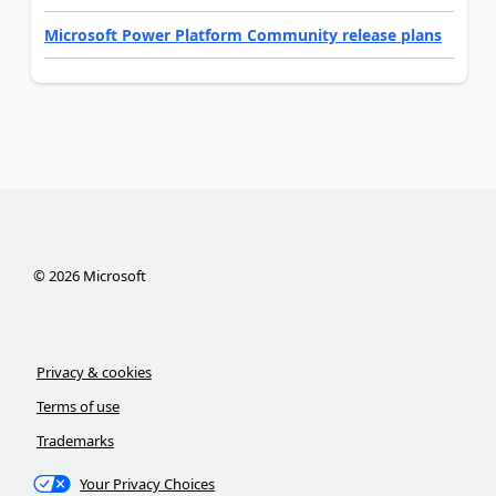
Microsoft Power Platform Community release plans
©
2026
Microsoft
Privacy & cookies
Terms of use
Trademarks
Your Privacy Choices