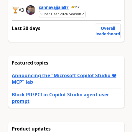
sannavajjala87
112
3
#
Super User 2026 Season 2
Last 30 days
Overall
leaderboard
Featured topics
Announcing the "Microsoft Copilot Studio ❤️
MCP" lab
Block PII/PCI in Copilot Studio agent user
prompt
Product updates