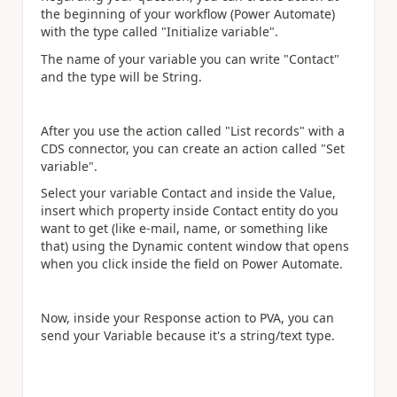
the beginning of your workflow (Power Automate)
with the type called "Initialize variable".
The name of your variable you can write "Contact"
and the type will be String.
After you use the action called "List records" with a
CDS connector, you can create an action called "Set
variable".
Select your variable Contact and inside the Value,
insert which property inside Contact entity do you
want to get (like e-mail, name, or something like
that) using the Dynamic content window that opens
when you click inside the field on Power Automate.
Now, inside your Response action to PVA, you can
send your Variable because it's a string/text type.