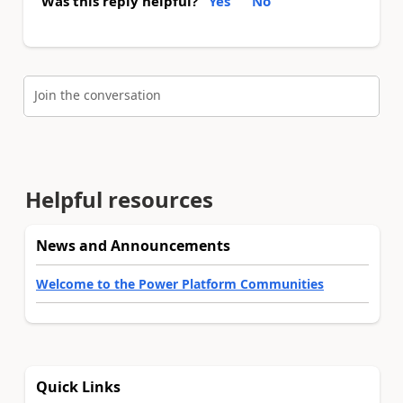
Was this reply helpful?
Yes
No
Join the conversation
Helpful resources
News and Announcements
Welcome to the Power Platform Communities
Quick Links